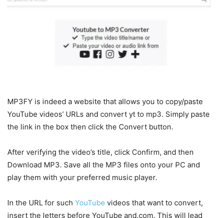
MP3FY is indeed a website that allows you to copy/paste
YouTube videos’ URLs and convert yt to mp3. Simply paste
the link in the box then click the Convert button.
After verifying the video’s title, click Confirm, and then
Download MP3. Save all the MP3 files onto your PC and
play them with your preferred music player.
In the URL for such
YouTube
videos that want to convert,
insert the letters before YouTube and.com. This will lead