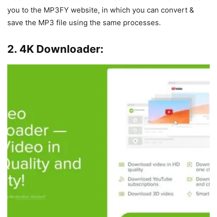
you to the MP3FY website, in which you can convert &
save the MP3 file using the same processes.
2. 4K Downloader: