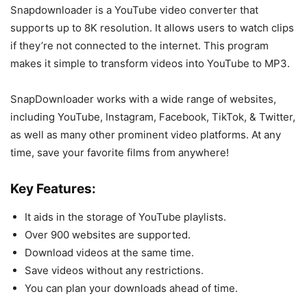
Snapdownloader is a YouTube video converter that
supports up to 8K resolution. It allows users to watch clips
if they’re not connected to the internet. This program
makes it simple to transform videos into YouTube to MP3.
SnapDownloader works with a wide range of websites,
including YouTube, Instagram, Facebook, TikTok, & Twitter,
as well as many other prominent video platforms. At any
time, save your favorite films from anywhere!
Key Features:
It aids in the storage of YouTube playlists.
Over 900 websites are supported.
Download videos at the same time.
Save videos without any restrictions.
You can plan your downloads ahead of time.