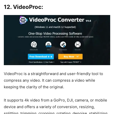
12. VideoProc:
VideoProc is a straightforward and user-friendly tool to
compress any video. It can compress a video while
keeping the clarity of the original.
It supports 4k video from a GoPro, DJI, camera, or mobile
device and offers a variety of conversion, resizing,
splitting, trimming, cropping, rotating, denoise, stabilizing,