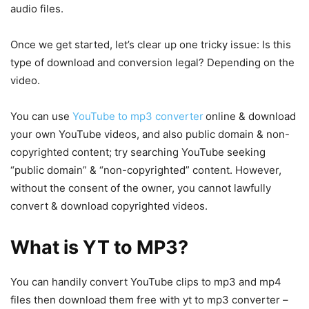
audio files.
Once we get started, let’s clear up one tricky issue: Is this
type of download and conversion legal? Depending on the
video.
You can use
YouTube to mp3 converter
online & download
your own YouTube videos, and also public domain & non-
copyrighted content; try searching YouTube seeking
“public domain” & “non-copyrighted” content. However,
without the consent of the owner, you cannot lawfully
convert & download copyrighted videos.
What is YT to MP3?
You can handily convert YouTube clips to mp3 and mp4
files then download them free with yt to mp3 converter –