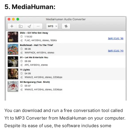
5. MediaHuman:
You can download and run a free conversation tool called
Yt to MP3 Converter from MediaHuman on your computer.
Despite its ease of use, the software includes some