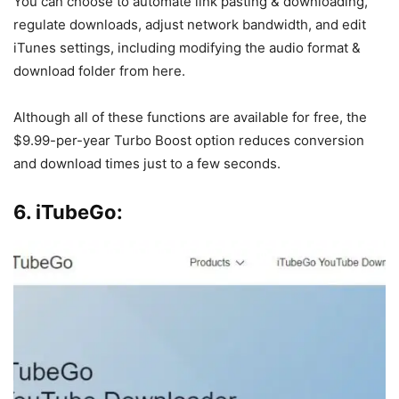
You can choose to automate link pasting & downloading,
regulate downloads, adjust network bandwidth, and edit
iTunes settings, including modifying the audio format &
download folder from here.
Although all of these functions are available for free, the
$9.99-per-year Turbo Boost option reduces conversion
and download times just to a few seconds.
6. iTubeGo: