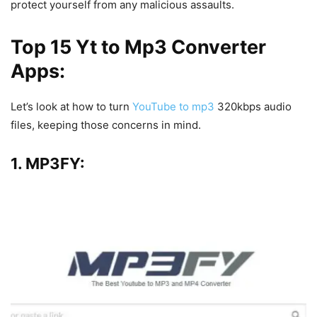
protect yourself from any malicious assaults.
Top 15 Yt to Mp3 Converter
Apps:
Let’s look at how to turn
YouTube to mp3
320kbps audio
files, keeping those concerns in mind.
1. MP3FY: