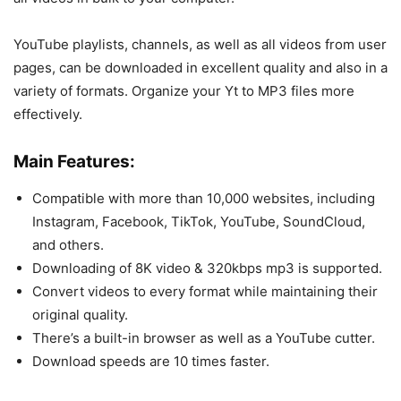
YouTube playlists, channels, as well as all videos from user
pages, can be downloaded in excellent quality and also in a
variety of formats. Organize your Yt to MP3 files more
effectively.
Main Features:
Compatible with more than 10,000 websites, including
Instagram, Facebook, TikTok, YouTube, SoundCloud,
and others.
Downloading of 8K video & 320kbps mp3 is supported.
Convert videos to every format while maintaining their
original quality.
There’s a built-in browser as well as a YouTube cutter.
Download speeds are 10 times faster.