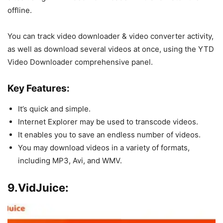
offline.
You can track video downloader & video converter activity,
as well as download several videos at once, using the YTD
Video Downloader comprehensive panel.
Key Features:
It’s quick and simple.
Internet Explorer may be used to transcode videos.
It enables you to save an endless number of videos.
You may download videos in a variety of formats,
including MP3, Avi, and WMV.
9.VidJuice: