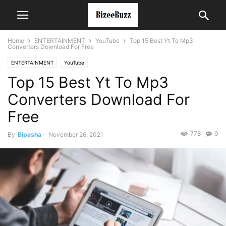
Home
ENTERTAINMENT
YouTube
Top 15 Best Yt To Mp3
Converters Download For Free
ENTERTAINMENT
YouTube
Top 15 Best Yt To Mp3
Converters Download For
Free
778
0
By
Bipasha
-
November 26, 2021