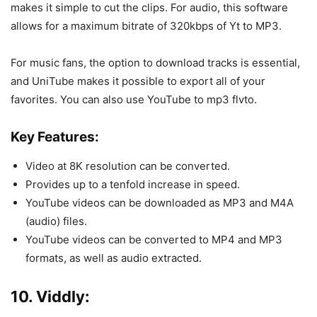
makes it simple to cut the clips. For audio, this software
allows for a maximum bitrate of 320kbps of Yt to MP3.
For music fans, the option to download tracks is essential,
and UniTube makes it possible to export all of your
favorites. You can also use YouTube to mp3 flvto.
Key Features:
Video at 8K resolution can be converted.
Provides up to a tenfold increase in speed.
YouTube videos can be downloaded as MP3 and M4A
(audio) files.
YouTube videos can be converted to MP4 and MP3
formats, as well as audio extracted.
10. Viddly: