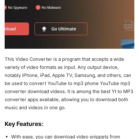
This Video Converter is a program that accepts a wide
variety of video formats as input. Any output device,
notably iPhone, iPad, Apple TV, Samsung, and others, can
be used to convert YouTube to mp3 phone YouTube mp3
converter download videos. It is among the best Yt to MP3
converter apps available, allowing you to download both
music and videos in one go.
Key Features:
With ease, you can download video snippets from