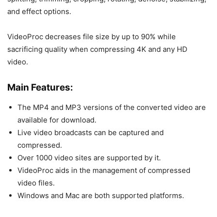
and effect options.
VideoProc decreases file size by up to 90% while
sacrificing quality when compressing 4K and any HD
video.
Main Features:
The MP4 and MP3 versions of the converted video are
available for download.
Live video broadcasts can be captured and
compressed.
Over 1000 video sites are supported by it.
VideoProc aids in the management of compressed
video files.
Windows and Mac are both supported platforms.