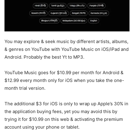
You may explore & seek music by different artists, albums,
& genres on YouTube with YouTube Music on iOS/iPad and
Android. Probably the best Yt to MP3.
YouTube Music goes for $10.99 per month for Android &
$12.99 every month only for iOS when you take the one-
month trial version.
The additional $3 for iOS is only to wrap up Apple’s 30% in
the application buying fees, yet you may avoid this by
trying it for $10.99 on this web & activating the premium
account using your phone or tablet.