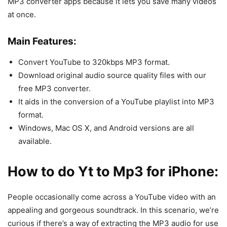
MP3 converter apps because it lets you save many videos
at once.
Main Features:
Convert YouTube to 320kbps MP3 format.
Download original audio source quality files with our
free MP3 converter.
It aids in the conversion of a YouTube playlist into MP3
format.
Windows, Mac OS X, and Android versions are all
available.
How to do Yt to Mp3 for iPhone:
People occasionally come across a YouTube video with an
appealing and gorgeous soundtrack. In this scenario, we’re
curious if there’s a way of extracting the MP3 audio for use