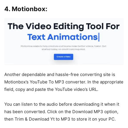
4. Motionbox:
Another dependable and hassle-free converting site is
Motionbox’s YouTube To MP3 converter. In the appropriate
field, copy and paste the YouTube video’s URL.
You can listen to the audio before downloading it when it
has been converted. Click on the Download MP3 option,
then Trim & Download Yt to MP3 to store it on your PC.