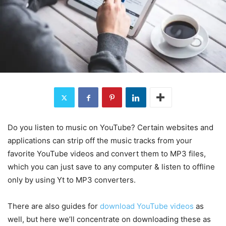
Do you listen to music on YouTube? Certain websites and
applications can strip off the music tracks from your
favorite YouTube videos and convert them to MP3 files,
which you can just save to any computer & listen to offline
only by using Yt to MP3 converters.
There are also guides for
download YouTube videos
as
well, but here we’ll concentrate on downloading these as