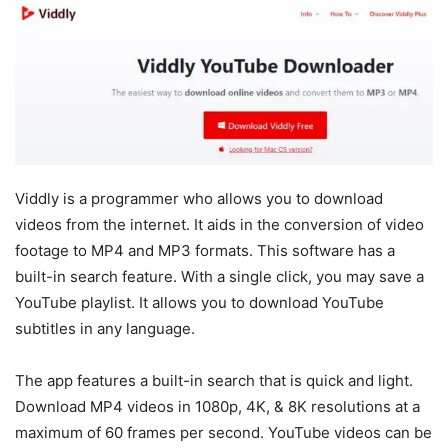
Viddly is a programmer who allows you to download
videos from the internet. It aids in the conversion of video
footage to MP4 and MP3 formats. This software has a
built-in search feature. With a single click, you may save a
YouTube playlist. It allows you to download YouTube
subtitles in any language.
The app features a built-in search that is quick and light.
Download MP4 videos in 1080p, 4K, & 8K resolutions at a
maximum of 60 frames per second. YouTube videos can be