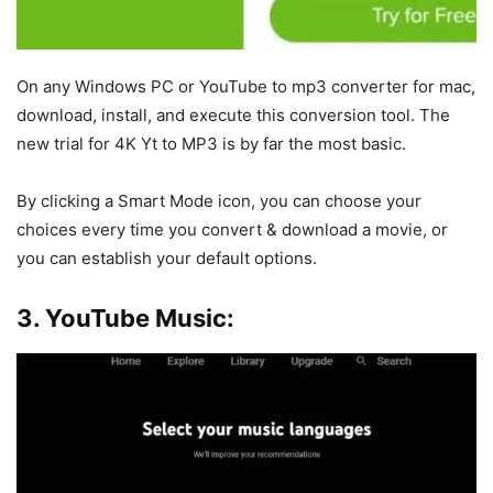
On any Windows PC or YouTube to mp3 converter for mac,
download, install, and execute this conversion tool. The
new trial for 4K Yt to MP3 is by far the most basic.
By clicking a Smart Mode icon, you can choose your
choices every time you convert & download a movie, or
you can establish your default options.
3. YouTube Music: