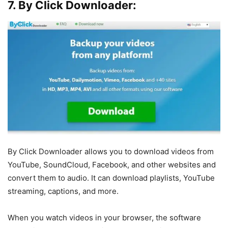
7. By Click Downloader:
By Click Downloader allows you to download videos from
YouTube, SoundCloud, Facebook, and other websites and
convert them to audio. It can download playlists, YouTube
streaming, captions, and more.
When you watch videos in your browser, the software