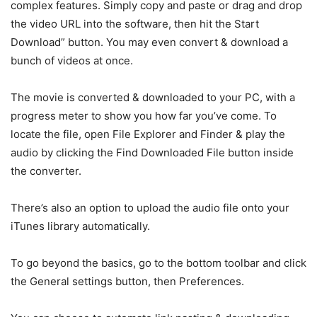
complex features. Simply copy and paste or drag and drop
the video URL into the software, then hit the Start
Download” button. You may even convert & download a
bunch of videos at once.
The movie is converted & downloaded to your PC, with a
progress meter to show you how far you’ve come. To
locate the file, open File Explorer and Finder & play the
audio by clicking the Find Downloaded File button inside
the converter.
There’s also an option to upload the audio file onto your
iTunes library automatically.
To go beyond the basics, go to the bottom toolbar and click
the General settings button, then Preferences.