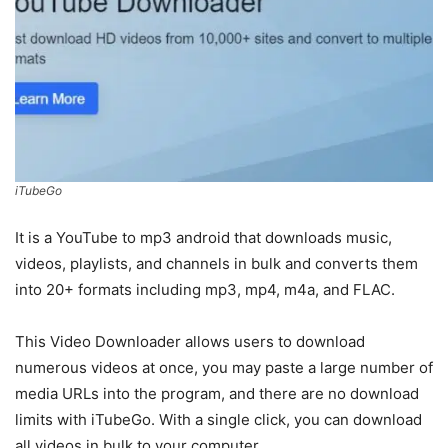
iTubeGo
It is a YouTube to mp3 android that downloads music,
videos, playlists, and channels in bulk and converts them
into 20+ formats including mp3, mp4, m4a, and FLAC.
This Video Downloader allows users to download
numerous videos at once, you may paste a large number of
media URLs into the program, and there are no download
limits with iTubeGo. With a single click, you can download
all videos in bulk to your computer.