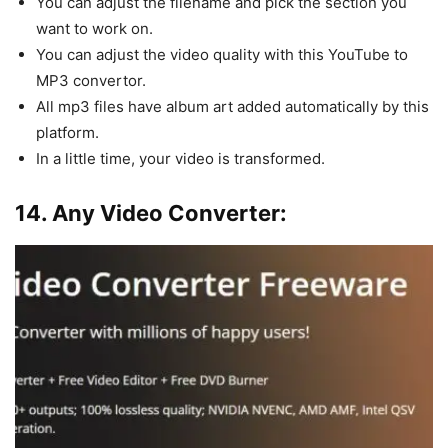
You can adjust the filename and pick the section you
want to work on.
You can adjust the video quality with this YouTube to
MP3 convertor.
All mp3 files have album art added automatically by this
platform.
In a little time, your video is transformed.
14. Any Video Converter: