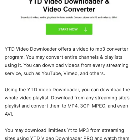
YTD Video Downloader offers a video to mp3 converter
program. You may convert entire channels & playlists
using it. You can download videos from every streaming
service, such as YouTube, Vimeo, and others.
Using the YTD Video Downloader, you can download the
whole video playlist. Download from any streaming site’s
playlist and convert them to MP4, 3GP, MPEG, and even
AVI.
You may download limitless Yt to MP3 from streaming
sites using YTD Video Downloader PRO and watch them