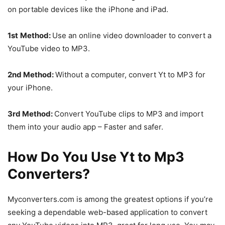
on portable devices like the iPhone and iPad.
1st
Method:
Use an online video downloader to convert a
YouTube video to MP3.
2nd Method:
Without a computer, convert Yt to MP3 for
your iPhone.
3rd Method:
Convert YouTube clips to MP3 and import
them into your audio app – Faster and safer.
How Do You Use Yt to Mp3
Converters?
Myconverters.com is among the greatest options if you’re
seeking a dependable web-based application to convert