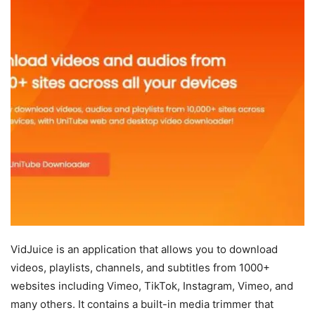
VidJuice is an application that allows you to download
videos, playlists, channels, and subtitles from 1000+
websites including Vimeo, TikTok, Instagram, Vimeo, and
many others. It contains a built-in media trimmer that