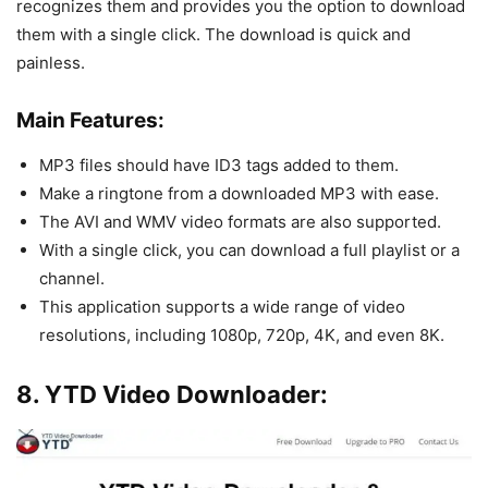
recognizes them and provides you the option to download
them with a single click. The download is quick and
painless.
Main Features:
MP3 files should have ID3 tags added to them.
Make a ringtone from a downloaded MP3 with ease.
The AVI and WMV video formats are also supported.
With a single click, you can download a full playlist or a
channel.
This application supports a wide range of video
resolutions, including 1080p, 720p, 4K, and even 8K.
8. YTD Video Downloader: