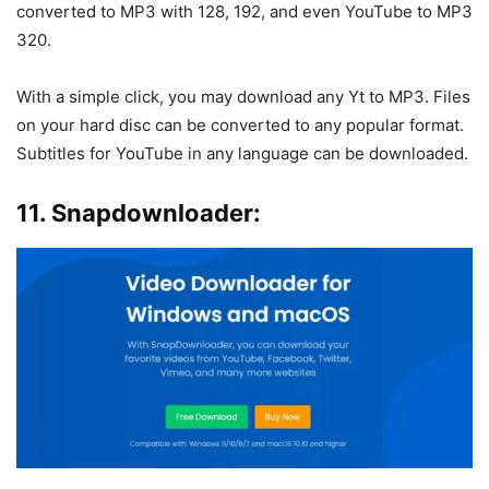
converted to MP3 with 128, 192, and even YouTube to MP3
320.
With a simple click, you may download any Yt to MP3. Files
on your hard disc can be converted to any popular format.
Subtitles for YouTube in any language can be downloaded.
11. Snapdownloader: