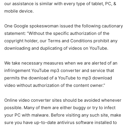
our assistance is similar with every type of tablet, PC, &
mobile device.
One Google spokeswoman issued the following cautionary
statement: “Without the specific authorization of the
copyright holder, our Terms and Conditions prohibit any
downloading and duplicating of videos on YouTube.
We take necessary measures when we are alerted of an
infringement YouTube mp3 converter and service that
permits the download of a YouTube to mp3 download
video without authorization of the content owner.”
Online video converter sites should be avoided whenever
possible. Many of them are either buggy or try to infect
your PC with malware. Before visiting any such site, make
sure you have up-to-date antivirus software installed to