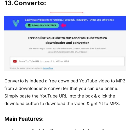
13.Converto:
Converto is indeed a free download YouTube video to MP3
from a downloader & converter that you can use online.
Simply paste the YouTube URL into the box & click the
download button to download the video & get Yt to MP3.
Main Features: