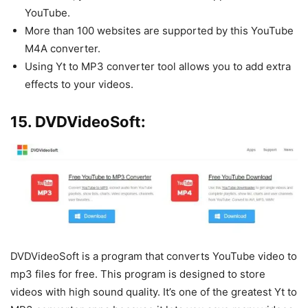
YouTube.
More than 100 websites are supported by this YouTube
M4A converter.
Using Yt to MP3 converter tool allows you to add extra
effects to your videos.
15. DVDVideoSoft:
DVDVideoSoft is a program that converts YouTube video to
mp3 files for free. This program is designed to store
videos with high sound quality. It’s one of the greatest Yt to