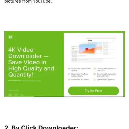
pictures from YouTube.
2. By Click Downloader: