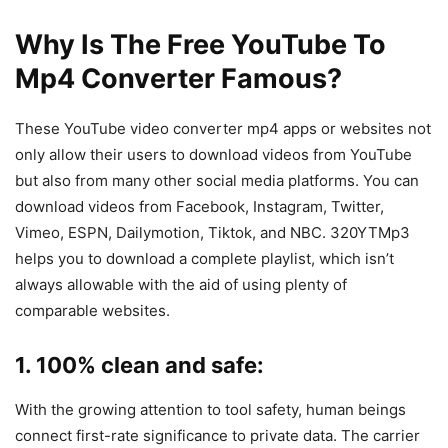
Why Is The Free YouTube To
Mp4 Converter Famous?
These YouTube video converter mp4 apps or websites not
only allow their users to download videos from YouTube
but also from many other social media platforms. You can
download videos from Facebook, Instagram, Twitter,
Vimeo, ESPN, Dailymotion, Tiktok, and NBC. 320YTMp3
helps you to download a complete playlist, which isn’t
always allowable with the aid of using plenty of
comparable websites.
1
. 100% clean and safe:
With the growing attention to tool safety, human beings
connect first-rate significance to private data. The carrier