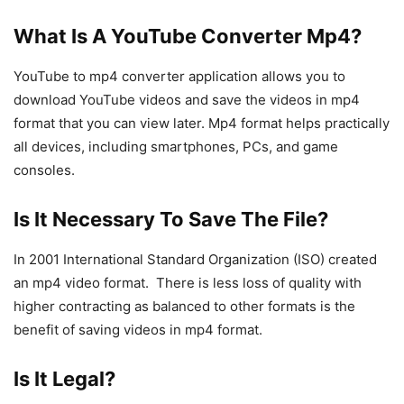
What Is A YouTube Converter Mp4?
YouTube to mp4 converter application allows you to
download YouTube videos and save the videos in mp4
format that you can view later. Mp4 format helps practically
all devices, including smartphones, PCs, and game
consoles.
Is It Necessary To Save The File?
In 2001 International Standard Organization (ISO) created
an mp4 video format. There is less loss of quality with
higher contracting as balanced to other formats is the
benefit of saving videos in mp4 format.
Is It Legal?