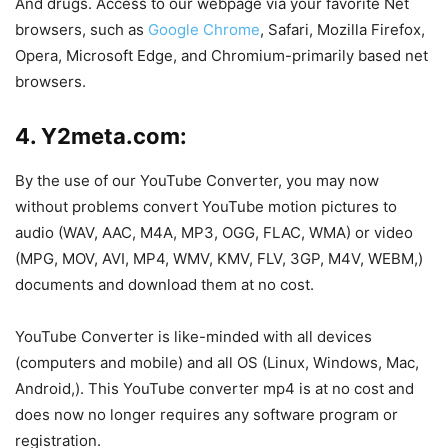
And drugs. Access to our webpage via your favorite Net
browsers, such as
Google Chrome
, Safari, Mozilla Firefox,
Opera, Microsoft Edge, and Chromium-primarily based net
browsers.
4. Y2meta.com:
By the use of our YouTube Converter, you may now
without problems convert YouTube motion pictures to
audio (WAV, AAC, M4A, MP3, OGG, FLAC, WMA) or video
(MPG, MOV, AVI, MP4, WMV, KMV, FLV, 3GP, M4V, WEBM,)
documents and download them at no cost.
YouTube Converter is like-minded with all devices
(computers and mobile) and all OS (Linux, Windows, Mac,
Android,). This YouTube converter mp4 is at no cost and
does now no longer requires any software program or
registration.