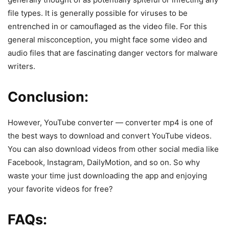
file types. It is generally possible for viruses to be
entrenched in or camouflaged as the video file. For this
general misconception, you might face some video and
audio files that are fascinating danger vectors for malware
writers.
Conclusion:
However, YouTube converter — converter mp4 is one of
the best ways to download and convert YouTube videos.
You can also download videos from other social media like
Facebook, Instagram, DailyMotion, and so on. So why
waste your time just downloading the app and enjoying
your favorite videos for free?
FAQs: