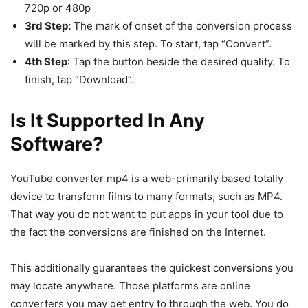
720p or 480p
3rd Step:
The mark of onset of the conversion process
will be marked by this step. To start, tap “Convert”.
4th Step
: Tap the button beside the desired quality. To
finish, tap “Download”.
Is It Supported In Any
Software?
YouTube converter mp4 is a web-primarily based totally
device to transform films to many formats, such as MP4.
That way you do not want to put apps in your tool due to
the fact the conversions are finished on the Internet.
This additionally guarantees the quickest conversions you
may locate anywhere. Those platforms are online
converters you may get entry to through the web. You do