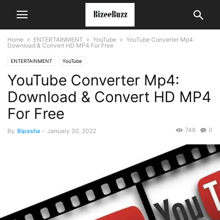
Home
ENTERTAINMENT
YouTube
YouTube Converter Mp4:
Download & Convert HD MP4 For Free
ENTERTAINMENT
YouTube
YouTube Converter Mp4:
Download & Convert HD MP4
For Free
748
0
By
Bipasha
-
January 30, 2022