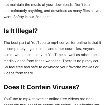
not maintain the music of your downloads. Don’t fear
approximately anything, and download as many files as you
want. Safety is our 2nd name.
Is It Illegal?
The best part of YouTube to mp4 converter online is that it
is completely legal in India and other countries. Anyone
can download and convert YouTube as well as other social
media videos from these websites. There is no piracy act.
So feel free and safe to download your favorite movies or
videos from there.
Does It Contain Viruses?
YouTube to mp4 converter online free videos are not
generally thought of as potentially spiteful or infecting any