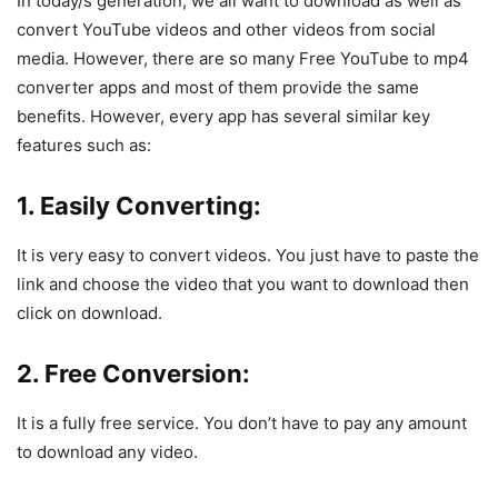
In today/s generation, we all want to download as well as
convert YouTube videos and other videos from social
media. However, there are so many Free YouTube to mp4
converter apps and most of them provide the same
benefits. However, every app has several similar key
features such as:
1. Easily Converting:
It is very easy to convert videos. You just have to paste the
link and choose the video that you want to download then
click on download.
2. Free Conversion:
It is a fully free service. You don’t have to pay any amount
to download any video.