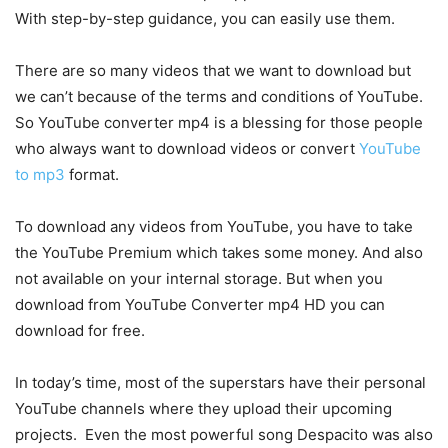
With step-by-step guidance, you can easily use them.
There are so many videos that we want to download but
we can’t because of the terms and conditions of YouTube.
So YouTube converter mp4 is a blessing for those people
who always want to download videos or convert
YouTube
to mp3
format.
To download any videos from YouTube, you have to take
the YouTube Premium which takes some money. And also
not available on your internal storage. But when you
download from YouTube Converter mp4 HD you can
download for free.
In today’s time, most of the superstars have their personal
YouTube channels where they upload their upcoming
projects. Even the most powerful song Despacito was also