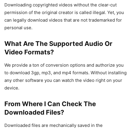
Downloading copyrighted videos without the clear-cut
permission of the original creator is called illegal. Yet, you
can legally download videos that are not trademarked for
personal use.
What Are The Supported Audio Or
Video Formats?
We provide a ton of conversion options and authorize you
to download 3gp, mp3, and mp4 formats. Without installing
any other software you can watch the video right on your
device.
From Where I Can Check The
Downloaded Files?
Downloaded files are mechanically saved in the