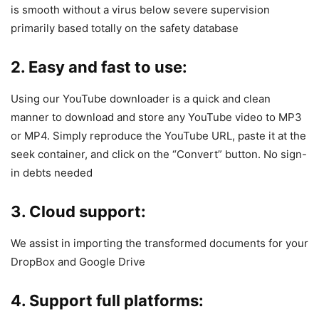
is smooth without a virus below severe supervision
primarily based totally on the safety database
2. Easy and fast to use:
Using our YouTube downloader is a quick and clean
manner to download and store any YouTube video to MP3
or MP4. Simply reproduce the YouTube URL, paste it at the
seek container, and click on the “Convert” button. No sign-
in debts needed
3. Cloud support:
We assist in importing the transformed documents for your
DropBox and Google Drive
4. Support full platforms: