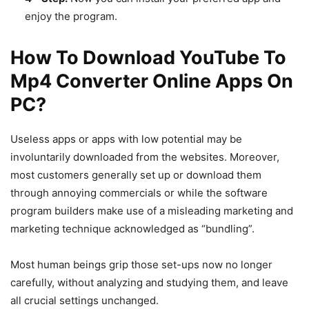
enjoy the program.
How To Download YouTube To
Mp4 Converter Online Apps On
PC?
Useless apps or apps with low potential may be
involuntarily downloaded from the websites. Moreover,
most customers generally set up or download them
through annoying commercials or while the software
program builders make use of a misleading marketing and
marketing technique acknowledged as “bundling”.
Most human beings grip those set-ups now no longer
carefully, without analyzing and studying them, and leave
all crucial settings unchanged.