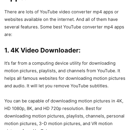
There are lots of YouTube video converter mp4 apps or
websites available on the internet. And all of them have
several features. Some best YouTube converter mp4 apps
are:
1. 4K Video Downloader:
It’s far from a computing device utility for downloading
motion pictures, playlists, and channels from YouTube. It
helps all famous websites for downloading motion pictures
and audio. It will let you remove YouTube subtitles.
You can be capable of downloading motion pictures in 4K,
HD 1080p, 8K, and HD 720p resolution. Best for
downloading motion pictures, playlists, channels, personal
motion pictures, 3-D motion pictures, and VR motion