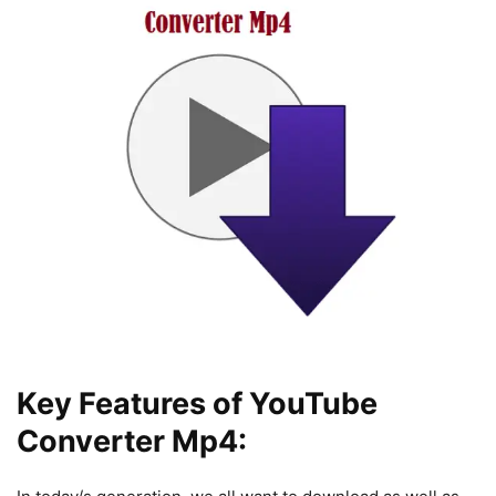
Key Features of YouTube
Converter Mp4: