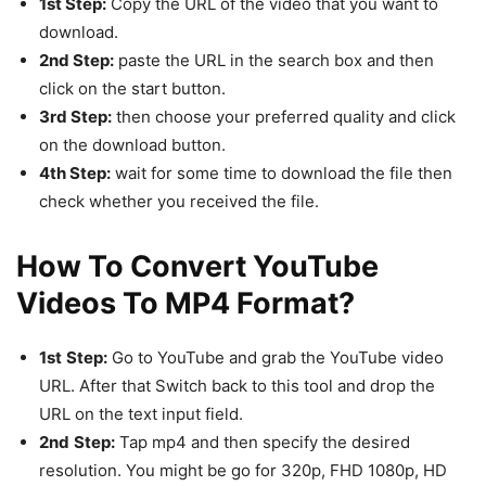
1st Step:
Copy the URL of the video that you want to
download.
2nd Step:
paste the URL in the search box and then
click on the start button.
3rd Step:
then choose your preferred quality and click
on the download button.
4th Step:
wait for some time to download the file then
check whether you received the file.
How To Convert YouTube
Videos To MP4 Format?
1st
Step:
Go to YouTube and grab the YouTube video
URL. After that Switch back to this tool and drop the
URL on the text input field.
2nd
Step:
Tap mp4 and then specify the desired
resolution. You might be go for 320p, FHD 1080p, HD