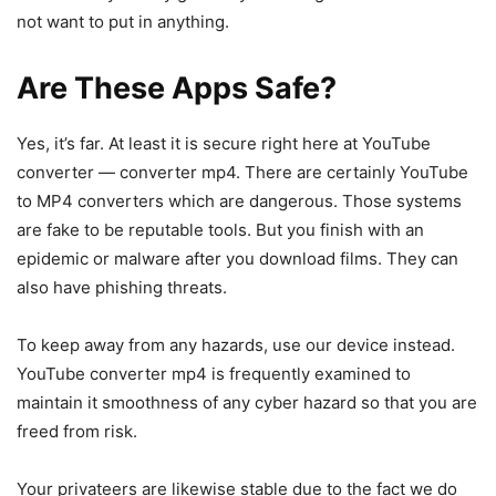
not want to put in anything.
Are These Apps Safe?
Yes, it’s far. At least it is secure right here at YouTube
converter — converter mp4. There are certainly YouTube
to MP4 converters which are dangerous. Those systems
are fake to be reputable tools. But you finish with an
epidemic or malware after you download films. They can
also have phishing threats.
To keep away from any hazards, use our device instead.
YouTube converter mp4 is frequently examined to
maintain it smoothness of any cyber hazard so that you are
freed from risk.
Your privateers are likewise stable due to the fact we do