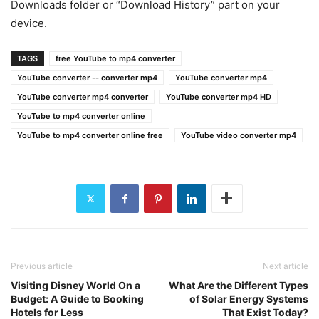
Downloads folder or “Download History” part on your
device.
TAGS
free YouTube to mp4 converter
YouTube converter -- converter mp4
YouTube converter mp4
YouTube converter mp4 converter
YouTube converter mp4 HD
YouTube to mp4 converter online
YouTube to mp4 converter online free
YouTube video converter mp4
Previous article
Next article
Visiting Disney World On a
What Are the Different Types
Budget: A Guide to Booking
of Solar Energy Systems
Hotels for Less
That Exist Today?