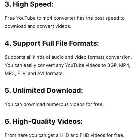
3. High Speed:
Free YouTube to mp4 converter has the best speed to
download and convert videos.
4. Support Full File Formats:
Supports all kinds of audio and video formats conversion.
You can easily convert any YouTube videos to 3GP, MP4,
MP3, FLV, and AVI formats.
5. Unlimited Download:
You can download numerous videos for free.
6. High-Quality Videos:
From here you can get all HD and FHD videos for free.