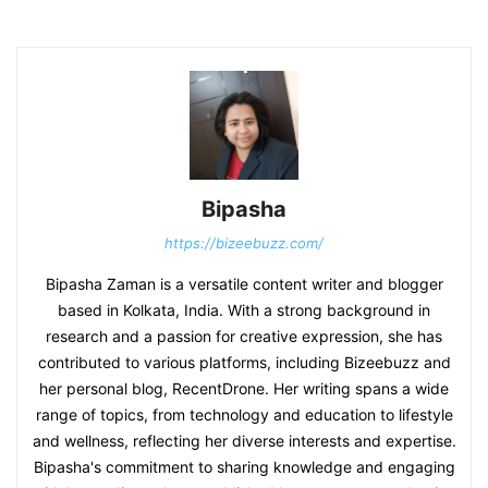
Bipasha
https://bizeebuzz.com/
Bipasha Zaman is a versatile content writer and blogger
based in Kolkata, India. With a strong background in
research and a passion for creative expression, she has
contributed to various platforms, including Bizeebuzz and
her personal blog, RecentDrone. Her writing spans a wide
range of topics, from technology and education to lifestyle
and wellness, reflecting her diverse interests and expertise.
Bipasha's commitment to sharing knowledge and engaging