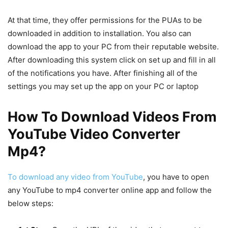
At that time, they offer permissions for the PUAs to be
downloaded in addition to installation. You also can
download the app to your PC from their reputable website.
After downloading this system click on set up and fill in all
of the notifications you have. After finishing all of the
settings you may set up the app on your PC or laptop
How To Download Videos From
YouTube Video Converter
Mp4?
To download any video from YouTube
, you have to open
any YouTube to mp4 converter online app and follow the
below steps: