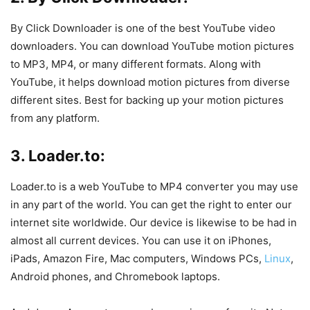
By Click Downloader is one of the best YouTube video
downloaders. You can download YouTube motion pictures
to MP3, MP4, or many different formats. Along with
YouTube, it helps download motion pictures from diverse
different sites. Best for backing up your motion pictures
from any platform.
3. Loader.to:
Loader.to is a web YouTube to MP4 converter you may use
in any part of the world. You can get the right to enter our
internet site worldwide. Our device is likewise to be had in
almost all current devices. You can use it on iPhones,
iPads, Amazon Fire, Mac computers, Windows PCs,
Linux
,
Android phones, and Chromebook laptops.