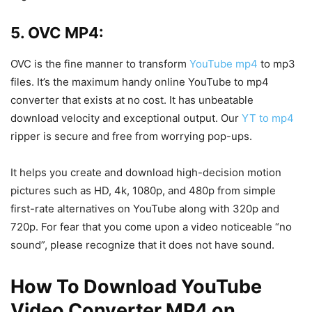
5. OVC MP4:
OVC is the fine manner to transform
YouTube mp4
to mp3
files. It’s the maximum handy online YouTube to mp4
converter that exists at no cost. It has unbeatable
download velocity and exceptional output. Our
YT to mp4
ripper is secure and free from worrying pop-ups.
It helps you create and download high-decision motion
pictures such as HD, 4k, 1080p, and 480p from simple
first-rate alternatives on YouTube along with 320p and
720p. For fear that you come upon a video noticeable “no
sound”, please recognize that it does not have sound.
How To Download YouTube
Video Converter MP4 on