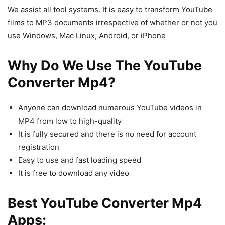
We assist all tool systems. It is easy to transform YouTube
films to MP3 documents irrespective of whether or not you
use Windows, Mac Linux, Android, or iPhone
Why Do We Use The YouTube
Converter Mp4?
Anyone can download numerous YouTube videos in
MP4 from low to high-quality
It is fully secured and there is no need for account
registration
Easy to use and fast loading speed
It is free to download any video
Best YouTube Converter Mp4
Apps: