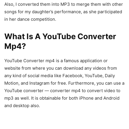
Also, I converted them into MP3 to merge them with other
songs for my daughter’s performance, as she participated
in her dance competition.
What Is A YouTube Converter
Mp4?
YouTube Converter mp4 is a famous application or
website from where you can download any videos from
any kind of social media like Facebook, YouTube, Daily
Motion, and Instagram for free. Furthermore, you can use a
YouTube converter — converter mp4 to convert video to
mp3 as well. It is obtainable for both iPhone and Android
and desktop also.