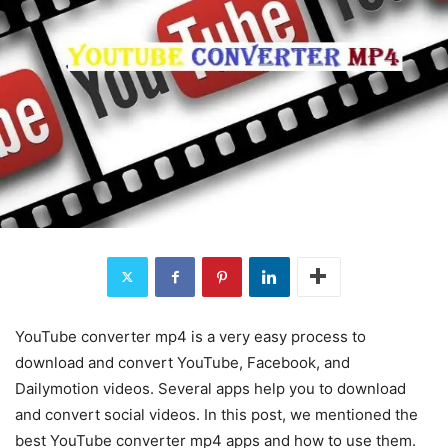
YouTube converter mp4 is a very easy process to
download and convert YouTube, Facebook, and
Dailymotion videos. Several apps help you to download
and convert social videos. In this post, we mentioned the
best YouTube converter mp4 apps and how to use them.