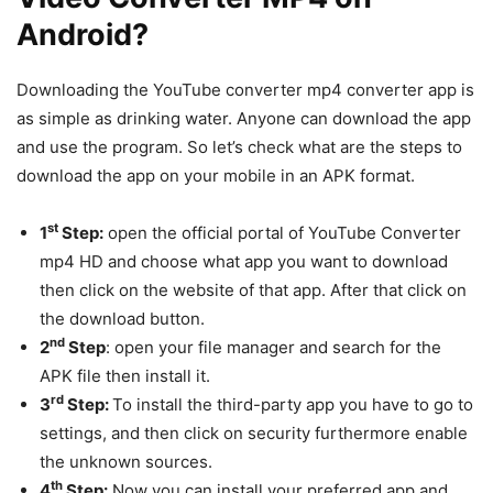
Android?
Downloading the YouTube converter mp4 converter app is
as simple as drinking water. Anyone can download the app
and use the program. So let’s check what are the steps to
download the app on your mobile in an APK format.
st
1
Step:
open the official portal of YouTube Converter
mp4 HD and choose what app you want to download
then click on the website of that app. After that click on
the download button.
nd
2
Step
: open your file manager and search for the
APK file then install it.
rd
3
Step:
To install the third-party app you have to go to
settings, and then click on security furthermore enable
the unknown sources.
th
4
Step:
Now you can install your preferred app and