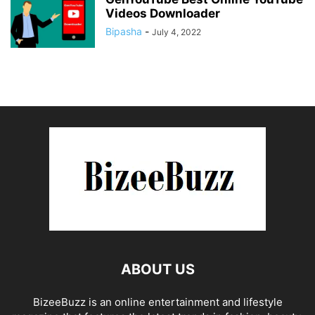
Videos Downloader
Bipasha
-
July 4, 2022
ABOUT US
BizeeBuzz is an online entertainment and lifestyle