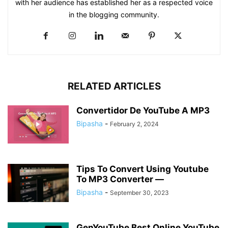
with her audience has established her as a respected voice
in the blogging community.​
RELATED ARTICLES
Convertidor De YouTube A MP3
Bipasha
-
February 2, 2024
Tips To Convert Using Youtube
To MP3 Converter —
Bipasha
-
September 30, 2023
GenYouTube Best Online YouTube