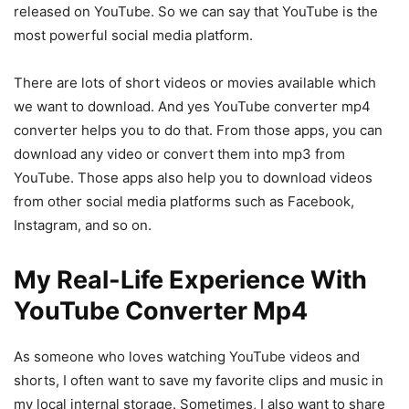
released on YouTube. So we can say that YouTube is the
most powerful social media platform.
There are lots of short videos or movies available which
we want to download. And yes YouTube converter mp4
converter helps you to do that. From those apps, you can
download any video or convert them into mp3 from
YouTube. Those apps also help you to download videos
from other social media platforms such as Facebook,
Instagram, and so on.
My Real-Life Experience With
YouTube Converter Mp4
As someone who loves watching YouTube videos and
shorts, I often want to save my favorite clips and music in
my local internal storage. Sometimes, I also want to share