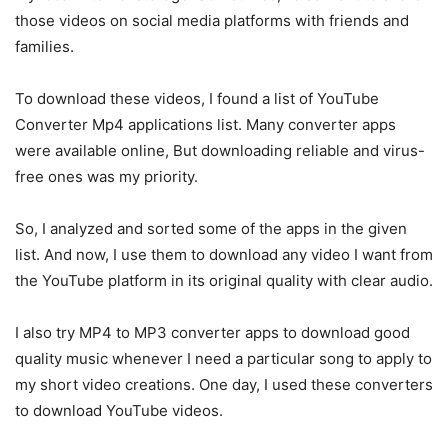
those videos on social media platforms with friends and
families.
To download these videos, I found a list of YouTube
Converter Mp4 applications list. Many converter apps
were available online, But downloading reliable and virus-
free ones was my priority.
So, I analyzed and sorted some of the apps in the given
list. And now, I use them to download any video I want from
the YouTube platform in its original quality with clear audio.
I also try MP4 to MP3 converter apps to download good
quality music whenever I need a particular song to apply to
my short video creations. One day, I used these converters
to download YouTube videos.