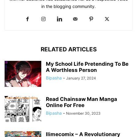
in the blogging community.​
RELATED ARTICLES
My School Life Pretending To Be
A Worthless Person
Bipasha
-
January 27, 2024
Read Chainsaw Man Manga
Online For Free
Bipasha
-
November 30, 2023
Ilimecomix – A Revolutionary