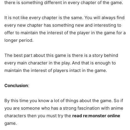
there is something different in every chapter of the game.
It is not like every chapter is the same. You will always find
every new chapter has something new and interesting to
offer to maintain the interest of the player in the game for a
longer period.
The best part about this game is there is a story behind
every main character in the play. And that is enough to
maintain the interest of players intact in the game.
Conclusion
:
By this time you know a lot of things about the game. So if
you are someone who has a strong fascination with anime
characters then you must try the
read re:monster
online
game.