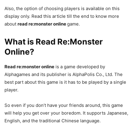
Also, the option of choosing players is available on this
display only. Read this article till the end to know more
about
read re:monster online
game.
What is
Read Re:Monster
Online
?
Read re:monster online
is a game developed by
Alphagames and its publisher is AlphaPolis Co., Ltd. The
best part about this game is it has to be played by a single
player.
So even if you don’t have your friends around, this game
will help you get over your boredom. It supports Japanese,
English, and the traditional Chinese language.