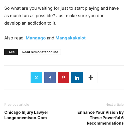
So what are you waiting for just to start playing and have
as much fun as possible? Just make sure you don’t
develop an addiction to it.
Also read,
Mangago
and
Mangakakalot
TAGS
Read re:monster online
Previous article
Next article
Chicago Injury Lawyer
Enhance Your Vision By
Langdonemison.Com
These Powerful 6
Recommendations