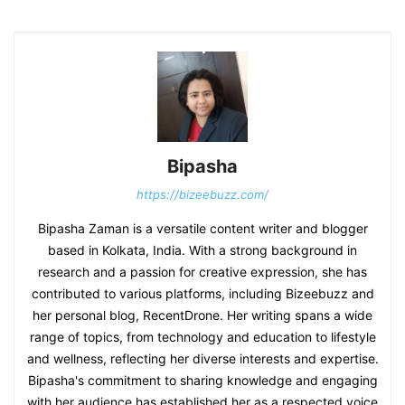
Bipasha
https://bizeebuzz.com/
Bipasha Zaman is a versatile content writer and blogger
based in Kolkata, India. With a strong background in
research and a passion for creative expression, she has
contributed to various platforms, including Bizeebuzz and
her personal blog, RecentDrone. Her writing spans a wide
range of topics, from technology and education to lifestyle
and wellness, reflecting her diverse interests and expertise.
Bipasha's commitment to sharing knowledge and engaging
with her audience has established her as a respected voice