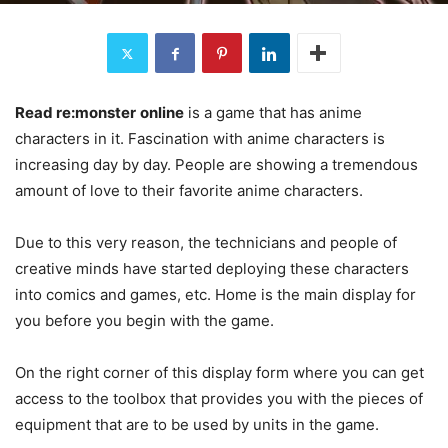
Read re:monster
online
is a game that has anime
characters in it. Fascination with anime characters is
increasing day by day. People are showing a tremendous
amount of love to their favorite anime characters.
Due to this very reason, the technicians and people of
creative minds have started deploying these characters
into comics and games, etc. Home is the main display for
you before you begin with the game.
On the right corner of this display form where you can get
access to the toolbox that provides you with the pieces of
equipment that are to be used by units in the game.