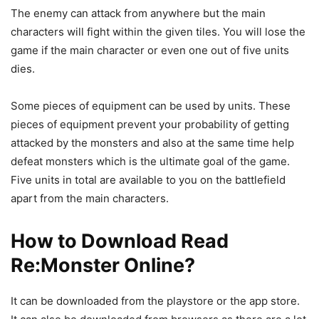
The enemy can attack from anywhere but the main
characters will fight within the given tiles. You will lose the
game if the main character or even one out of five units
dies.
Some pieces of equipment can be used by units. These
pieces of equipment prevent your probability of getting
attacked by the monsters and also at the same time help
defeat monsters which is the ultimate goal of the game.
Five units in total are available to you on the battlefield
apart from the main characters.
How to Download
Read
Re:Monster
Online
?
It can be downloaded from the playstore or the app store.