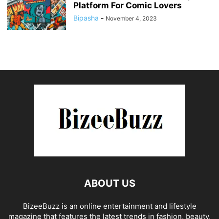
Platform For Comic Lovers
Bipasha
-
November 4, 2023
ABOUT US
BizeeBuzz is an online entertainment and lifestyle
magazine that features the latest trends in fashion, beauty,