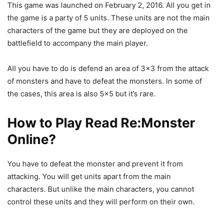
This game was launched on February 2, 2016. All you get in
the game is a party of 5 units. These units are not the main
characters of the game but they are deployed on the
battlefield to accompany the main player.
All you have to do is defend an area of 3×3 from the attack
of monsters and have to defeat the monsters. In some of
the cases, this area is also 5×5 but it’s rare.
How to Play
Read Re:Monster
Online
?
You have to defeat the monster and prevent it from
attacking. You will get units apart from the main
characters. But unlike the main characters, you cannot
control these units and they will perform on their own.