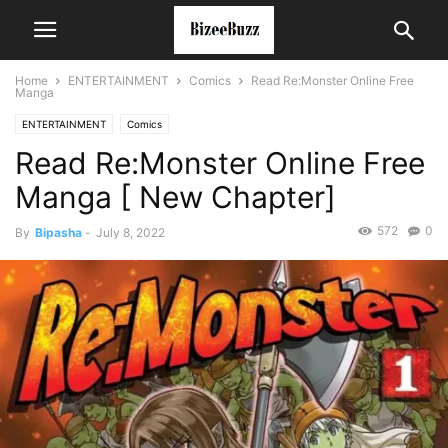
Home
ENTERTAINMENT
Comics
Read Re:Monster Online Free
Manga
ENTERTAINMENT
Comics
Read Re:Monster Online Free
Manga [ New Chapter]
572
0
By
Bipasha
-
July 8, 2022