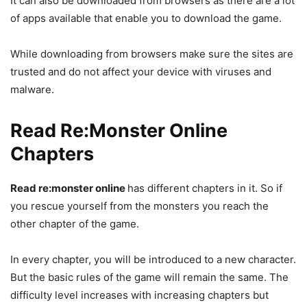
It can also be downloaded from browsers as there are a lot
of apps available that enable you to download the game.
While downloading from browsers make sure the sites are
trusted and do not affect your device with viruses and
malware.
Read Re:Monster
Online
Chapters
Read re:monster online
has different chapters in it. So if
you rescue yourself from the monsters you reach the
other chapter of the game.
In every chapter, you will be introduced to a new character.
But the basic rules of the game will remain the same. The
difficulty level increases with increasing chapters but