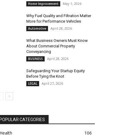
May 1, 2026
Home Improvement
Why Fuel Quality and Filtration Matter
More for Performance Vehicles
April 28, 2026
Automotive
What Business Owners Must Know
About Commercial Property
Conveyancing
April 28, 2026
BUSINESS
Safeguarding Your Startup Equity
Before Tying the Knot
April 27, 2026
LEGAL
POPULAR CATEGORIES
Health
106