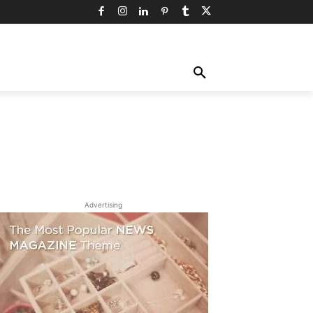
TY
TECHNOLOGY
TRAVEL
MORE
Advertising