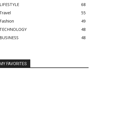
LIFESTYLE
68
Travel
55
Fashion
49
TECHNOLOGY
48
BUSINESS
48
MY FAVORITES