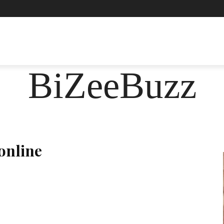
ASHION
FOOD
HEALTH
LIFESTYLE
SOCIE
BiZeeBuzz
online