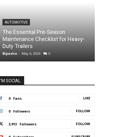
AUTOMOTIVE
The Essential Pre-Season
Maintenance Checklist for Heavy-
Duty Trailers
Bipasha
-
May 6, 2026
0
I'M SOCIAL
LIKE
0
Fans
FOLLOW
0
Followers
FOLLOW
3,913
Followers
SUBSCRIBE
0
Subscribers