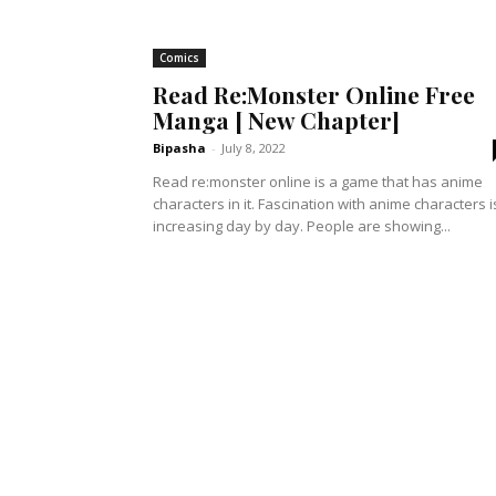
Comics
Read Re:Monster Online Free
Manga [ New Chapter]
Bipasha
-
July 8, 2022
Read re:monster online is a game that has anime
characters in it. Fascination with anime characters i
increasing day by day. People are showing...