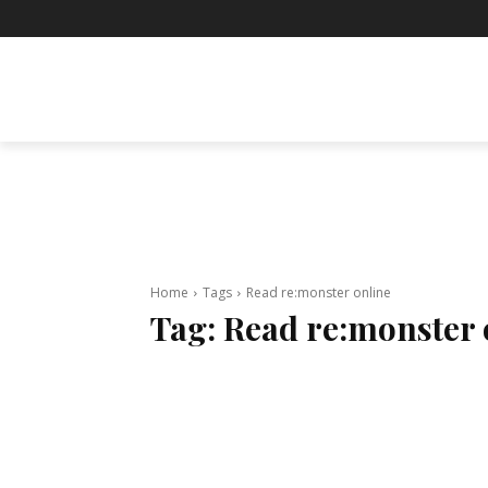
BUSINESS
ENTERTAINMENT
F
Home
Tags
Read re:monster online
Tag:
Read re:monster 