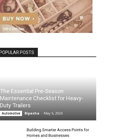
POPULAR POSTS
The Essential Pre-Season
Maintenance Checklist for Heavy-
Duty Trailers
Bipasha
-
May 6, 2026
Automotive
Building Smarter Access Points for
Homes and Businesses