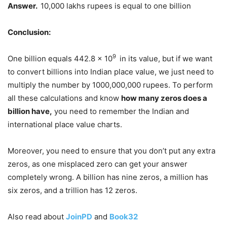
Answer.
10,000 lakhs rupees is equal to one billion
Conclusion:
9
One billion equals 442.8 x 10
in its value, but if we want
to convert billions into Indian place value, we just need to
multiply the number by 1000,000,000 rupees. To perform
all these calculations and know
how many zeros does a
billion have,
you need to remember the Indian and
international place value charts.
Moreover, you need to ensure that you don’t put any extra
zeros, as one misplaced zero can get your answer
completely wrong. A billion has nine zeros, a million has
six zeros, and a trillion has 12 zeros.
Also read about
JoinPD
and
Book32