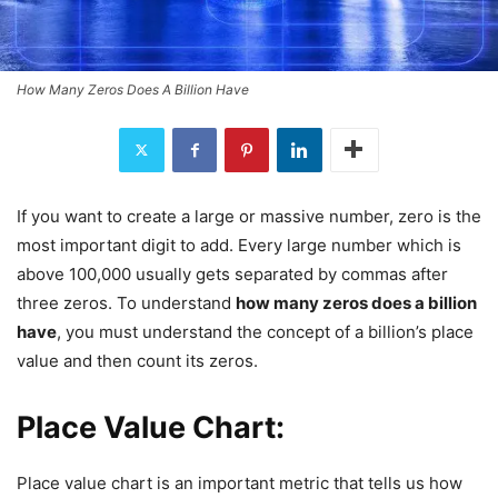
How Many Zeros Does A Billion Have
If you want to create a large or massive number, zero is the
most important digit to add. Every large number which is
above 100,000 usually gets separated by commas after
three zeros. To understand
how many zeros does a billion
have
, you must understand the concept of a billion’s place
value and then count its zeros.
Place Value Chart:
Place value chart is an important metric that tells us how