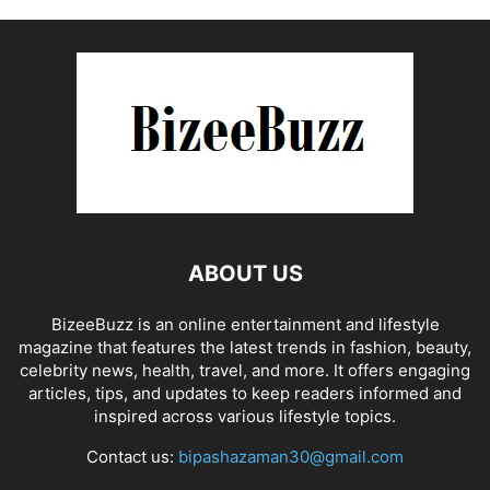
ABOUT US
BizeeBuzz is an online entertainment and lifestyle
magazine that features the latest trends in fashion, beauty,
celebrity news, health, travel, and more. It offers engaging
articles, tips, and updates to keep readers informed and
inspired across various lifestyle topics.
Contact us:
bipashazaman30@gmail.com