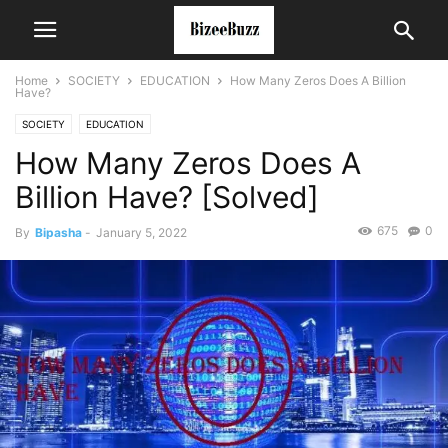
Home
SOCIETY
EDUCATION
How Many Zeros Does A Billion
Have?
SOCIETY
EDUCATION
How Many Zeros Does A
Billion Have? [Solved]
675
0
By
Bipasha
-
January 5, 2022