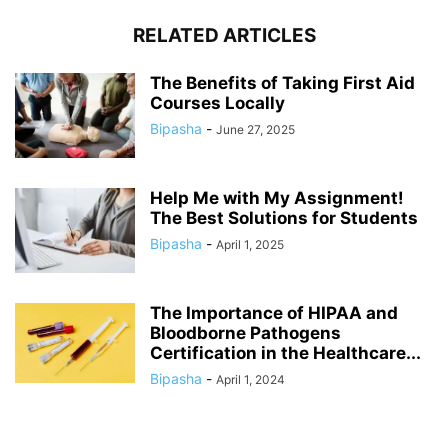
RELATED ARTICLES
The Benefits of Taking First Aid
Courses Locally
Bipasha
-
June 27, 2025
Help Me with My Assignment!
The Best Solutions for Students
Bipasha
-
April 1, 2025
The Importance of HIPAA and
Bloodborne Pathogens
Certification in the Healthcare...
Bipasha
-
April 1, 2024