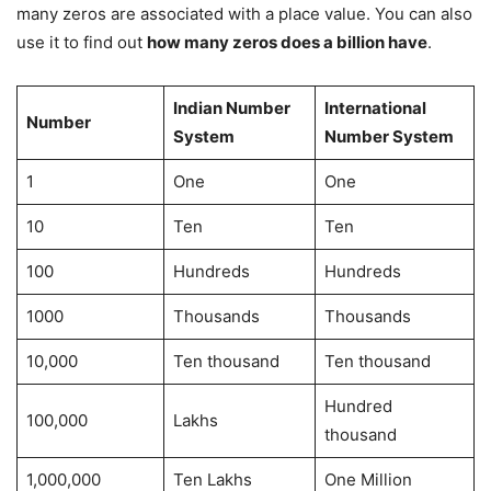
many zeros are associated with a place value. You can also
use it to find out
how many zeros does a billion have
.
Indian Number
International
Number
System
Number System
1
One
One
10
Ten
Ten
100
Hundreds
Hundreds
1000
Thousands
Thousands
10,000
Ten thousand
Ten thousand
Hundred
100,000
Lakhs
thousand
1,000,000
Ten Lakhs
One Million