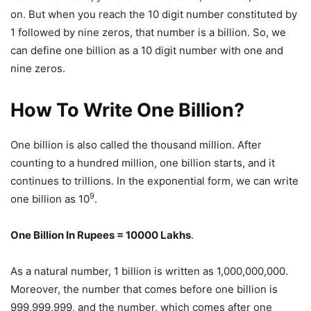
on. But when you reach the 10 digit number constituted by
1 followed by nine zeros, that number is a billion. So, we
can define one billion as a 10 digit number with one and
nine zeros.
How To Write One Billion?
One billion is also called the thousand million. After
counting to a hundred million, one billion starts, and it
continues to trillions. In the exponential form, we can write
9
one billion as 10
.
One Billion In Rupees = 10000 Lakhs
.
As a natural number, 1 billion is written as 1,000,000,000.
Moreover, the number that comes before one billion is
999,999,999, and the number, which comes after one