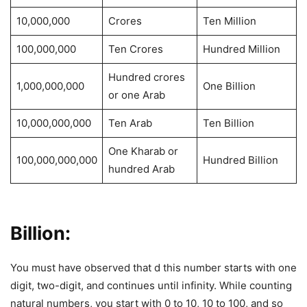
10,000,000
Crores
Ten Million
100,000,000
Ten Crores
Hundred Million
Hundred crores
1,000,000,000
One Billion
or one Arab
10,000,000,000
Ten Arab
Ten Billion
One Kharab or
100,000,000,000
Hundred Billion
hundred Arab
Billion:
You must have observed that d this number starts with one
digit, two-digit, and continues until infinity. While counting
natural numbers, you start with 0 to 10, 10 to 100, and so