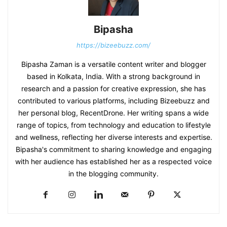
Bipasha
https://bizeebuzz.com/
Bipasha Zaman is a versatile content writer and blogger
based in Kolkata, India. With a strong background in
research and a passion for creative expression, she has
contributed to various platforms, including Bizeebuzz and
her personal blog, RecentDrone. Her writing spans a wide
range of topics, from technology and education to lifestyle
and wellness, reflecting her diverse interests and expertise.
Bipasha's commitment to sharing knowledge and engaging
with her audience has established her as a respected voice
in the blogging community.​