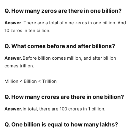
Q. How many zeros are there in one billion?
Answer
. There are a total of nine zeros in one billion. And
10 zeros in ten billion.
Q
.
What comes before and after billions?
Answer.
Before billion comes million, and after billion
comes trillion.
Million < Billion < Trillion
Q. How many crores are there in one billion?
Answer.
In total, there are 100 crores in 1 billion.
Q. One billion is equal to how many lakhs?