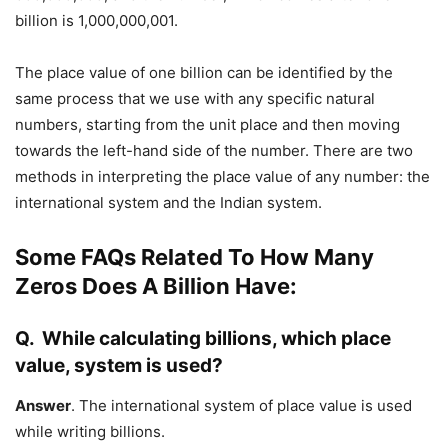
billion is 1,000,000,001.
The place value of one billion can be identified by the
same process that we use with any specific natural
numbers, starting from the unit place and then moving
towards the left-hand side of the number. There are two
methods in interpreting the place value of any number: the
international system and the Indian system.
Some FAQs Related To How Many
Zeros Does A Billion Have:
Q.
While calculating billions, which place
value, system is used?
Answer
. The international system of place value is used
while writing billions.