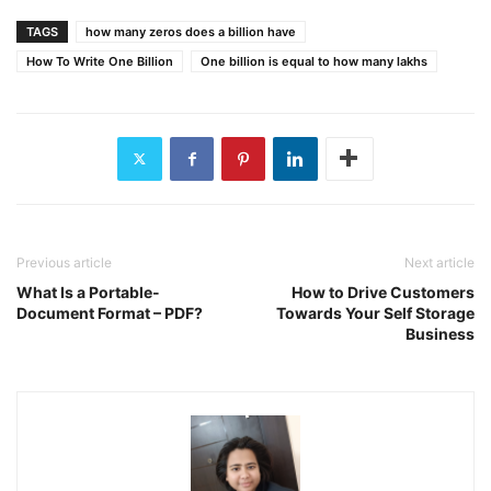
TAGS
how many zeros does a billion have
How To Write One Billion
One billion is equal to how many lakhs
Previous article
Next article
What Is a Portable-
How to Drive Customers
Document Format – PDF?
Towards Your Self Storage
Business