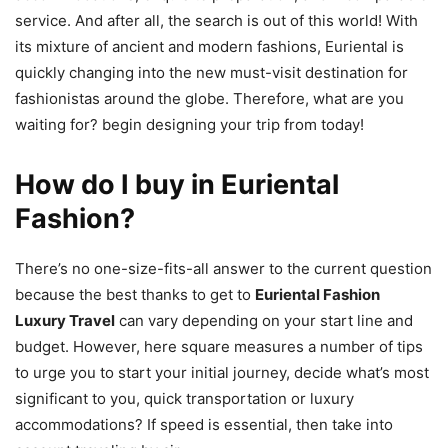
service. And after all, the search is out of this world! With
its mixture of ancient and modern fashions, Euriental is
quickly changing into the new must-visit destination for
fashionistas around the globe. Therefore, what are you
waiting for? begin designing your trip from today!
How do I buy in Euriental
Fashion?
There’s no one-size-fits-all answer to the current question
because the best thanks to get to
Euriental Fashion
Luxury Travel
can vary depending on your start line and
budget. However, here square measures a number of tips
to urge you to start your initial journey, decide what’s most
significant to you, quick transportation or luxury
accommodations? If speed is essential, then take into