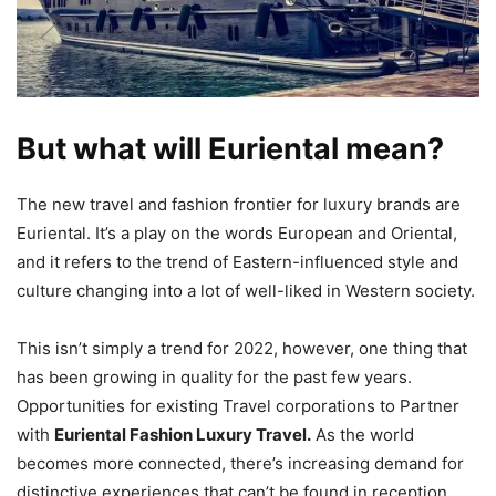
But what will Euriental mean?
The new travel and fashion frontier for luxury brands are
Euriental. It’s a play on the words European and Oriental,
and it refers to the trend of Eastern-influenced style and
culture changing into a lot of well-liked in Western society.
This isn’t simply a trend for 2022, however, one thing that
has been growing in quality for the past few years.
Opportunities for existing Travel corporations to Partner
with
Euriental Fashion Luxury Travel.
As the world
becomes more connected, there’s increasing demand for
distinctive experiences that can’t be found in reception.