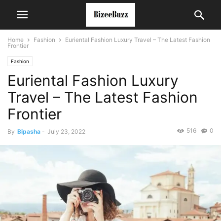
Home
Fashion
Euriental Fashion Luxury Travel – The Latest Fashion
Frontier
Fashion
Euriental Fashion Luxury
Travel – The Latest Fashion
Frontier
516
0
By
Bipasha
-
July 23, 2022