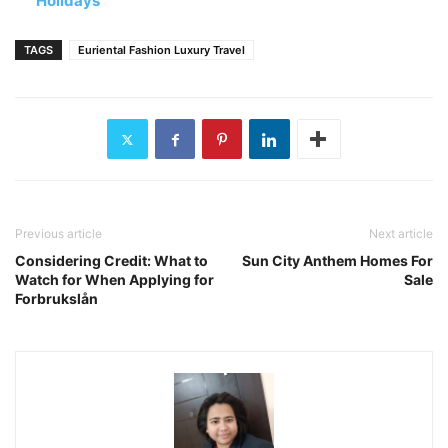
Holidays
TAGS
Euriental Fashion Luxury Travel
Previous article
Next article
Considering Credit: What to
Sun City Anthem Homes For
Watch for When Applying for
Sale
Forbrukslån