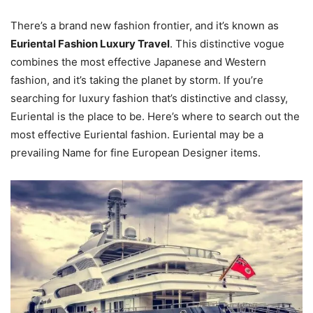
There’s a brand new fashion frontier, and it’s known as
Euriental Fashion Luxury Travel
. This distinctive vogue
combines the most effective Japanese and Western
fashion, and it’s taking the planet by storm. If you’re
searching for luxury fashion that’s distinctive and classy,
Euriental is the place to be. Here’s where to search out the
most effective Euriental fashion. Euriental may be a
prevailing Name for fine European Designer items.