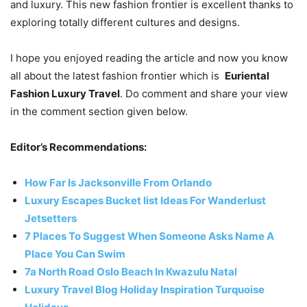
and luxury. This new fashion frontier is excellent thanks to
exploring totally different cultures and designs.
I hope you enjoyed reading the article and now you know
all about the latest fashion frontier which is
Euriental
Fashion Luxury Travel
. Do comment and share your view
in the comment section given below.
Editor’s Recommendations:
How Far Is Jacksonville From Orlando
Luxury Escapes Bucket list Ideas For Wanderlust
Jetsetters
7 Places To Suggest When Someone Asks Name A
Place You Can Swim
7a North Road Oslo Beach In Kwazulu Natal
Luxury Travel Blog Holiday Inspiration Turquoise