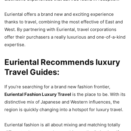
Euriental offers a brand new and exciting experience
thanks to travel, combining the most effective of East and
West. By partnering with Euriental, travel corporations
offer their purchasers a really luxurious and one-of-a-kind
expertise.
Euriental Recommends luxury
Travel Guides
:
If you’re searching for a brand new fashion frontier,
Euriental Fashion Luxury Travel
is the place to be. With its
distinctive mix of Japanese and Western influences, the
region is quickly changing into a hotspot for luxury travel.
Euriental fashion is all about mixing and matching totally