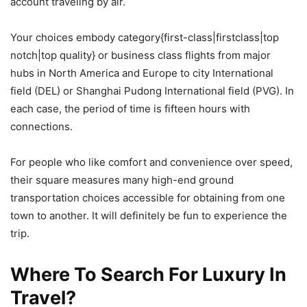
account traveling by air.
Your choices embody category{first-class|firstclass|top
notch|top quality} or business class flights from major
hubs in North America and Europe to city International
field (DEL) or Shanghai Pudong International field (PVG). In
each case, the period of time is fifteen hours with
connections.
For people who like comfort and convenience over speed,
their square measures many high-end ground
transportation choices accessible for obtaining from one
town to another. It will definitely be fun to experience the
trip.
Where To Search For Luxury In
Travel?