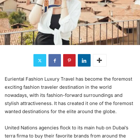
Euriental Fashion Luxury Travel has become the foremost
exciting fashion traveler destination in the world
nowadays, with its fashion-forward surroundings and
stylish attractiveness. It has created it one of the foremost
wanted destinations for the elite around the globe.
United Nations agencies flock to its main hub on Dubai’s
terra firma to buy their favorite brands from around the