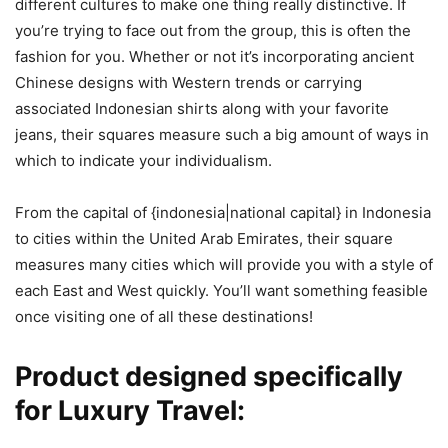
different cultures to make one thing really distinctive. If
you’re trying to face out from the group, this is often the
fashion for you. Whether or not it’s incorporating ancient
Chinese designs with Western trends or carrying
associated Indonesian shirts along with your favorite
jeans, their squares measure such a big amount of ways in
which to indicate your individualism.
From the capital of {indonesia|national capital} in Indonesia
to cities within the United Arab Emirates, their square
measures many cities which will provide you with a style of
each East and West quickly. You’ll want something feasible
once visiting one of all these destinations!
Product designed specifically
for Luxury Travel
: