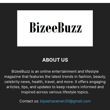
ABOUT US
BizeeBuzz is an online entertainment and lifestyle
magazine that features the latest trends in fashion, beauty,
celebrity news, health, travel, and more. It offers engaging
articles, tips, and updates to keep readers informed and
inspired across various lifestyle topics.
Contact us:
bipashazaman30@gmail.com