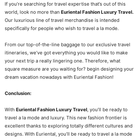
If you’re searching for travel expertise that’s out of this
world, look no more than
Euriental Fashion Luxury Travel.
Our luxurious line of travel merchandise is intended
specifically for people who wish to travel a la mode.
From our top-of-the-line baggage to our exclusive travel
itineraries, we’ve got everything you would like to make
your next trip a really lingering one. Therefore, what
square measure are you waiting for? begin designing your
dream vacation nowadays with Euriental Fashion!
Conclusion:
With
Euriental Fashion Luxury Travel
, you’ll be ready to
travel a la mode and luxury. This new fashion frontier is
excellent thanks to exploring totally different cultures and
designs. With Euriental, you’ll be ready to travel a la mode