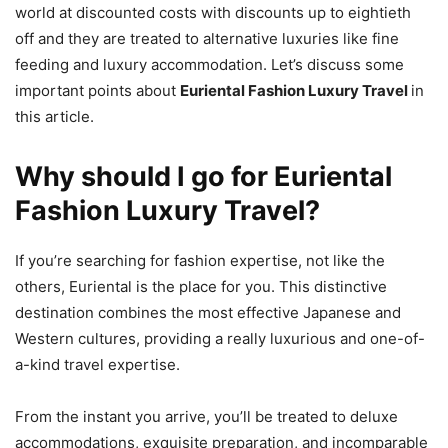
world at discounted costs with discounts up to eightieth
off and they are treated to alternative luxuries like fine
feeding and luxury accommodation. Let’s discuss some
important points about
Euriental Fashion Luxury Travel
in
this article.
Why should I go for Euriental
Fashion Luxury Travel?
If you’re searching for fashion expertise, not like the
others, Euriental is the place for you. This distinctive
destination combines the most effective Japanese and
Western cultures, providing a really luxurious and one-of-
a-kind travel expertise.
From the instant you arrive, you’ll be treated to deluxe
accommodations, exquisite preparation, and incomparable