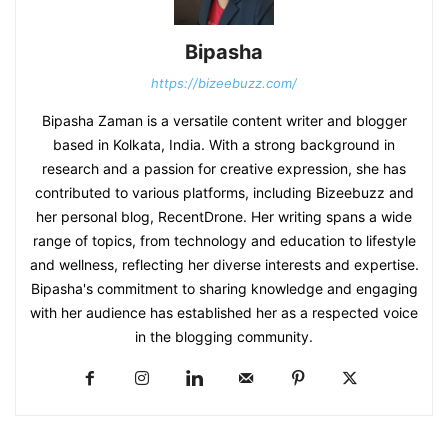
Bipasha
https://bizeebuzz.com/
Bipasha Zaman is a versatile content writer and blogger
based in Kolkata, India. With a strong background in
research and a passion for creative expression, she has
contributed to various platforms, including Bizeebuzz and
her personal blog, RecentDrone. Her writing spans a wide
range of topics, from technology and education to lifestyle
and wellness, reflecting her diverse interests and expertise.
Bipasha's commitment to sharing knowledge and engaging
with her audience has established her as a respected voice
in the blogging community.​