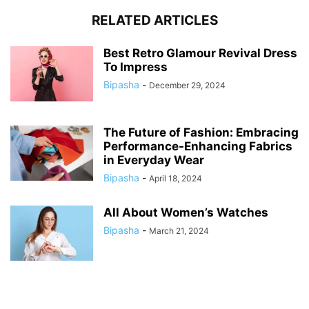
RELATED ARTICLES
Best Retro Glamour Revival Dress
To Impress
Bipasha
-
December 29, 2024
The Future of Fashion: Embracing
Performance-Enhancing Fabrics
in Everyday Wear
Bipasha
-
April 18, 2024
All About Women’s Watches
Bipasha
-
March 21, 2024