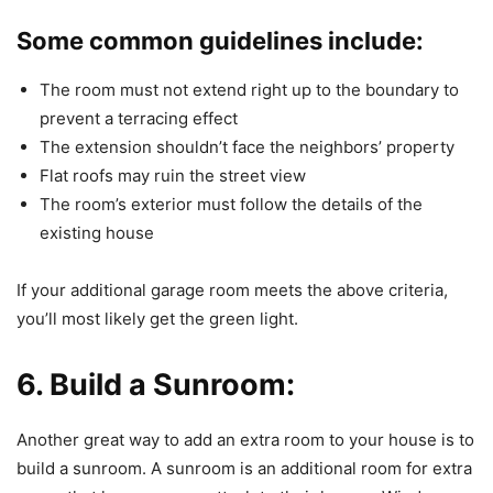
Some common guidelines include:
The room must not extend right up to the boundary to
prevent a terracing effect
The extension shouldn’t face the neighbors’ property
Flat roofs may ruin the street view
The room’s exterior must follow the details of the
existing house
If your additional garage room meets the above criteria,
you’ll most likely get the green light.
6. Build a Sunroom:
Another great way to add an extra room to your house is to
build a sunroom. A sunroom is an additional room for extra