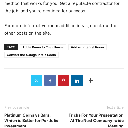
method that works for you. Get a reputable contractor for
the job, and you’re destined for success.
For more informative room addition ideas, check out the
other posts on the site.
TAGS
Add a Room to Your House
Add an Internal Room
Convert the Garage Into a Room
Previous article
Next article
Platinum Coins vs Bars:
Tricks For Your Presentation
Which is Better for Portfolio
At The Next Company-wide
Investment
Meeting