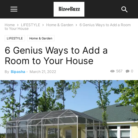
Home
LIFESTYLE
Home & Garden
6 Genius Ways to Add a Room
to Your House
LIFESTYLE
Home & Garden
6 Genius Ways to Add a
Room to Your House
567
0
By
Bipasha
-
March 21, 2022