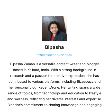
Bipasha
https://bizeebuzz.com/
Bipasha Zaman is a versatile content writer and blogger
based in Kolkata, India. With a strong background in
research and a passion for creative expression, she has
contributed to various platforms, including Bizeebuzz and
her personal blog, RecentDrone. Her writing spans a wide
range of topics, from technology and education to lifestyle
and wellness, reflecting her diverse interests and expertise.
Bipasha's commitment to sharing knowledge and engaging