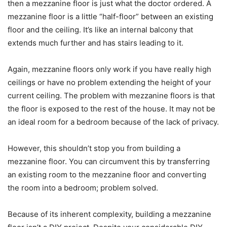
then a mezzanine floor is just what the doctor ordered. A
mezzanine floor is a little “half-floor” between an existing
floor and the ceiling. It’s like an internal balcony that
extends much further and has stairs leading to it.
Again, mezzanine floors only work if you have really high
ceilings or have no problem extending the height of your
current ceiling. The problem with mezzanine floors is that
the floor is exposed to the rest of the house. It may not be
an ideal room for a bedroom because of the lack of privacy.
However, this shouldn’t stop you from building a
mezzanine floor. You can circumvent this by transferring
an existing room to the mezzanine floor and converting
the room into a bedroom; problem solved.
Because of its inherent complexity, building a mezzanine