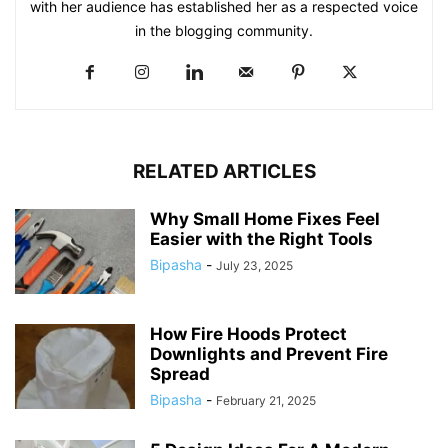
with her audience has established her as a respected voice
in the blogging community.​
RELATED ARTICLES
Why Small Home Fixes Feel
Easier with the Right Tools
Bipasha
-
July 23, 2025
How Fire Hoods Protect
Downlights and Prevent Fire
Spread
Bipasha
-
February 21, 2025