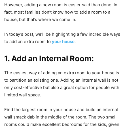
However, adding a new room is easier said than done. In
fact, most families don’t know how to add a room to a
house, but that’s where we come in.
In today’s post, we’ll be highlighting a few incredible ways
to add an extra room to
your house
.
1. Add an Internal Room:
The easiest way of adding an extra room to your house is
to partition an existing one. Adding an internal wall is not
only cost-effective but also a great option for people with
limited wall space.
Find the largest room in your house and build an internal
wall smack dab in the middle of the room. The two small
rooms could make excellent bedrooms for the kids, given