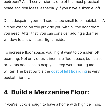
bedroom? A loft conversion is one of the most practical
home addition ideas, especially if you have a sizable loft.
Don’t despair if your loft seems too small to be habitable. A
simple extension will provide you with all the headroom
you need. After that, you can consider adding a dormer
window to allow natural light inside.
To increase floor space, you might want to consider loft
boarding. Not only does it increase floor space, but it also
prevents heat loss to help you keep warm during the
winter. The best part is the
cost of loft boarding
is very
pocket friendly.
4. Build a Mezzanine Floor:
If you’re lucky enough to have a home with high ceilings,