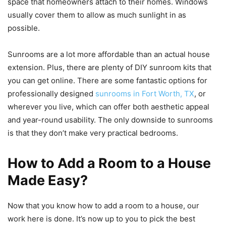
space that homeowners attach to their homes. Windows
usually cover them to allow as much sunlight in as
possible.
Sunrooms are a lot more affordable than an actual house
extension. Plus, there are plenty of DIY sunroom kits that
you can get online. There are some fantastic options for
professionally designed
sunrooms in Fort Worth, TX
, or
wherever you live, which can offer both aesthetic appeal
and year-round usability. The only downside to sunrooms
is that they don’t make very practical bedrooms.
How to Add a Room to a House
Made Easy?
Now that you know how to add a room to a house, our
work here is done. It’s now up to you to pick the best