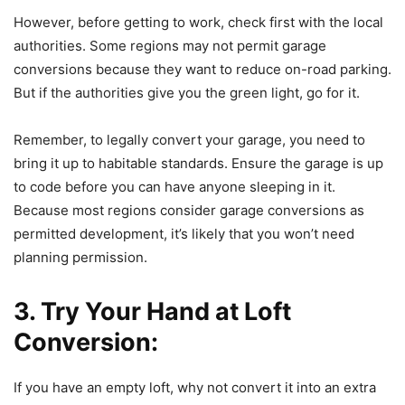
However, before getting to work, check first with the local
authorities. Some regions may not permit garage
conversions because they want to reduce on-road parking.
But if the authorities give you the green light, go for it.
Remember, to legally convert your garage, you need to
bring it up to habitable standards. Ensure the garage is up
to code before you can have anyone sleeping in it.
Because most regions consider garage conversions as
permitted development, it’s likely that you won’t need
planning permission.
3. Try Your Hand at Loft
Conversion:
If you have an empty loft, why not convert it into an extra