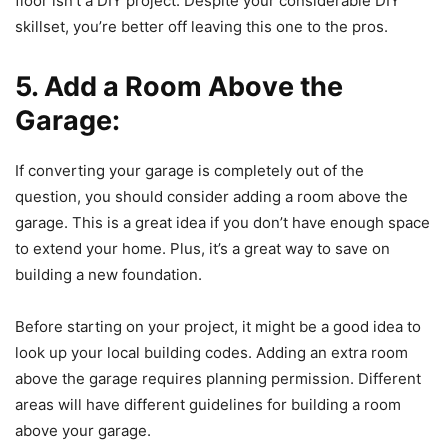
floor isn’t a DIY project. Despite your considerable DIY
skillset, you’re better off leaving this one to the pros.
5. Add a Room Above the
Garage:
If converting your garage is completely out of the
question, you should consider adding a room above the
garage. This is a great idea if you don’t have enough space
to extend your home. Plus, it’s a great way to save on
building a new foundation.
Before starting on your project, it might be a good idea to
look up your local building codes. Adding an extra room
above the garage requires planning permission. Different
areas will have different guidelines for building a room
above your garage.