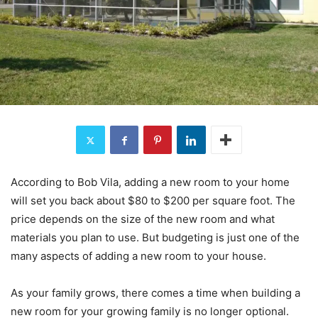
According to Bob Vila, adding a new room to your home
will set you back about $80 to $200 per square foot. The
price depends on the size of the new room and what
materials you plan to use. But budgeting is just one of the
many aspects of adding a new room to your house.
As your family grows, there comes a time when building a
new room for your growing family is no longer optional.