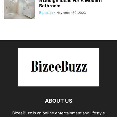
5 Design Ideas For A Modern
Bathroom
Bipasha
-
November 30, 2023
ABOUT US
BizeeBuzz is an online entertainment and lifestyle