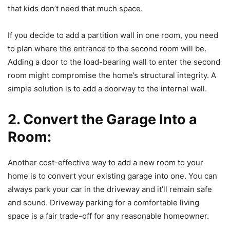
that kids don’t need that much space.
If you decide to add a partition wall in one room, you need
to plan where the entrance to the second room will be.
Adding a door to the load-bearing wall to enter the second
room might compromise the home’s structural integrity. A
simple solution is to add a doorway to the internal wall.
2. Convert the Garage Into a
Room:
Another cost-effective way to add a new room to your
home is to convert your existing garage into one. You can
always park your car in the driveway and it’ll remain safe
and sound. Driveway parking for a comfortable living
space is a fair trade-off for any reasonable homeowner.