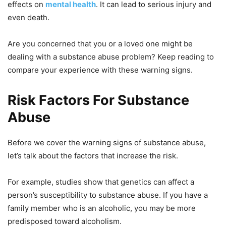
effects on
mental health
. It can lead to serious injury and
even death.
Are you concerned that you or a loved one might be
dealing with a substance abuse problem? Keep reading to
compare your experience with these warning signs.
Risk Factors For Substance
Abuse
Before we cover the warning signs of substance abuse,
let’s talk about the factors that increase the risk.
For example, studies show that genetics can affect a
person’s susceptibility to substance abuse. If you have a
family member who is an alcoholic, you may be more
predisposed toward alcoholism.