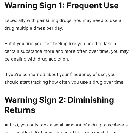
Warning Sign 1: Frequent Use
Especially with painkilling drugs, you may need to use a
drug multiple times per day.
But if you find yourself feeling like you need to take a
certain substance more and more often over time, you may
be dealing with drug addiction.
If you’re concerned about your frequency of use, you
should start tracking how often you use a drug over time.
Warning Sign 2: Diminishing
Returns
At first, you only took a small amount of a drug to achieve a
certain effect. But now, you need to take a much larger