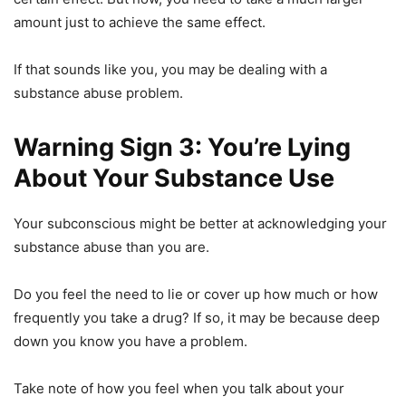
amount just to achieve the same effect.
If that sounds like you, you may be dealing with a
substance abuse problem.
Warning Sign 3: You’re Lying
About Your Substance Use
Your subconscious might be better at acknowledging your
substance abuse than you are.
Do you feel the need to lie or cover up how much or how
frequently you take a drug? If so, it may be because deep
down you know you have a problem.
Take note of how you feel when you talk about your