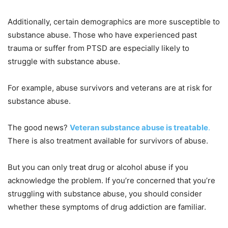
Additionally, certain demographics are more susceptible to
substance abuse. Those who have experienced past
trauma or suffer from PTSD are especially likely to
struggle with substance abuse.
For example, abuse survivors and veterans are at risk for
substance abuse.
The good news?
Veteran substance abuse is treatable
.
There is also treatment available for survivors of abuse.
But you can only treat drug or alcohol abuse if you
acknowledge the problem. If you’re concerned that you’re
struggling with substance abuse, you should consider
whether these symptoms of drug addiction are familiar.