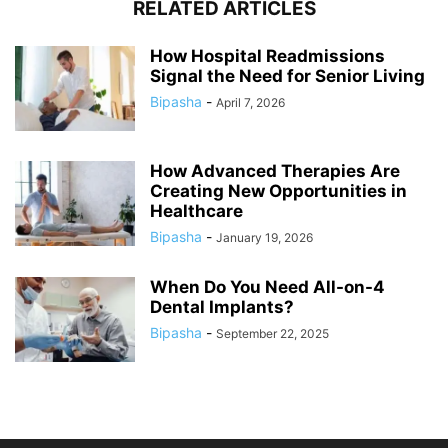
RELATED ARTICLES
How Hospital Readmissions
Signal the Need for Senior Living
Bipasha
-
April 7, 2026
How Advanced Therapies Are
Creating New Opportunities in
Healthcare
Bipasha
-
January 19, 2026
When Do You Need All-on-4
Dental Implants?
Bipasha
-
September 22, 2025