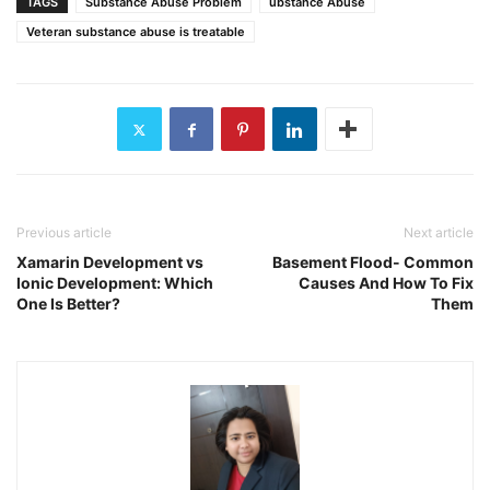
TAGS
Substance Abuse Problem
ubstance Abuse
Veteran substance abuse is treatable
Previous article
Next article
Xamarin Development vs
Basement Flood- Common
Ionic Development: Which
Causes And How To Fix
One Is Better?
Them