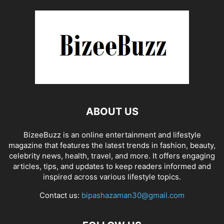
ABOUT US
BizeeBuzz is an online entertainment and lifestyle
magazine that features the latest trends in fashion, beauty,
celebrity news, health, travel, and more. It offers engaging
articles, tips, and updates to keep readers informed and
inspired across various lifestyle topics.
Contact us:
bipashazaman30@gmail.com