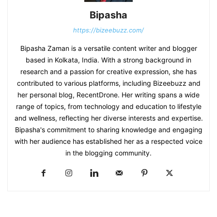
Bipasha
https://bizeebuzz.com/
Bipasha Zaman is a versatile content writer and blogger
based in Kolkata, India. With a strong background in
research and a passion for creative expression, she has
contributed to various platforms, including Bizeebuzz and
her personal blog, RecentDrone. Her writing spans a wide
range of topics, from technology and education to lifestyle
and wellness, reflecting her diverse interests and expertise.
Bipasha's commitment to sharing knowledge and engaging
with her audience has established her as a respected voice
in the blogging community.​