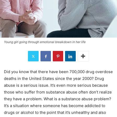
Young girl going through emotional breakdown in her life
Did you know that there have been 700,000 drug overdose
deaths in the United States since the year 2000? Drug
abuse is a serious issue. It’s even more serious because
those who suffer from substance abuse often don’t realize
they have a problem. What is a substance abuse problem?
It’s a situation where someone has become addicted to
drugs or alcohol to the point that it’s unhealthy and also