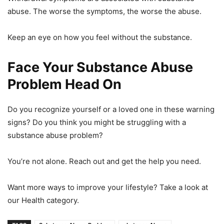
abuse. The worse the symptoms, the worse the abuse.
Keep an eye on how you feel without the substance.
Face Your Substance Abuse
Problem Head On
Do you recognize yourself or a loved one in these warning
signs? Do you think you might be struggling with a
substance abuse problem?
You’re not alone. Reach out and get the help you need.
Want more ways to improve your lifestyle? Take a look at
our Health category.