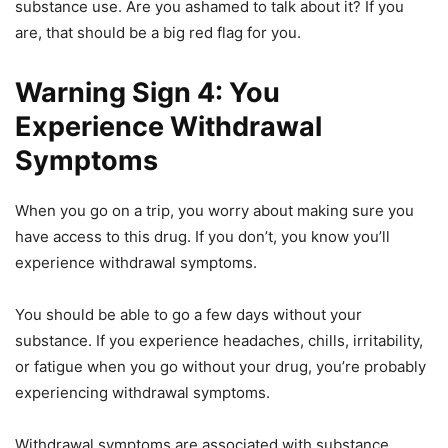
substance use. Are you ashamed to talk about it? If you
are, that should be a big red flag for you.
Warning Sign 4: You
Experience Withdrawal
Symptoms
When you go on a trip, you worry about making sure you
have access to this drug. If you don’t, you know you’ll
experience withdrawal symptoms.
You should be able to go a few days without your
substance. If you experience headaches, chills, irritability,
or fatigue when you go without your drug, you’re probably
experiencing withdrawal symptoms.
Withdrawal symptoms are associated with substance