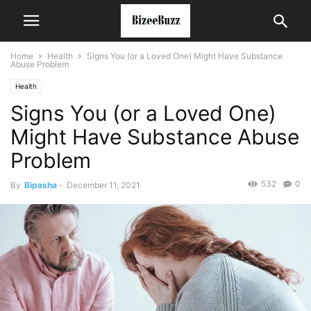
Home
Health
Signs You (or a Loved One) Might Have Substance
Abuse Problem
Health
Signs You (or a Loved One)
Might Have Substance Abuse
Problem
532
0
By
Bipasha
-
December 11, 2021