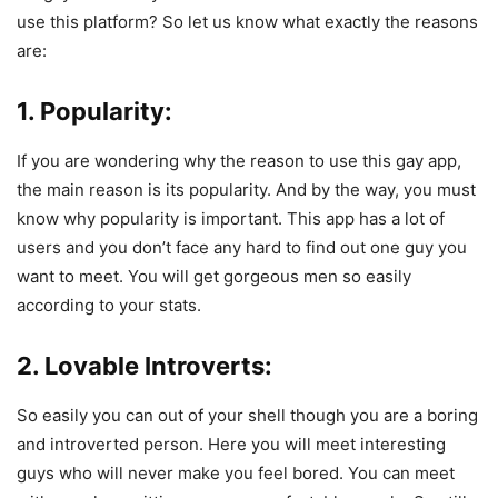
use this platform? So let us know what exactly the reasons
are:
1. Popularity:
If you are wondering why the reason to use this gay app,
the main reason is its popularity. And by the way, you must
know why popularity is important. This app has a lot of
users and you don’t face any hard to find out one guy you
want to meet. You will get gorgeous men so easily
according to your stats.
2. Lovable Introverts:
So easily you can out of your shell though you are a boring
and introverted person. Here you will meet interesting
guys who will never make you feel bored. You can meet