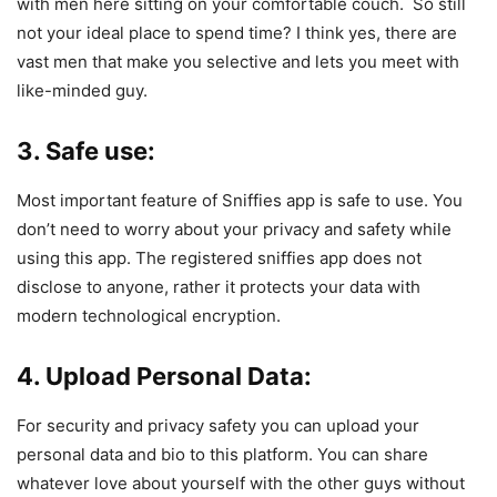
with men here sitting on your comfortable couch. So still
not your ideal place to spend time? I think yes, there are
vast men that make you selective and lets you meet with
like-minded guy.
3. Safe use:
Most important feature of Sniffies app is safe to use. You
don’t need to worry about your privacy and safety while
using this app. The registered sniffies app does not
disclose to anyone, rather it protects your data with
modern technological encryption.
4. Upload Personal Data:
For security and privacy safety you can upload your
personal data and bio to this platform. You can share
whatever love about yourself with the other guys without