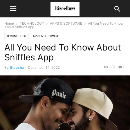
Home
TECHNOLOGY
APPS & SOFTWARE
All You Need To Know
About Sniffles App
TECHNOLOGY
APPS & SOFTWARE
All You Need To Know About
Sniffles App
887
0
By
Bipasha
-
December 14, 2022