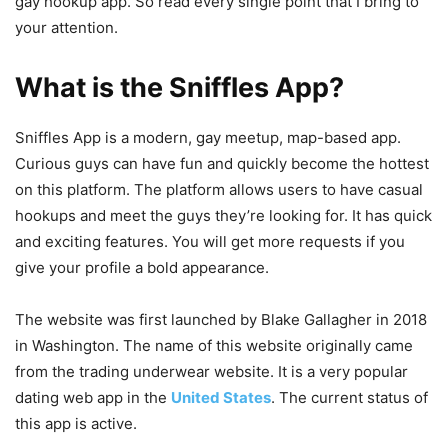
gay hookup app. So read every single point that I bring to
your attention.
What is the Sniffles App?
Sniffles App is a modern, gay meetup, map-based app.
Curious guys can have fun and quickly become the hottest
on this platform. The platform allows users to have casual
hookups and meet the guys they’re looking for. It has quick
and exciting features. You will get more requests if you
give your profile a bold appearance.
The website was first launched by Blake Gallagher in 2018
in Washington. The name of this website originally came
from the trading underwear website. It is a very popular
dating web app in the
United States
. The current status of
this app is active.