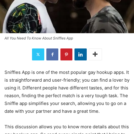
All You Need To Know About Sniffles App
Sniffles App is one of the most popular gay hookup apps. It
is straightforward and user-friendly; you can find a lover by
using it. Different people have different tastes, and for this
reason, finding the perfect match is a very tough task. The
Sniffle app simplifies your search, allowing you to go on a
date with your partner and have a great time.
This discussion allows you to know more details about this