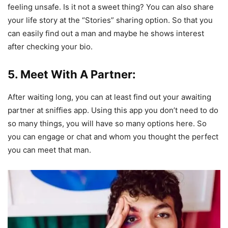
feeling unsafe. Is it not a sweet thing? You can also share
your life story at the “Stories” sharing option. So that you
can easily find out a man and maybe he shows interest
after checking your bio.
5. Meet With A Partner:
After waiting long, you can at least find out your awaiting
partner at sniffies app. Using this app you don’t need to do
so many things, you will have so many options here. So
you can engage or chat and whom you thought the perfect
you can meet that man.