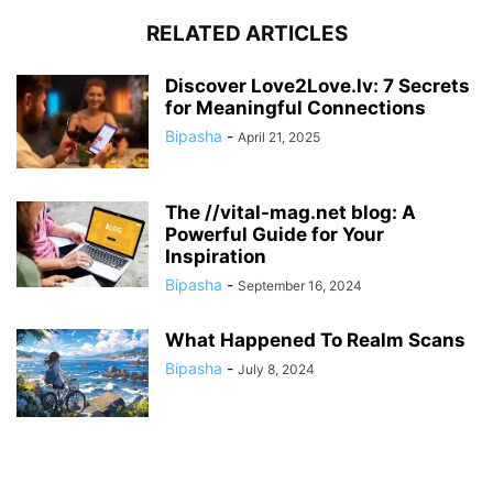
RELATED ARTICLES
Discover Love2Love.lv: 7 Secrets
for Meaningful Connections
Bipasha
-
April 21, 2025
The //vital-mag.net blog: A
Powerful Guide for Your
Inspiration
Bipasha
-
September 16, 2024
What Happened To Realm Scans
Bipasha
-
July 8, 2024