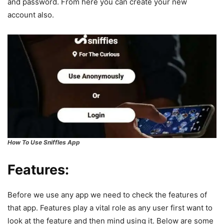
and password. From here you can create your new
account also.
How To Use Sniffles App
Features:
Before we use any app we need to check the features of
that app. Features play a vital role as any user first want to
look at the feature and then mind using it. Below are some