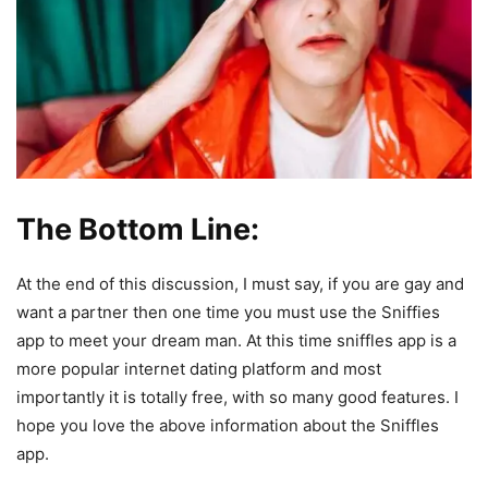
The Bottom Line:
At the end of this discussion, I must say, if you are gay and
want a partner then one time you must use the Sniffies
app to meet your dream man. At this time sniffles app is a
more popular internet dating platform and most
importantly it is totally free, with so many good features. I
hope you love the above information about the Sniffles
app.