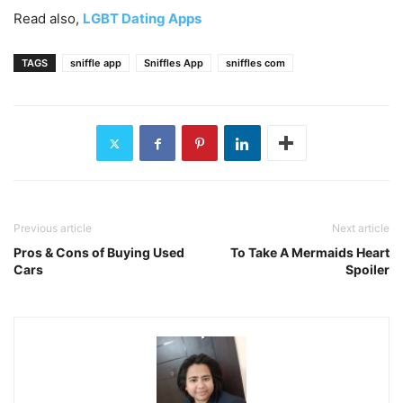
Read also,
LGBT Dating Apps
TAGS
sniffle app
Sniffles App
sniffles com
Previous article
Next article
Pros & Cons of Buying Used
To Take A Mermaids Heart
Cars
Spoiler