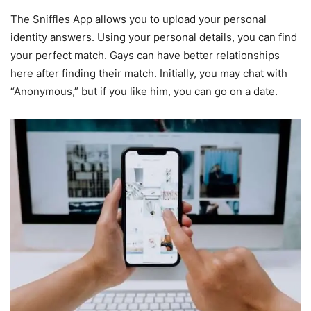
The Sniffles App allows you to upload your personal
identity answers. Using your personal details, you can find
your perfect match. Gays can have better relationships
here after finding their match. Initially, you may chat with
“Anonymous,” but if you like him, you can go on a date.