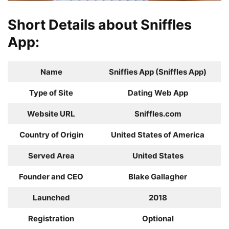
Short Details about Sniffles
App:
Name
Sniffies App (Sniffles App)
Type of Site
Dating Web App
Website URL
Sniffles.com
Country of Origin
United States of America
Served Area
United States
Founder and CEO
Blake Gallagher
Launched
2018
Registration
Optional