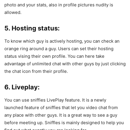
photo and your stats, also in profile pictures nudity is
allowed.
5. Hosting status:
To know which guy is actively hosting, you can check an
orange ring around a guy. Users can set their hosting
status vising their own profile. You can here take
advantage of unlimited chat with other guys by just clicking
the chat icon from their profile.
6.
Liveplay
:
You can use sniffies LivePlay feature. It is a newly
launched feature of sniffies that let you video chat from
any place with other guys. It is a great way to see a guy
before meeting up. Sniffles is mainly designed to help you