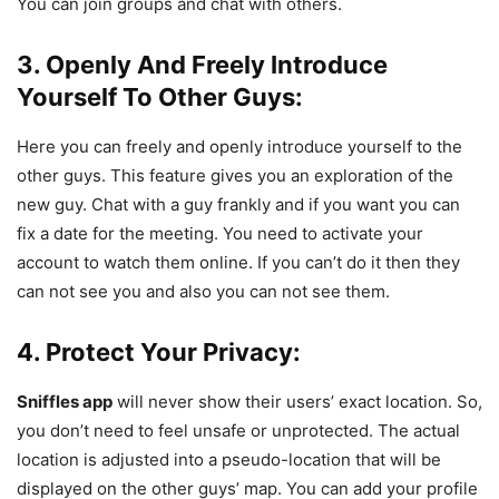
You can join groups and chat with others.
3. Openly And Freely Introduce
Yourself To Other Guys:
Here you can freely and openly introduce yourself to the
other guys. This feature gives you an exploration of the
new guy. Chat with a guy frankly and if you want you can
fix a date for the meeting. You need to activate your
account to watch them online. If you can’t do it then they
can not see you and also you can not see them.
4. Protect Your Privacy:
Sniffles app
will never show their users’ exact location. So,
you don’t need to feel unsafe or unprotected. The actual
location is adjusted into a pseudo-location that will be
displayed on the other guys’ map. You can add your profile