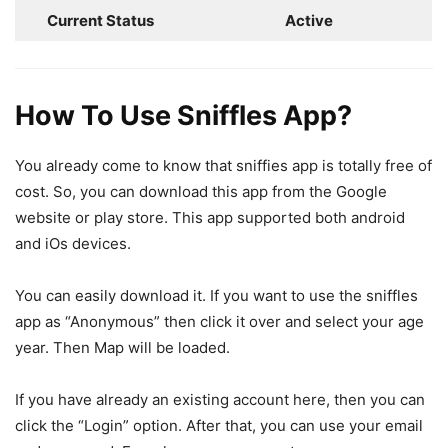
Current Status
Active
How To Use Sniffles App?
You already come to know that sniffies app is totally free of
cost. So, you can download this app from the Google
website or play store. This app supported both android
and iOs devices.
You can easily download it. If you want to use the sniffles
app as “Anonymous” then click it over and select your age
year. Then Map will be loaded.
If you have already an existing account here, then you can
click the “Login” option. After that, you can use your email