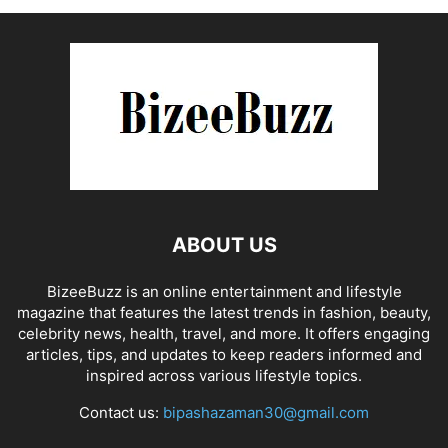
ABOUT US
BizeeBuzz is an online entertainment and lifestyle
magazine that features the latest trends in fashion, beauty,
celebrity news, health, travel, and more. It offers engaging
articles, tips, and updates to keep readers informed and
inspired across various lifestyle topics.
Contact us:
bipashazaman30@gmail.com