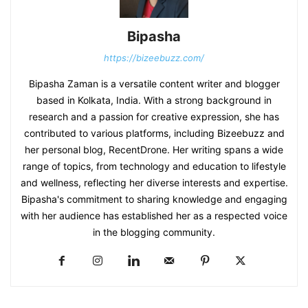
Bipasha
https://bizeebuzz.com/
Bipasha Zaman is a versatile content writer and blogger
based in Kolkata, India. With a strong background in
research and a passion for creative expression, she has
contributed to various platforms, including Bizeebuzz and
her personal blog, RecentDrone. Her writing spans a wide
range of topics, from technology and education to lifestyle
and wellness, reflecting her diverse interests and expertise.
Bipasha's commitment to sharing knowledge and engaging
with her audience has established her as a respected voice
in the blogging community.​