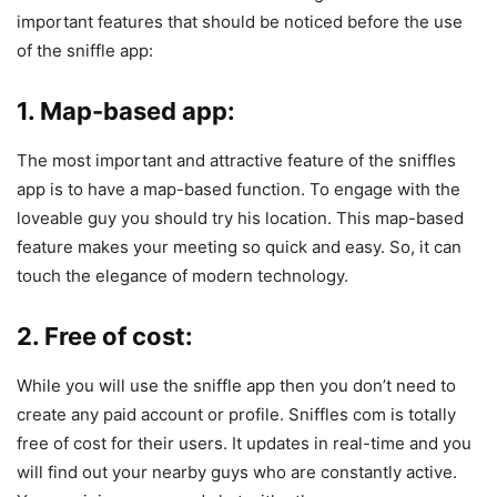
important features that should be noticed before the use
of the sniffle app:
1. Map-based app:
The most important and attractive feature of the sniffles
app is to have a map-based function. To engage with the
loveable guy you should try his location. This map-based
feature makes your meeting so quick and easy. So, it can
touch the elegance of modern technology.
2. Free of cost:
While you will use the sniffle app then you don’t need to
create any paid account or profile. Sniffles com is totally
free of cost for their users. It updates in real-time and you
will find out your nearby guys who are constantly active.