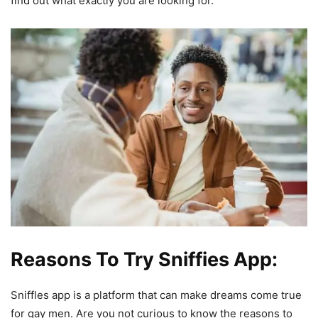
find out what exactly you are looking for.
Reasons To Try Sniffies App:
Sniffles app is a platform that can make dreams come true
for gay men. Are you not curious to know the reasons to