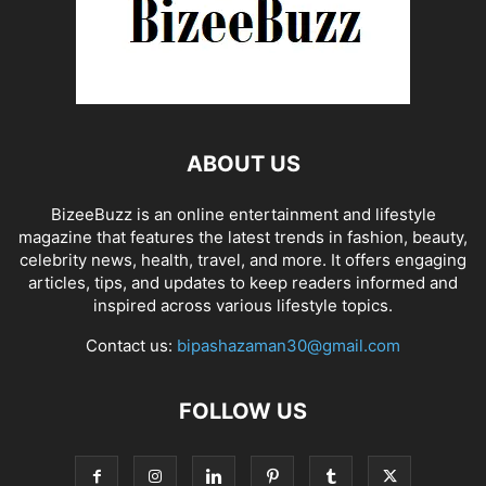
ABOUT US
BizeeBuzz is an online entertainment and lifestyle
magazine that features the latest trends in fashion, beauty,
celebrity news, health, travel, and more. It offers engaging
articles, tips, and updates to keep readers informed and
inspired across various lifestyle topics.
Contact us:
bipashazaman30@gmail.com
FOLLOW US