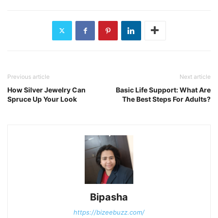
Previous article
Next article
How Silver Jewelry Can
Basic Life Support: What Are
Spruce Up Your Look
The Best Steps For Adults?
Bipasha
https://bizeebuzz.com/