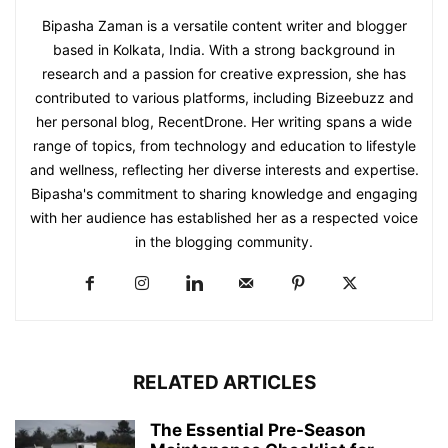
Bipasha Zaman is a versatile content writer and blogger
based in Kolkata, India. With a strong background in
research and a passion for creative expression, she has
contributed to various platforms, including Bizeebuzz and
her personal blog, RecentDrone. Her writing spans a wide
range of topics, from technology and education to lifestyle
and wellness, reflecting her diverse interests and expertise.
Bipasha's commitment to sharing knowledge and engaging
with her audience has established her as a respected voice
in the blogging community.​
RELATED ARTICLES
The Essential Pre-Season