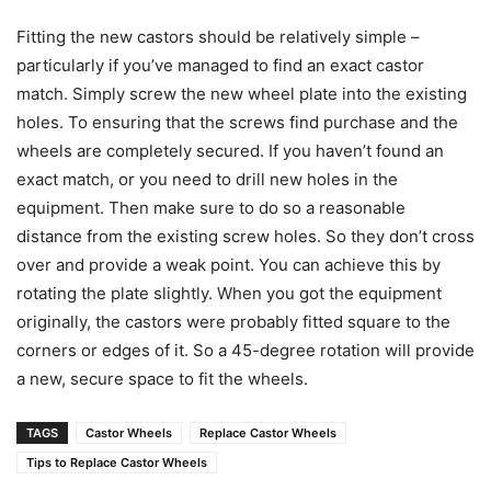
Fitting the new castors should be relatively simple –
particularly if you’ve managed to find an exact castor
match. Simply screw the new wheel plate into the existing
holes. To ensuring that the screws find purchase and the
wheels are completely secured. If you haven’t found an
exact match, or you need to drill new holes in the
equipment. Then make sure to do so a reasonable
distance from the existing screw holes. So they don’t cross
over and provide a weak point. You can achieve this by
rotating the plate slightly. When you got the equipment
originally, the castors were probably fitted square to the
corners or edges of it. So a 45-degree rotation will provide
a new, secure space to fit the wheels.
TAGS
Castor Wheels
Replace Castor Wheels
Tips to Replace Castor Wheels