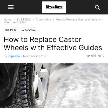
Home
BUSINESS
Automotive
How to Replace Castor Wheels with
Effective Guides
BUSINESS
Automotive
How to Replace Castor
Wheels with Effective Guides
616
0
By
Bipasha
-
November 9, 2021