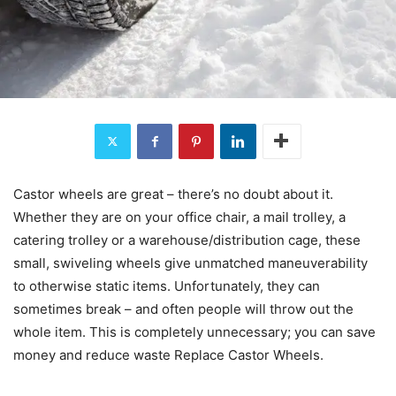
Castor wheels are great – there’s no doubt about it.
Whether they are on your office chair, a mail trolley, a
catering trolley or a warehouse/distribution cage, these
small, swiveling wheels give unmatched maneuverability
to otherwise static items. Unfortunately, they can
sometimes break – and often people will throw out the
whole item. This is completely unnecessary; you can save
money and reduce waste Replace Castor Wheels.