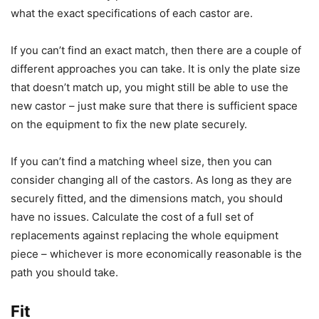
what the exact specifications of each castor are.
If you can’t find an exact match, then there are a couple of
different approaches you can take. It is only the plate size
that doesn’t match up, you might still be able to use the
new castor – just make sure that there is sufficient space
on the equipment to fix the new plate securely.
If you can’t find a matching wheel size, then you can
consider changing all of the castors. As long as they are
securely fitted, and the dimensions match, you should
have no issues. Calculate the cost of a full set of
replacements against replacing the whole equipment
piece – whichever is more economically reasonable is the
path you should take.
Fit