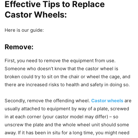
Effective Tips to Replace
Castor Wheels:
Here is our guide:
Remove:
First, you need to remove the equipment from use.
Someone who doesn’t know that the castor wheel is
broken could try to sit on the chair or wheel the cage, and
there are increased risks to health and safety in doing so.
Secondly, remove the offending wheel.
Castor wheels
are
usually attached to equipment by way of a plate, screwed
in at each corner (your castor model may differ) – so
unscrew the plate and the whole wheel unit should some
away. If it has been in situ for a long time, you might need