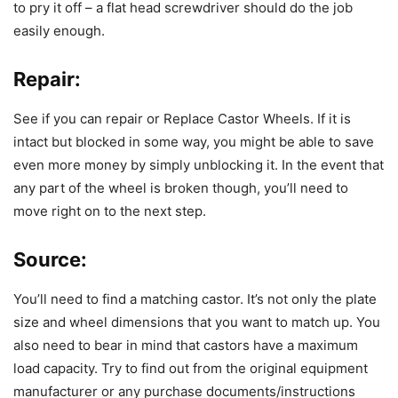
to pry it off – a flat head screwdriver should do the job
easily enough.
Repair:
See if you can repair or Replace Castor Wheels. If it is
intact but blocked in some way, you might be able to save
even more money by simply unblocking it. In the event that
any part of the wheel is broken though, you’ll need to
move right on to the next step.
Source
:
You’ll need to find a matching castor. It’s not only the plate
size and wheel dimensions that you want to match up. You
also need to bear in mind that castors have a maximum
load capacity. Try to find out from the original equipment
manufacturer or any purchase documents/instructions