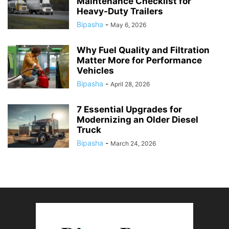
Maintenance Checklist for
Heavy-Duty Trailers
Bipasha
-
May 6, 2026
Why Fuel Quality and Filtration
Matter More for Performance
Vehicles
Bipasha
-
April 28, 2026
7 Essential Upgrades for
Modernizing an Older Diesel
Truck
Bipasha
-
March 24, 2026