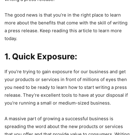
The good news is that you’re in the right place to learn
more about the benefits that come with the skill of writing
a press release. Keep reading this article to learn more
today.
1. Quick Exposure:
If you’re trying to gain exposure for our business and get
your products or services in front of millions of eyes then
you need to be ready to learn how to start writing a press
release. They’re excellent tools to have at your disposal if
you’re running a small or medium-sized business.
A massive part of growing a successful business is
spreading the word about the new products or services
that you offer and that provide value to consumers. Writing