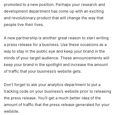
promoted to a new position. Perhaps your research and
development department has come up with an exciting
and revolutionary product that will change the way that
people live their lives.
A new partnership is another great reason to start writing
a press release for a business. Use these occasions as a
way to stay in the public eye and keep your brand in the
minds of your target audience. These announcements will
keep your brand in the spotlight and increase the amount
of traffic that your business’s website gets.
Don’t forget to ask your analytics department to put a
tracking code on your business’s website prior to releasing
the press release. You’ll get a much better idea of the
amount of traffic that the press release generated for your
website.