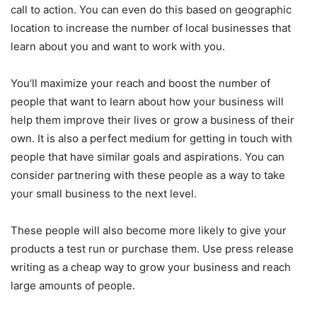
call to action. You can even do this based on geographic
location to increase the number of local businesses that
learn about you and want to work with you.
You’ll maximize your reach and boost the number of
people that want to learn about how your business will
help them improve their lives or grow a business of their
own. It is also a perfect medium for getting in touch with
people that have similar goals and aspirations. You can
consider partnering with these people as a way to take
your small business to the next level.
These people will also become more likely to give your
products a test run or purchase them. Use press release
writing as a cheap way to grow your business and reach
large amounts of people.