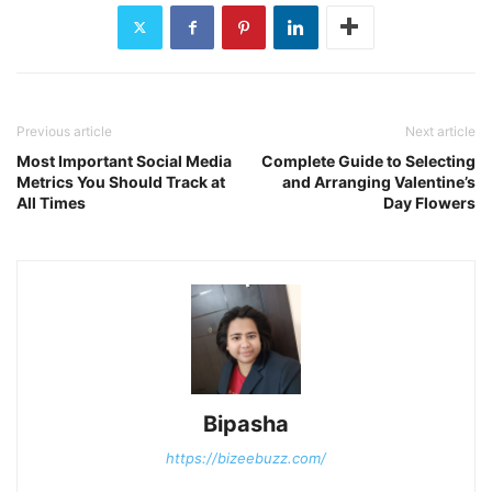
Previous article
Next article
Most Important Social Media
Complete Guide to Selecting
Metrics You Should Track at
and Arranging Valentine’s
All Times
Day Flowers
Bipasha
https://bizeebuzz.com/