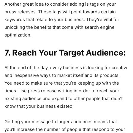
Another great idea to consider adding is tags on your
press releases. These tags will point towards certain
keywords that relate to your business. They’re vital for
unlocking the benefits that come with search engine
optimization.
7. Reach Your Target Audience:
At the end of the day, every business is looking for creative
and inexpensive ways to market itself and its products.
You need to make sure that you’re keeping up with the
times. Use press release writing in order to reach your
existing audience and expand to other people that didn’t
know that your business existed.
Getting your message to larger audiences means that
you’ll increase the number of people that respond to your