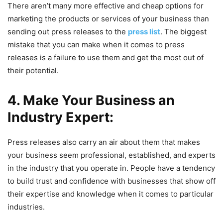
There aren’t many more effective and cheap options for
marketing the products or services of your business than
sending out press releases to the
press list
. The biggest
mistake that you can make when it comes to press
releases is a failure to use them and get the most out of
their potential.
4. Make Your Business an
Industry Expert:
Press releases also carry an air about them that makes
your business seem professional, established, and experts
in the industry that you operate in. People have a tendency
to build trust and confidence with businesses that show off
their expertise and knowledge when it comes to particular
industries.