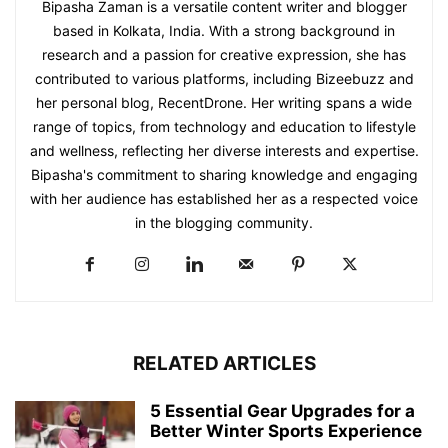
Bipasha Zaman is a versatile content writer and blogger
based in Kolkata, India. With a strong background in
research and a passion for creative expression, she has
contributed to various platforms, including Bizeebuzz and
her personal blog, RecentDrone. Her writing spans a wide
range of topics, from technology and education to lifestyle
and wellness, reflecting her diverse interests and expertise.
Bipasha's commitment to sharing knowledge and engaging
with her audience has established her as a respected voice
in the blogging community.​
RELATED ARTICLES
5 Essential Gear Upgrades for a
Better Winter Sports Experience