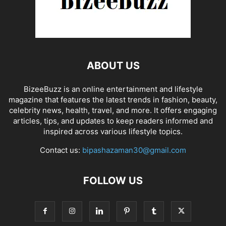
ABOUT US
BizeeBuzz is an online entertainment and lifestyle
magazine that features the latest trends in fashion, beauty,
celebrity news, health, travel, and more. It offers engaging
articles, tips, and updates to keep readers informed and
inspired across various lifestyle topics.
Contact us:
bipashazaman30@gmail.com
FOLLOW US