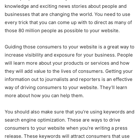
knowledge and exciting news stories about people and
businesses that are changing the world. You need to use
every trick that you can come up with to direct as many of
those 80 million people as possible to your website.
Guiding those consumers to your website is a great way to
increase visibility and exposure for your business. People
will learn more about your products or services and how
they will add value to the lives of consumers. Getting your
information out to journalists and reporters is an effective
way of driving consumers to your website. They’ll learn
more about how you can help them.
You should also make sure that you’re using keywords and
search engine optimization. These are ways to drive
consumers to your website when you’re writing a press
release. These keywords will attract consumers that use