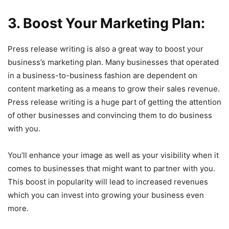
3. Boost Your Marketing Plan:
Press release writing is also a great way to boost your
business’s marketing plan. Many businesses that operated
in a business-to-business fashion are dependent on
content marketing as a means to grow their sales revenue.
Press release writing is a huge part of getting the attention
of other businesses and convincing them to do business
with you.
You’ll enhance your image as well as your visibility when it
comes to businesses that might want to partner with you.
This boost in popularity will lead to increased revenues
which you can invest into growing your business even
more.