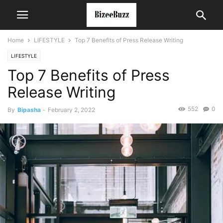
Home
LIFESTYLE
Top 7 Benefits of Press Release Writing
LIFESTYLE
Top 7 Benefits of Press
Release Writing
552
0
By
Bipasha
-
February 2, 2022