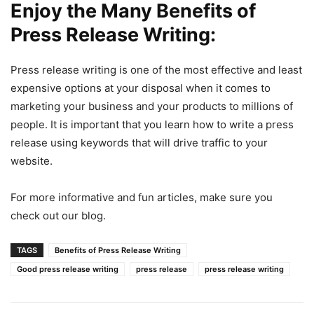
Enjoy the Many Benefits of
Press Release Writing:
Press release writing is one of the most effective and least
expensive options at your disposal when it comes to
marketing your business and your products to millions of
people. It is important that you learn how to write a press
release using keywords that will drive traffic to your
website.
For more informative and fun articles, make sure you
check out our blog.
TAGS
Benefits of Press Release Writing
Good press release writing
press release
press release writing