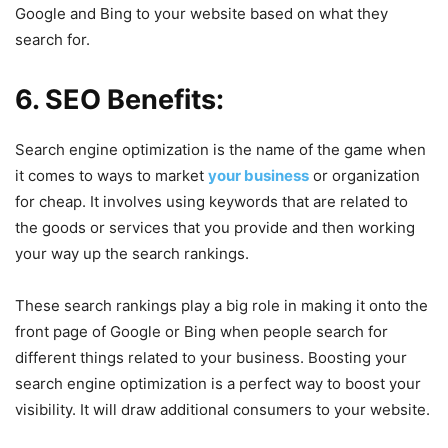
Google and Bing to your website based on what they
search for.
6. SEO Benefits:
Search engine optimization is the name of the game when
it comes to ways to market
your business
or organization
for cheap. It involves using keywords that are related to
the goods or services that you provide and then working
your way up the search rankings.
These search rankings play a big role in making it onto the
front page of Google or Bing when people search for
different things related to your business. Boosting your
search engine optimization is a perfect way to boost your
visibility. It will draw additional consumers to your website.