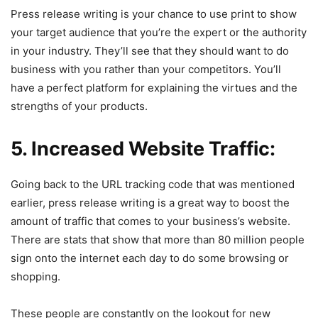
Press release writing is your chance to use print to show
your target audience that you’re the expert or the authority
in your industry. They’ll see that they should want to do
business with you rather than your competitors. You’ll
have a perfect platform for explaining the virtues and the
strengths of your products.
5. Increased Website Traffic:
Going back to the URL tracking code that was mentioned
earlier, press release writing is a great way to boost the
amount of traffic that comes to your business’s website.
There are stats that show that more than 80 million people
sign onto the internet each day to do some browsing or
shopping.
These people are constantly on the lookout for new