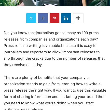
Did you know that journalists get as many as 100 press
releases from companies and organizations each day?
Press release writing is valuable because it is easy for
journalists and reporters to allow important releases to
slip through the cracks due to the number of releases that
they receive each day.
There are plenty of benefits that your company or
organization stands to gain from learning how to write a
press release the right way. If you want to use this valuable
form of sharing information and marketing your brand then
you need to know what you’re doing when you start
writing a press release.