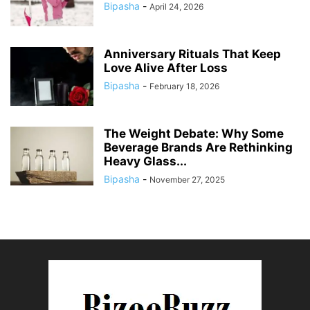
Bipasha
-
April 24, 2026
Anniversary Rituals That Keep
Love Alive After Loss
Bipasha
-
February 18, 2026
The Weight Debate: Why Some
Beverage Brands Are Rethinking
Heavy Glass...
Bipasha
-
November 27, 2025