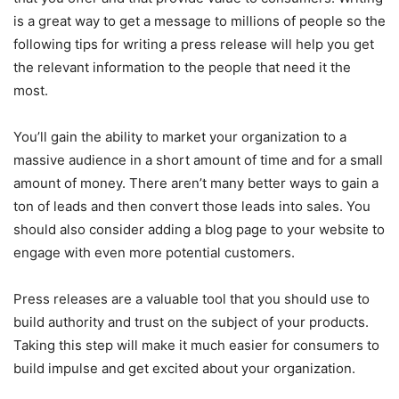
is a great way to get a message to millions of people so the
following tips for writing a press release will help you get
the relevant information to the people that need it the
most.
You’ll gain the ability to market your organization to a
massive audience in a short amount of time and for a small
amount of money. There aren’t many better ways to gain a
ton of leads and then convert those leads into sales. You
should also consider adding a blog page to your website to
engage with even more potential customers.
Press releases are a valuable tool that you should use to
build authority and trust on the subject of your products.
Taking this step will make it much easier for consumers to
build impulse and get excited about your organization.