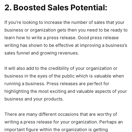
2. Boosted Sales Potential:
If you’re looking to increase the number of sales that your
business or organization gets then you need to be ready to
learn how to write a press release. Good press release
writing has shown to be effective at improving a business’s
sales funnel and growing revenues.
It will also add to the credibility of your organization or
business in the eyes of the public which is valuable when
running a business. Press releases are perfect for
highlighting the most exciting and valuable aspects of your
business and your products.
There are many different occasions that are worthy of
writing a press release for your organization. Perhaps an
important figure within the organization is getting