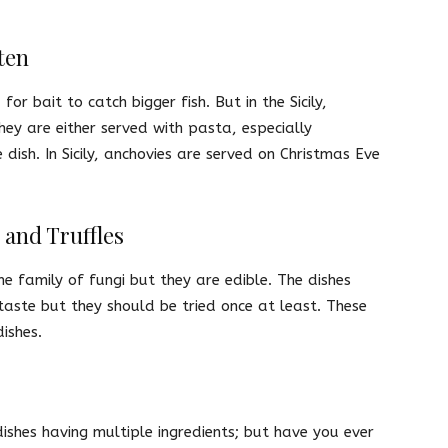
ten
or bait to catch bigger fish. But in the Sicily,
hey are either served with pasta, especially
 dish. In Sicily, anchovies are served on Christmas Eve
and Truffles
 family of fungi but they are edible. The dishes
aste but they should be tried once at least. These
ishes.
shes having multiple ingredients; but have you ever