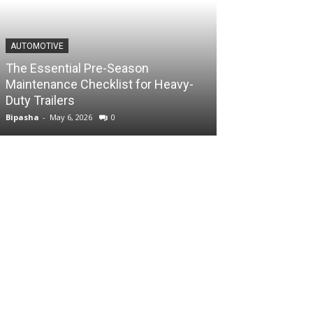
AUTOMOTIVE
The Essential Pre-Season
Maintenance Checklist for Heavy-
Duty Trailers
Bipasha
-
May 6, 2026
0