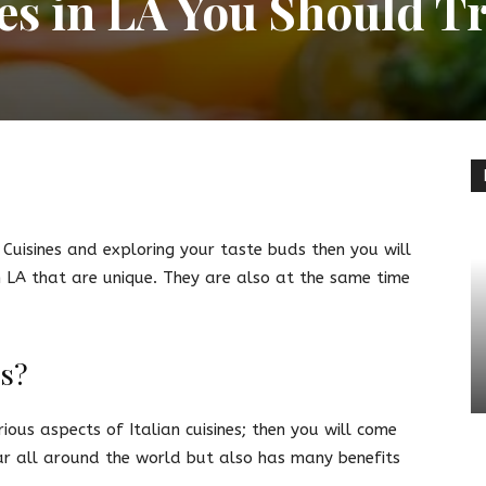
nes in LA You Should T
terest
Linkedin
n Cuisines and exploring your taste buds then you will
in LA that are unique. They are also at the same time
es?
ous aspects of Italian cuisines; then you will come
ar all around the world but also has many benefits