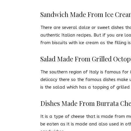
Sandwich Made From Ice Crea
There are several dolce or sweet dishes th
authentic Italian recipes. But if you are
from biscuits with ice cream as the filling is
Salad Made From Grilled Octo
The southern region of Italy is famous for 
delicacy there so the famous dishes make u
is the salad which has a topping of grilled
Dishes Made From Burrata Ch
It is a type of cheese that is made from mo
be eaten as it is made and also used in oth