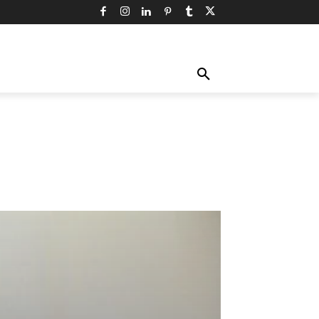
TY
TECHNOLOGY
TRAVEL
MORE