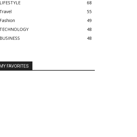
LIFESTYLE
68
Travel
55
Fashion
49
TECHNOLOGY
48
BUSINESS
48
MY FAVORITES