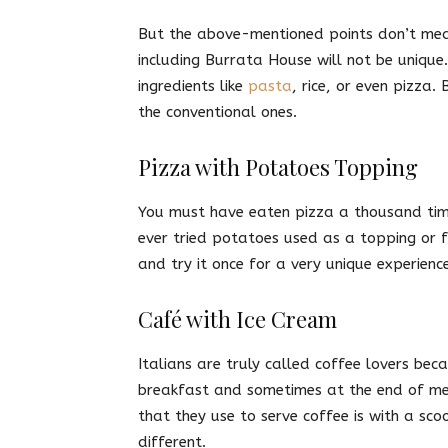
But the above-mentioned points don’t mean
including Burrata House will not be uniqu
ingredients like
pasta
, rice, or even pizza
the conventional ones.
Pizza with Potatoes Topping
You must have eaten pizza a thousand time
ever tried potatoes used as a topping or fi
and try it once for a very unique experience
Café with Ice Cream
Italians are truly called coffee lovers beca
breakfast and sometimes at the end of mea
that they use to serve coffee is with a sc
different.