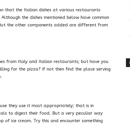
 that the Italian dishes at various restaurants
e. Although the dishes mentioned below have common
. But the other components added are different from
s from Italy and Italian restaurants; but have you
lling for the pizza? If not then find the place serving
.
use they use it most appropriately; that is in
ls to digest their food. But a very peculiar way
oop of ice cream. Try this and encounter something