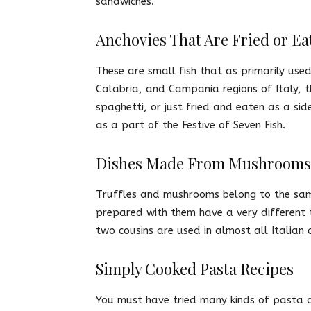
sandwiches.
Anchovies That Are Fried or Ea
These are small fish that as primarily used f
Calabria, and Campania regions of Italy, t
spaghetti, or just fried and eaten as a side
as a part of the Festive of Seven Fish.
Dishes Made From Mushrooms 
Truffles and mushrooms belong to the same
prepared with them have a very different t
two cousins are used in almost all Italian d
Simply Cooked Pasta Recipes
You must have tried many kinds of pasta di