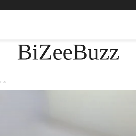
ASHION
FOOD
HEALTH
LIFESTYLE
SOCIE
BiZeeBuzz
Once