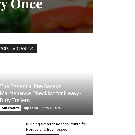
ry Once
POPULAR POSTS
The Essential Pre-Season
Maintenance Checklist for Heavy-
Duty Trailers
Bipasha
-
May 6, 2026
Automotive
Building Smarter Access Points for
Homes and Businesses