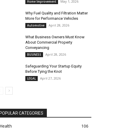
May 1, 2026
Home Improvement
Why Fuel Quality and Filtration Matter
More for Performance Vehicles
April 28, 2026
Automotive
What Business Owners Must Know
About Commercial Property
Conveyancing
April 28, 2026
BUSINESS
Safeguarding Your Startup Equity
Before Tying the Knot
April 27, 2026
LEGAL
POPULAR CATEGORIES
Health
106