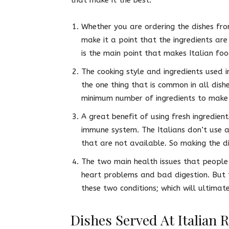
Whether you are ordering the dishes fro
make it a point that the ingredients are
is the main point that makes Italian fo
The cooking style and ingredients used i
the one thing that is common in all dish
minimum number of ingredients to make
A great benefit of using fresh ingredien
immune system. The Italians don’t use a
that are not available. So making the di
The two main health issues that people 
heart problems and bad digestion. But t
these two conditions; which will ultima
Dishes Served At Italian 