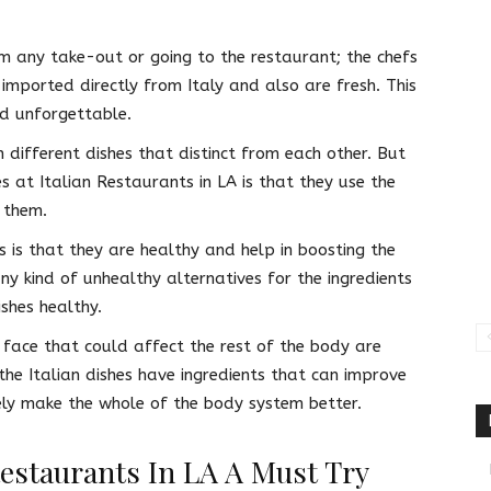
m any take-out or going to the restaurant; the chefs
 imported directly from Italy and also are fresh. This
od unforgettable.
n different dishes that distinct from each other. But
es at Italian Restaurants in LA is that they use the
 them.
ts is that they are healthy and help in boosting the
ny kind of unhealthy alternatives for the ingredients
shes healthy.
face that could affect the rest of the body are
he Italian dishes have ingredients that can improve
tely make the whole of the body system better.
Restaurants In LA A Must Try