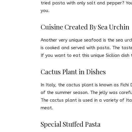
tried pasta with only salt and pepper? You 
you.
Cuisine Created By Sea Urchin
Another very unique seafood is the sea urchi
is cooked and served with pasta. The taste 
If you want to eat this unique Sicilian dish
Cactus Plant in Dishes
In Italy, the cactus plant is known as Fichi
of the summer season. The jelly was carefu
The cactus plant is used in a variety of It
meat.
Special Stuffed Pasta