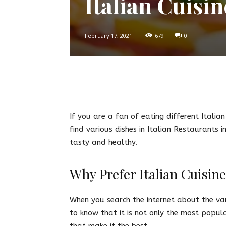
Italian Cuisi
February 17, 2021
679
0
Twitter
Facebook
Pin
If you are a fan of eating different Italia
find various dishes in Italian Restaurants 
tasty and healthy.
Why Prefer Italian Cuisin
When you search the internet about the vari
to know that it is not only the most popul
that make it the best.