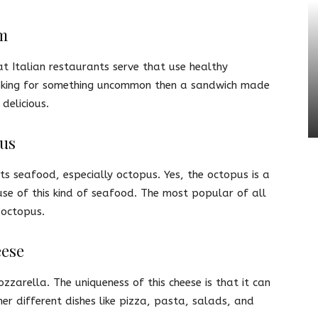
m
at Italian restaurants serve that use healthy
 looking for something uncommon then a sandwich made
 delicious.
pus
its seafood, especially octopus. Yes, the octopus is a
se of this kind of seafood. The most popular of all
 octopus.
eese
zzarella. The uniqueness of this cheese is that it can
er different dishes like pizza, pasta, salads, and