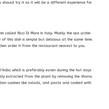
should try it as it will be a different experience for
n called Ricci Di Mare in Italy. Mainly the sea urchin
of this dish is simple but delicious at the same time.
 then order it from the restaurant nearest to you.
 D’India which is preferably eaten during the hot days
lly extracted from the plant by removing the thorns.
alian cuisines like salads, and pasta and cooked with