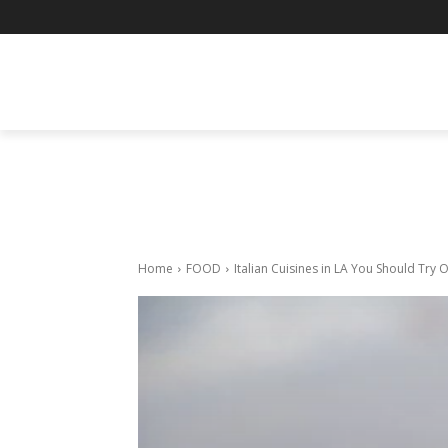
BUSINESS
ENTERTAINMENT
F
Home
FOOD
Italian Cuisines in LA You Should Try 