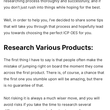
researching process thoroughly and successfully, and if
you don’t just rush into things while hoping for the best.
Well, in order to help you, I’ve decided to share some tips
that will take you through that process and hopefully lead
you towards choosing the perfect ICP OES for you.
Research Various Products
:
The first thing I have to say is that people often make the
mistake of jumping right on board the moment they come
across the first product. There is, of course, a chance that
the first one you stumble upon will be amazing, but there
is no guarantee of that.
Not risking it is always a much wiser move, and you will
avoid risks if you take the time to research several