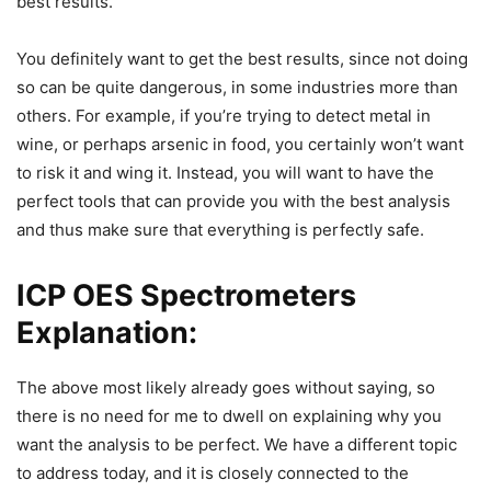
best results.
You definitely want to get the best results, since not doing
so can be quite dangerous, in some industries more than
others. For example, if you’re trying to detect metal in
wine, or perhaps arsenic in food, you certainly won’t want
to risk it and wing it. Instead, you will want to have the
perfect tools that can provide you with the best analysis
and thus make sure that everything is perfectly safe.
ICP OES Spectrometers
Explanation:
The above most likely already goes without saying, so
there is no need for me to dwell on explaining why you
want the analysis to be perfect. We have a different topic
to address today, and it is closely connected to the