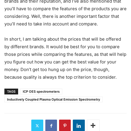
brands and their reputation, and I’ve also mentioned that
you’ll have to compare the features of the products you are
considering. Well, there is another important factor that
you’ll need to take into account and compare.
In short, I am talking about the prices that will be offered
by different brands. It would be best for you to compare
those prices while comparing the features, as that will help
you figure out how you can get the best value for your
money. Don’t get too hung up on the price, though,
because quality is always the top criterion to consider.
TAGS
ICP OES spectrometers
Inductively Coupled Plasma Optical Emission Spectrometry