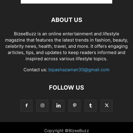
ABOUT US
BizeeBuzz is an online entertainment and lifestyle
magazine that features the latest trends in fashion, beauty,
celebrity news, health, travel, and more. It offers engaging
articles, tips, and updates to keep readers informed and
inspired across various lifestyle topics.
Contact us:
bipashazaman30@gmail.com
FOLLOW US
Copyright ©BizeeBuzz