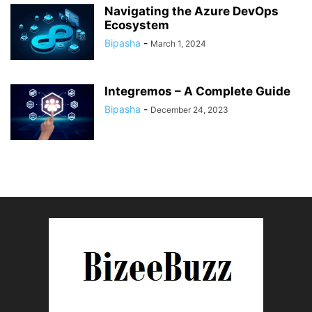
Navigating the Azure DevOps
Ecosystem
Bipasha
-
March 1, 2024
Integremos – A Complete Guide
Bipasha
-
December 24, 2023