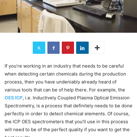
If you’re working in an industry that needs to be careful
when detecting certain chemicals during the production
process, then you have undeniably already heard of
various tools that can be of help there. For example, the
OES ICP
, i.e. Inductively Coupled Plasma Optical Emission
Spectrometry, is a process that definitely needs to be done
perfectly in order to detect chemical elements. Of course,
the ICP OES spectrometers that you’ll use in this process
will need to be of the perfect quality if you want to get the