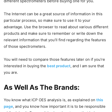
different spectrometers before buying one for you.
The Internet can be a great source of information in this
particular process, so make sure to use it to your
advantage. Use the browser to read about various different
products and make sure to remember or write down the
relevant information that you’ll find regarding the features
of those spectrometers.
You will need to compare those features later on if you’re
interested in buying the
best product
, and I am sure that
you are.
As Well As The Brands
:
You know what ICP OES analysis is, as explained on
this
page
, and you know how important it is to be responsible