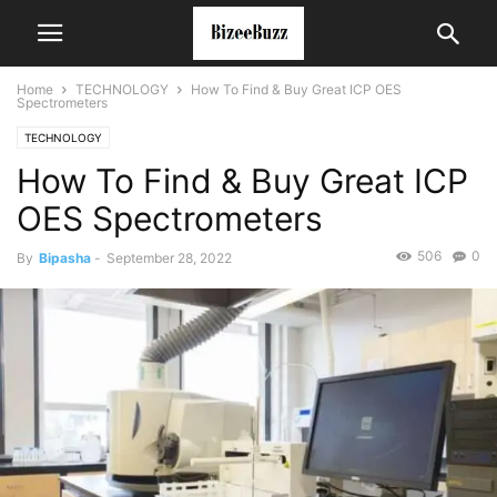
Home
TECHNOLOGY
How To Find & Buy Great ICP OES
Spectrometers
TECHNOLOGY
How To Find & Buy Great ICP
OES Spectrometers
506
0
By
Bipasha
-
September 28, 2022