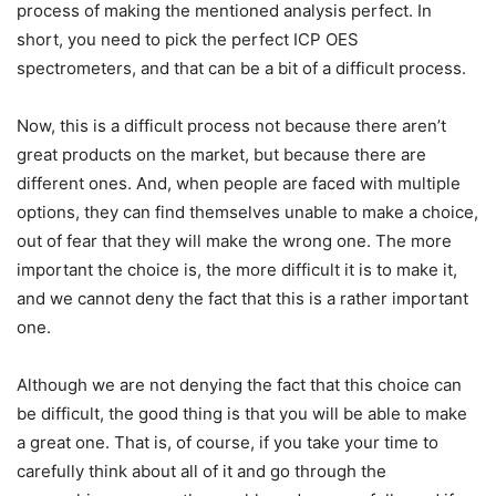
process of making the mentioned analysis perfect. In
short, you need to pick the perfect ICP OES
spectrometers, and that can be a bit of a difficult process.
Now, this is a difficult process not because there aren’t
great products on the market, but because there are
different ones. And, when people are faced with multiple
options, they can find themselves unable to make a choice,
out of fear that they will make the wrong one. The more
important the choice is, the more difficult it is to make it,
and we cannot deny the fact that this is a rather important
one.
Although we are not denying the fact that this choice can
be difficult, the good thing is that you will be able to make
a great one. That is, of course, if you take your time to
carefully think about all of it and go through the