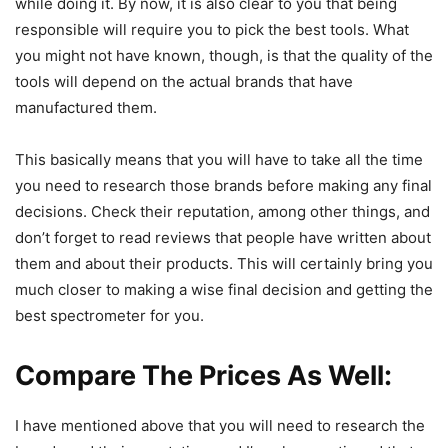
while doing it. By now, it is also clear to you that being
responsible will require you to pick the best tools. What
you might not have known, though, is that the quality of the
tools will depend on the actual brands that have
manufactured them.
This basically means that you will have to take all the time
you need to research those brands before making any final
decisions. Check their reputation, among other things, and
don’t forget to read reviews that people have written about
them and about their products. This will certainly bring you
much closer to making a wise final decision and getting the
best spectrometer for you.
Compare The Prices As Well
:
I have mentioned above that you will need to research the