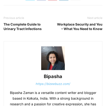
Previous article
Next article
The Complete Guide to
Workplace Security and You
Urinary Tract Infections
– What You Need to Know
Bipasha
https://bizeebuzz.com/
Bipasha Zaman is a versatile content writer and blogger
based in Kolkata, India. With a strong background in
research and a passion for creative expression, she has