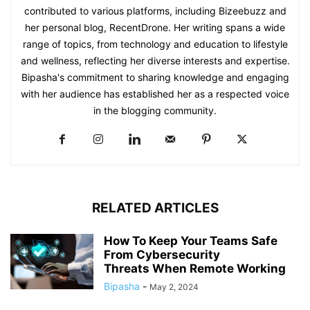
contributed to various platforms, including Bizeebuzz and
her personal blog, RecentDrone. Her writing spans a wide
range of topics, from technology and education to lifestyle
and wellness, reflecting her diverse interests and expertise.
Bipasha's commitment to sharing knowledge and engaging
with her audience has established her as a respected voice
in the blogging community.​
RELATED ARTICLES
How To Keep Your Teams Safe
From Cybersecurity
Threats When Remote Working
Bipasha
-
May 2, 2024