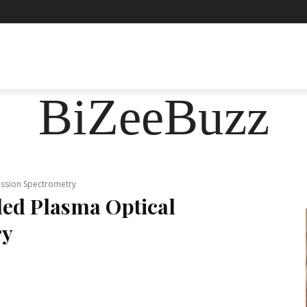
ASHION
FOOD
HEALTH
LIFESTYLE
SOCIE
BiZeeBuzz
ission Spectrometry
led Plasma Optical
ry