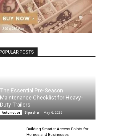
POPULAR POSTS
The Essential Pre-Season
Maintenance Checklist for Heavy-
Duty Trailers
Bipasha
-
May 6, 2026
Automotive
Building Smarter Access Points for
Homes and Businesses