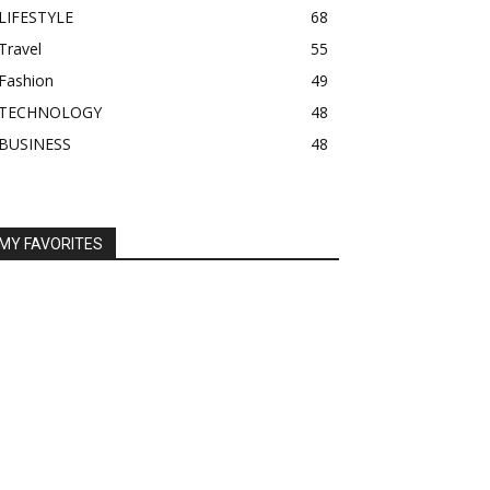
LIFESTYLE
68
Travel
55
Fashion
49
TECHNOLOGY
48
BUSINESS
48
MY FAVORITES