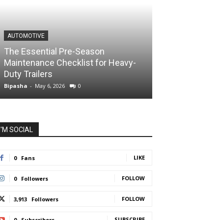
AUTOMOTIVE
The Essential Pre-Season
Maintenance Checklist for Heavy-
Duty Trailers
Bipasha
-
May 6, 2026
0
I'M SOCIAL
LIKE
0
Fans
FOLLOW
0
Followers
FOLLOW
3,913
Followers
SUBSCRIBE
0
Subscribers