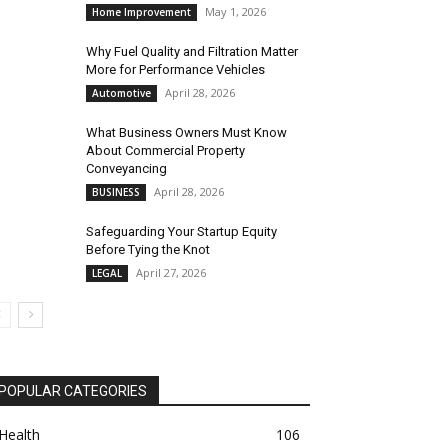
May 1, 2026
Home Improvement
Why Fuel Quality and Filtration Matter
More for Performance Vehicles
April 28, 2026
Automotive
What Business Owners Must Know
About Commercial Property
Conveyancing
April 28, 2026
BUSINESS
Safeguarding Your Startup Equity
Before Tying the Knot
April 27, 2026
LEGAL
POPULAR CATEGORIES
Health
106