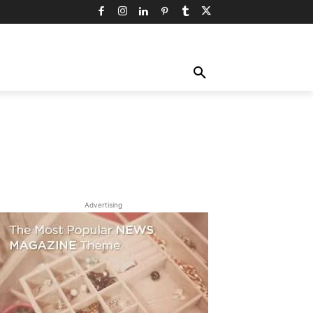
TY
TECHNOLOGY
TRAVEL
MORE
Advertising