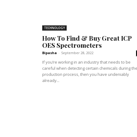
TECHNOLOGY
How To Find & Buy Great ICP
OES Spectrometers
Bipasha
-
September 28, 2022
If you’re working in an industry that needs to be
careful when detecting certain chemicals during th
production process, then you have undeniably
already...