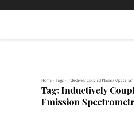
BUSINESS
ENTERTAINMENT
F
Home
Tags
Inductively Coupled Plasma Optical Em
Tag:
Inductively Coup
Emission Spectromet