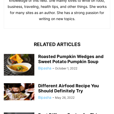
knowledge of this field. She mainly loves to write on food,
business, traveling, health tips, and other things. She works
for many sites as an author. She has a strong passion for
writing on new topics.
RELATED ARTICLES
Roasted Pumpkin Wedges and
Sweet Potato Pumpkin Soup
Bipasha
-
October 1, 2022
Different Airfood Recipe You
Should Definitely Try
Bipasha
-
May 26, 2022