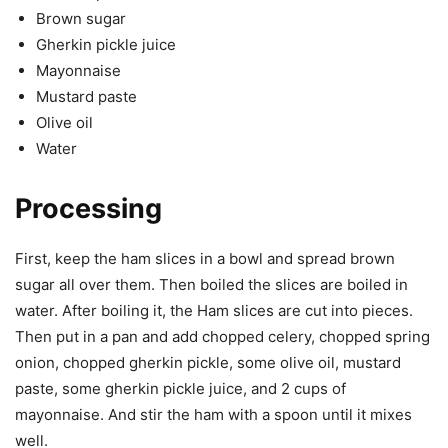
Brown sugar
Gherkin pickle juice
Mayonnaise
Mustard paste
Olive oil
Water
Processing
First, keep the ham slices in a bowl and spread brown
sugar all over them. Then boiled the slices are boiled in
water. After boiling it, the Ham slices are cut into pieces.
Then put in a pan and add chopped celery, chopped spring
onion, chopped gherkin pickle, some olive oil, mustard
paste, some gherkin pickle juice, and 2 cups of
mayonnaise. And stir the ham with a spoon until it mixes
well.