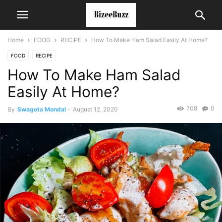
Home
FOOD
RECIPE
How To Make Ham Salad Easily At Home?
FOOD
RECIPE
How To Make Ham Salad
Easily At Home?
708
0
By
Swagota Mondal
-
August 12, 2020