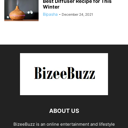
Best Diffuser Recipe for This
Winter
Bipasha
-
December 24, 2021
ABOUT US
BizeeBuzz is an online entertainment and lifestyle