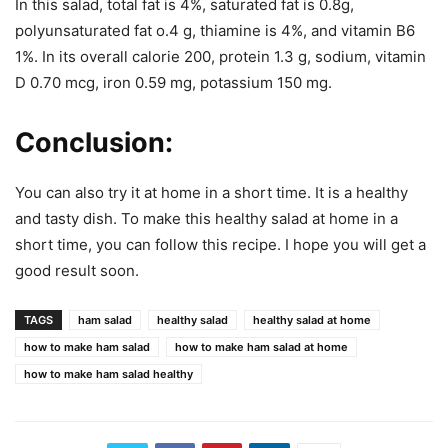
In this salad, total fat is 4%, saturated fat is 0.8g,
polyunsaturated fat o.4 g, thiamine is 4%, and vitamin B6
1%. In its overall calorie 200, protein 1.3 g, sodium, vitamin
D 0.70 mcg, iron 0.59 mg, potassium 150 mg.
Conclusion:
You can also try it at home in a short time. It is a healthy
and tasty dish. To make this healthy salad at home in a
short time, you can follow this recipe. I hope you will get a
good result soon.
TAGS
ham salad
healthy salad
healthy salad at home
how to make ham salad
how to make ham salad at home
how to make ham salad healthy