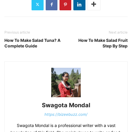
Previous article
Next article
How To Make Salad Tuna? A
How To Make Salad Fruit
Complete Guide
Step By Step
Swagota Mondal
https://bizeebuzz.com/
Swagota Mondal is a professional writer with a vast