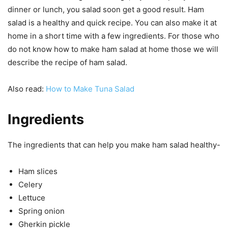
dinner or lunch, you salad soon get a good result. Ham
salad is a healthy and quick recipe. You can also make it at
home in a short time with a few ingredients. For those who
do not know how to make ham salad at home those we will
describe the recipe of ham salad.
Also read:
How to Make Tuna Salad
Ingredients
The ingredients that can help you make ham salad healthy-
Ham slices
Celery
Lettuce
Spring onion
Gherkin pickle