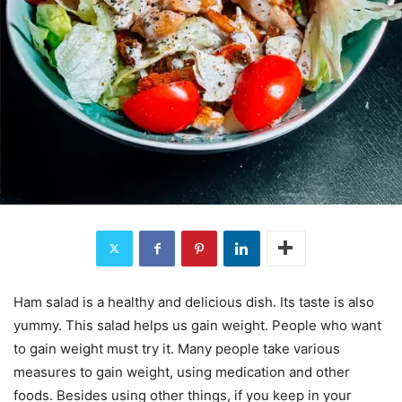
Ham salad is a healthy and delicious dish. Its taste is also
yummy. This salad helps us gain weight. People who want
to gain weight must try it. Many people take various
measures to gain weight, using medication and other
foods. Besides using other things, if you keep in your