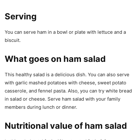
Serving
You can serve ham in a bowl or plate with lettuce and a
biscuit.
What goes on ham salad
This healthy salad is a delicious dish. You can also serve
with garlic mashed potatoes with cheese, sweet potato
casserole, and fennel pasta. Also, you can try white bread
in salad or cheese. Serve ham salad with your family
members during lunch or dinner.
Nutritional value of ham salad