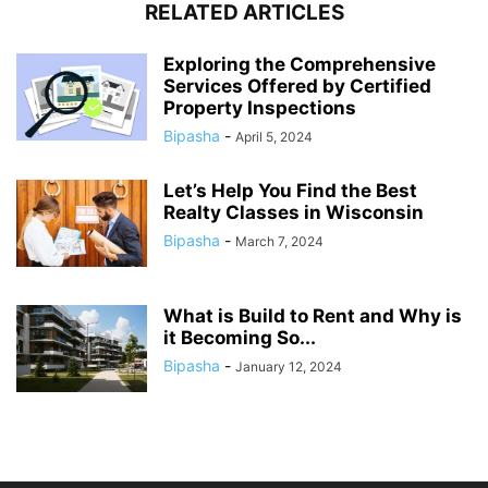
RELATED ARTICLES
Exploring the Comprehensive
Services Offered by Certified
Property Inspections
Bipasha
-
April 5, 2024
Let’s Help You Find the Best
Realty Classes in Wisconsin
Bipasha
-
March 7, 2024
What is Build to Rent and Why is
it Becoming So...
Bipasha
-
January 12, 2024