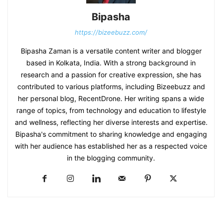
Bipasha
https://bizeebuzz.com/
Bipasha Zaman is a versatile content writer and blogger
based in Kolkata, India. With a strong background in
research and a passion for creative expression, she has
contributed to various platforms, including Bizeebuzz and
her personal blog, RecentDrone. Her writing spans a wide
range of topics, from technology and education to lifestyle
and wellness, reflecting her diverse interests and expertise.
Bipasha's commitment to sharing knowledge and engaging
with her audience has established her as a respected voice
in the blogging community.​