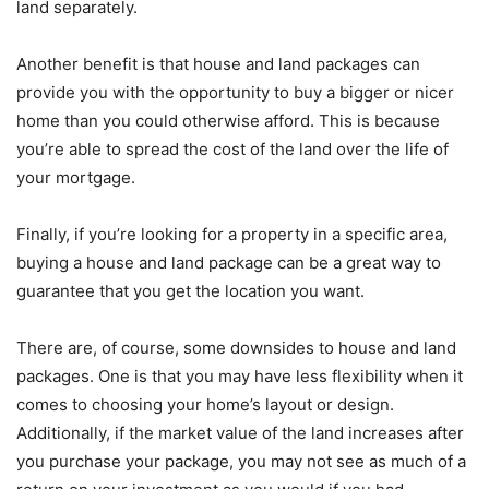
land separately.
Another benefit is that house and land packages can
provide you with the opportunity to buy a bigger or nicer
home than you could otherwise afford. This is because
you’re able to spread the cost of the land over the life of
your mortgage.
Finally, if you’re looking for a property in a specific area,
buying a house and land package can be a great way to
guarantee that you get the location you want.
There are, of course, some downsides to house and land
packages. One is that you may have less flexibility when it
comes to choosing your home’s layout or design.
Additionally, if the market value of the land increases after
you purchase your package, you may not see as much of a