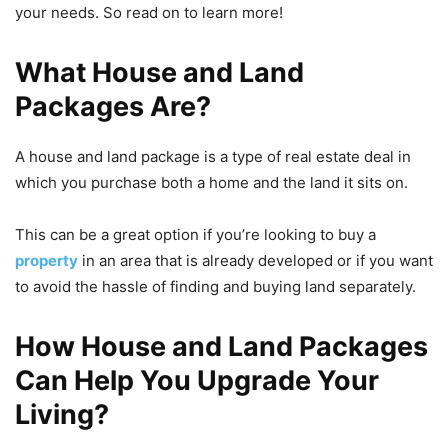
your needs. So read on to learn more!
What House and Land
Packages Are
?
A house and land package is a type of real estate deal in
which you purchase both a home and the land it sits on.
This can be a great option if you’re looking to buy a
property
in an area that is already developed or if you want
to avoid the hassle of finding and buying land separately.
How House and Land Packages
Can Help You Upgrade Your
Living
?