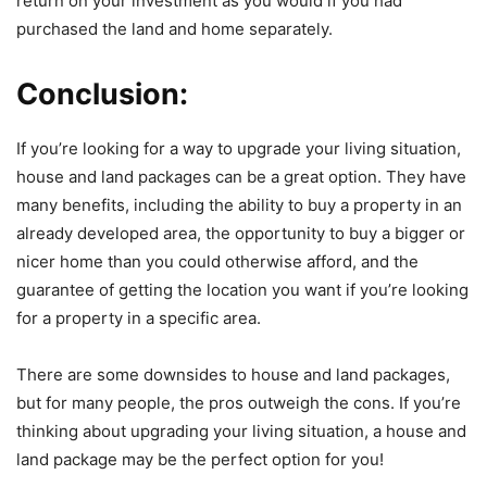
return on your investment as you would if you had
purchased the land and home separately.
Conclusion:
If you’re looking for a way to upgrade your living situation,
house and land packages can be a great option. They have
many benefits, including the ability to buy a property in an
already developed area, the opportunity to buy a bigger or
nicer home than you could otherwise afford, and the
guarantee of getting the location you want if you’re looking
for a property in a specific area.
There are some downsides to house and land packages,
but for many people, the pros outweigh the cons. If you’re
thinking about upgrading your living situation, a house and
land package may be the perfect option for you!