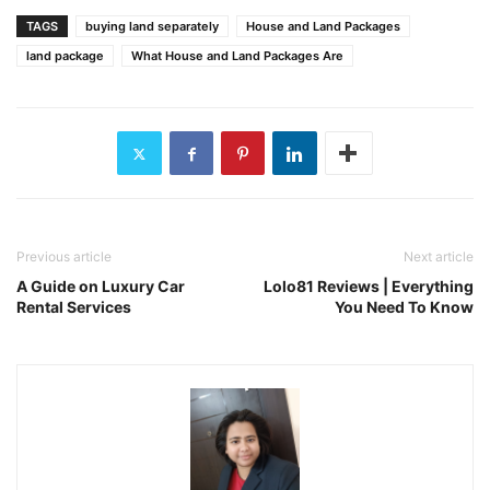
TAGS
buying land separately
House and Land Packages
land package
What House and Land Packages Are
Previous article
Next article
A Guide on Luxury Car
Lolo81 Reviews | Everything
Rental Services
You Need To Know