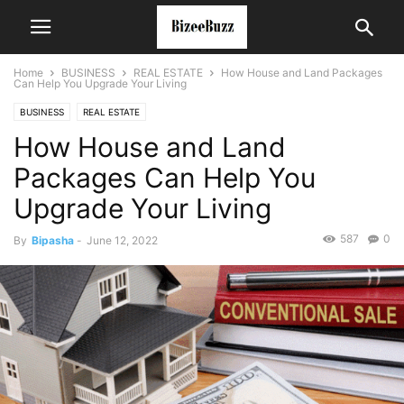
Home
BUSINESS
REAL ESTATE
How House and Land Packages
Can Help You Upgrade Your Living
BUSINESS
REAL ESTATE
How House and Land
Packages Can Help You
Upgrade Your Living
587
0
By
Bipasha
-
June 12, 2022