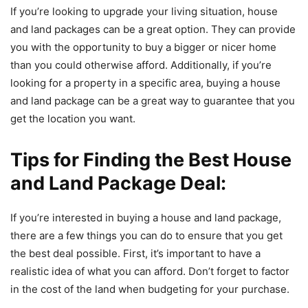
If you’re looking to upgrade your living situation, house
and land packages can be a great option. They can provide
you with the opportunity to buy a bigger or nicer home
than you could otherwise afford. Additionally, if you’re
looking for a property in a specific area, buying a house
and land package can be a great way to guarantee that you
get the location you want.
Tips for Finding the Best House
and Land Package Deal
:
If you’re interested in buying a house and land package,
there are a few things you can do to ensure that you get
the best deal possible. First, it’s important to have a
realistic idea of what you can afford. Don’t forget to factor
in the cost of the land when budgeting for your purchase.