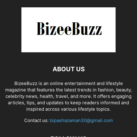
ABOUT US
BizeeBuzz is an online entertainment and lifestyle
magazine that features the latest trends in fashion, beauty,
celebrity news, health, travel, and more. It offers engaging
articles, tips, and updates to keep readers informed and
inspired across various lifestyle topics.
Contact us:
bipashazaman30@gmail.com