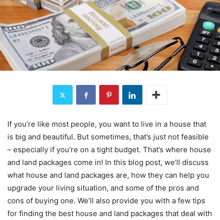
If you’re like most people, you want to live in a house that
is big and beautiful. But sometimes, that’s just not feasible
– especially if you’re on a tight budget. That’s where house
and land packages come in! In this blog post, we’ll discuss
what house and land packages are, how they can help you
upgrade your living situation, and some of the pros and
cons of buying one. We’ll also provide you with a few tips
for finding the best house and land packages that deal with