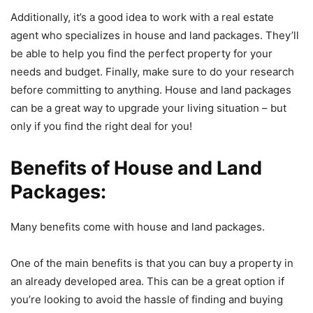
Additionally, it’s a good idea to work with a real estate
agent who specializes in house and land packages. They’ll
be able to help you find the perfect property for your
needs and budget. Finally, make sure to do your research
before committing to anything. House and land packages
can be a great way to upgrade your living situation – but
only if you find the right deal for you!
Benefits of House and Land
Packages
:
Many benefits come with house and land packages.
One of the main benefits is that you can buy a property in
an already developed area. This can be a great option if
you’re looking to avoid the hassle of finding and buying