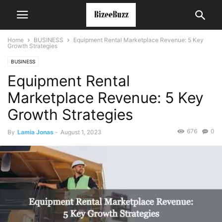
Home
BUSINESS
Equipment Rental Marketplace Revenue: 5 Key
Growth Strategies
BUSINESS
Equipment Rental
Marketplace Revenue: 5 Key
Growth Strategies
676
0
By
Lamia Jonas
-
August 1, 2023