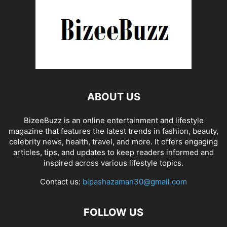
ABOUT US
BizeeBuzz is an online entertainment and lifestyle
magazine that features the latest trends in fashion, beauty,
celebrity news, health, travel, and more. It offers engaging
articles, tips, and updates to keep readers informed and
inspired across various lifestyle topics.
Contact us:
bipashazaman30@gmail.com
FOLLOW US