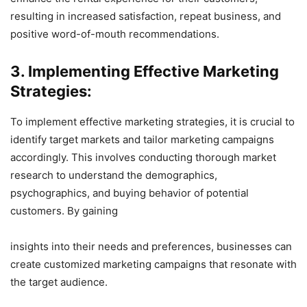
resulting in increased satisfaction, repeat business, and
positive word-of-mouth recommendations.
3. Implementing Effective Marketing
Strategies:
To implement effective marketing strategies, it is crucial to
identify target markets and tailor marketing campaigns
accordingly. This involves conducting thorough market
research to understand the demographics,
psychographics, and buying behavior of potential
customers. By gaining
insights into their needs and preferences, businesses can
create customized marketing campaigns that resonate with
the target audience.