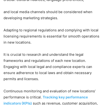
and local media channels should be considered when
developing marketing strategies.
Adapting to regional regulations and complying with local
licensing requirements is essential for smooth operations
in new locations.
It is crucial to research and understand the legal
frameworks and regulations of each new location.
Engaging with local legal and compliance experts can
ensure adherence to local laws and obtain necessary
permits and licenses.
Continuous monitoring and evaluation of new locations’
performance is critical.
Tracking key performance
indicators (KPIs)
such as revenue, customer acquisition,