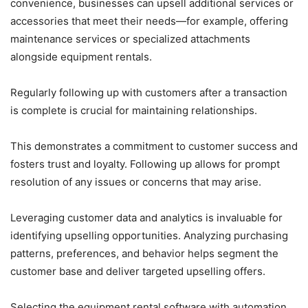
convenience, businesses can upsell additional services or
accessories that meet their needs—for example, offering
maintenance services or specialized attachments
alongside equipment rentals.
Regularly following up with customers after a transaction
is complete is crucial for maintaining relationships.
This demonstrates a commitment to customer success and
fosters trust and loyalty. Following up allows for prompt
resolution of any issues or concerns that may arise.
Leveraging customer data and analytics is invaluable for
identifying upselling opportunities. Analyzing purchasing
patterns, preferences, and behavior helps segment the
customer base and deliver targeted upselling offers.
Selecting the equipment rental software with automation