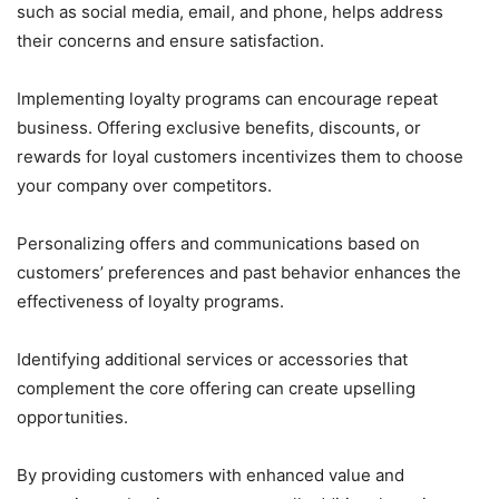
such as social media, email, and phone, helps address
their concerns and ensure satisfaction.
Implementing loyalty programs can encourage repeat
business. Offering exclusive benefits, discounts, or
rewards for loyal customers incentivizes them to choose
your company over competitors.
Personalizing offers and communications based on
customers’ preferences and past behavior enhances the
effectiveness of loyalty programs.
Identifying additional services or accessories that
complement the core offering can create upselling
opportunities.
By providing customers with enhanced value and