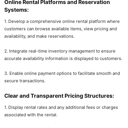
Online Rental Platforms and Reservation
Systems:
1. Develop a comprehensive online rental platform where
customers can browse available items, view pricing and
availability, and make reservations.
2. Integrate real-time inventory management to ensure
accurate availability information is displayed to customers.
3. Enable online payment options to facilitate smooth and
secure transactions.
Clear and Transparent Pricing Structures:
1. Display rental rates and any additional fees or charges
associated with the rental.