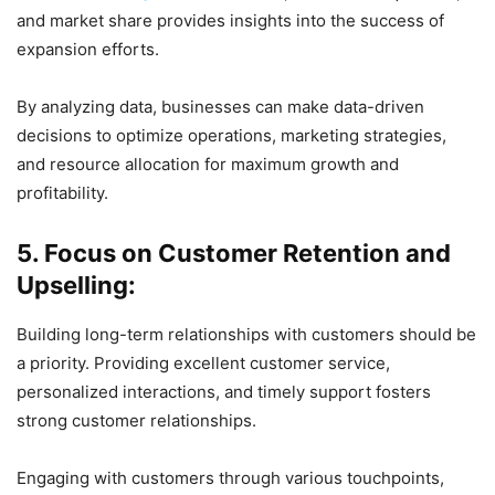
and market share provides insights into the success of
expansion efforts.
By analyzing data, businesses can make data-driven
decisions to optimize operations, marketing strategies,
and resource allocation for maximum growth and
profitability.
5. Focus on Customer Retention and
Upselling:
Building long-term relationships with customers should be
a priority. Providing excellent customer service,
personalized interactions, and timely support fosters
strong customer relationships.
Engaging with customers through various touchpoints,