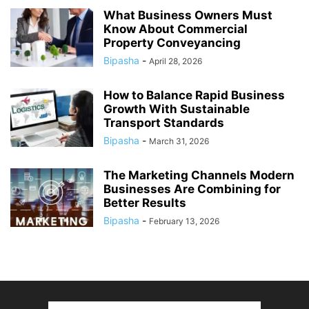
What Business Owners Must
Know About Commercial
Property Conveyancing
Bipasha
-
April 28, 2026
How to Balance Rapid Business
Growth With Sustainable
Transport Standards
Bipasha
-
March 31, 2026
The Marketing Channels Modern
Businesses Are Combining for
Better Results
Bipasha
-
February 13, 2026