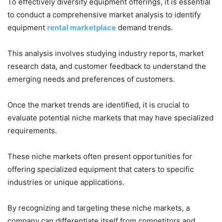
To effectively diversify equipment offerings, it is essential
to conduct a comprehensive market analysis to identify
equipment
rental marketplace
demand trends.
This analysis involves studying industry reports, market
research data, and customer feedback to understand the
emerging needs and preferences of customers.
Once the market trends are identified, it is crucial to
evaluate potential niche markets that may have specialized
requirements.
These niche markets often present opportunities for
offering specialized equipment that caters to specific
industries or unique applications.
By recognizing and targeting these niche markets, a
company can differentiate itself from competitors and