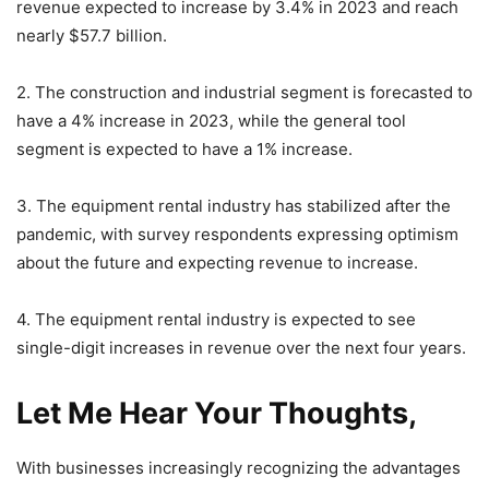
revenue expected to increase by 3.4% in 2023 and reach
nearly $57.7 billion.
2. The construction and industrial segment is forecasted to
have a 4% increase in 2023, while the general tool
segment is expected to have a 1% increase.
3. The equipment rental industry has stabilized after the
pandemic, with survey respondents expressing optimism
about the future and expecting revenue to increase.
4. The equipment rental industry is expected to see
single-digit increases in revenue over the next four years.
Let Me Hear Your Thoughts,
With businesses increasingly recognizing the advantages