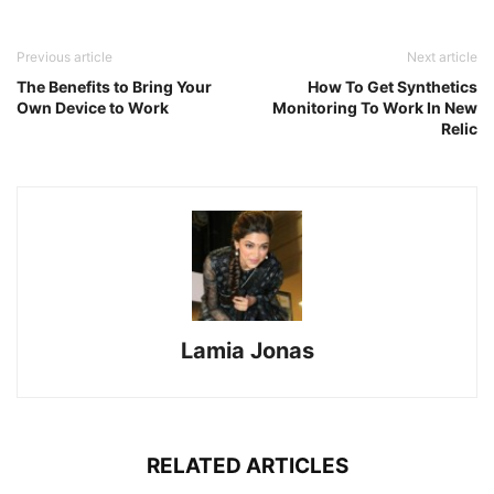
Previous article
Next article
The Benefits to Bring Your
How To Get Synthetics
Own Device to Work
Monitoring To Work In New
Relic
Lamia Jonas
RELATED ARTICLES