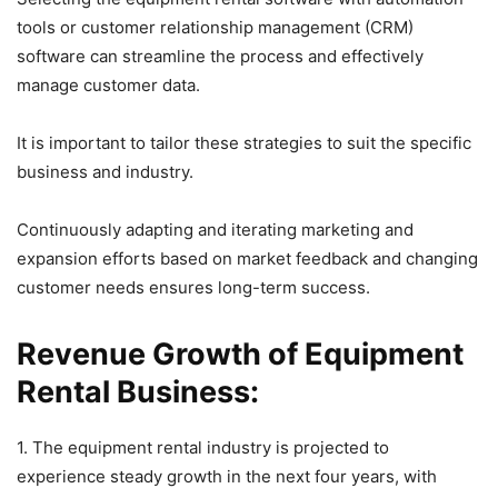
tools or customer relationship management (CRM)
software can streamline the process and effectively
manage customer data.
It is important to tailor these strategies to suit the specific
business and industry.
Continuously adapting and iterating marketing and
expansion efforts based on market feedback and changing
customer needs ensures long-term success.
Revenue Growth of Equipment
Rental Business:
1. The equipment rental industry is projected to
experience steady growth in the next four years, with