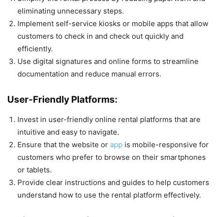
eliminating unnecessary steps.
Implement self-service kiosks or mobile apps that allow
customers to check in and check out quickly and
efficiently.
Use digital signatures and online forms to streamline
documentation and reduce manual errors.
User-Friendly Platforms:
Invest in user-friendly online rental platforms that are
intuitive and easy to navigate.
Ensure that the website or
app
is mobile-responsive for
customers who prefer to browse on their smartphones
or tablets.
Provide clear instructions and guides to help customers
understand how to use the rental platform effectively.