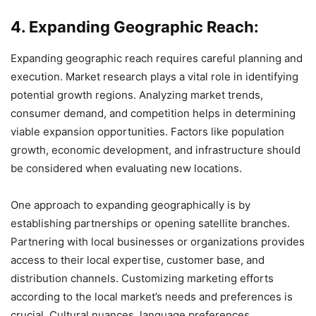
4. Expanding Geographic Reach:
Expanding geographic reach requires careful planning and
execution. Market research plays a vital role in identifying
potential growth regions. Analyzing market trends,
consumer demand, and competition helps in determining
viable expansion opportunities. Factors like population
growth, economic development, and infrastructure should
be considered when evaluating new locations.
One approach to expanding geographically is by
establishing partnerships or opening satellite branches.
Partnering with local businesses or organizations provides
access to their local expertise, customer base, and
distribution channels. Customizing marketing efforts
according to the local market’s needs and preferences is
crucial. Cultural nuances, language preferences,