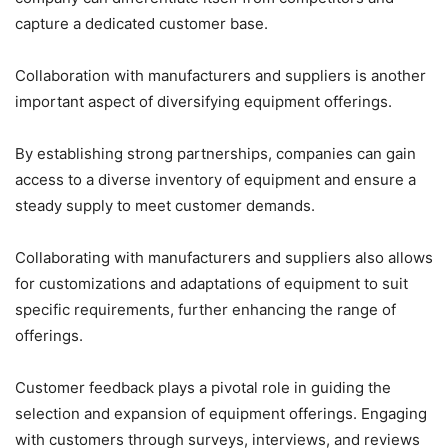
capture a dedicated customer base.
Collaboration with manufacturers and suppliers is another
important aspect of diversifying equipment offerings.
By establishing strong partnerships, companies can gain
access to a diverse inventory of equipment and ensure a
steady supply to meet customer demands.
Collaborating with manufacturers and suppliers also allows
for customizations and adaptations of equipment to suit
specific requirements, further enhancing the range of
offerings.
Customer feedback plays a pivotal role in guiding the
selection and expansion of equipment offerings. Engaging
with customers through surveys, interviews, and reviews