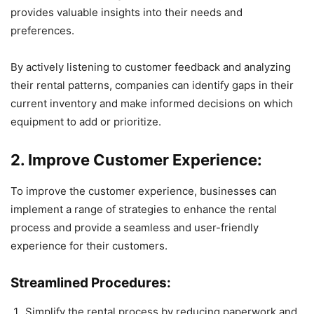
provides valuable insights into their needs and
preferences.
By actively listening to customer feedback and analyzing
their rental patterns, companies can identify gaps in their
current inventory and make informed decisions on which
equipment to add or prioritize.
2. Improve Customer Experience:
To improve the customer experience, businesses can
implement a range of strategies to enhance the rental
process and provide a seamless and user-friendly
experience for their customers.
Streamlined Procedures:
Simplify the rental process by reducing paperwork and