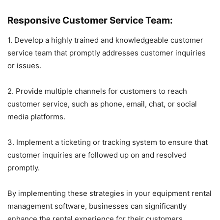
Responsive Customer Service Team:
1. Develop a highly trained and knowledgeable customer
service team that promptly addresses customer inquiries
or issues.
2. Provide multiple channels for customers to reach
customer service, such as phone, email, chat, or social
media platforms.
3. Implement a ticketing or tracking system to ensure that
customer inquiries are followed up on and resolved
promptly.
By implementing these strategies in your equipment rental
management software, businesses can significantly
enhance the rental experience for their customers,