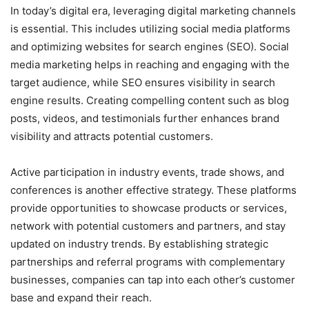
In today’s digital era, leveraging digital marketing channels
is essential. This includes utilizing social media platforms
and optimizing websites for search engines (SEO). Social
media marketing helps in reaching and engaging with the
target audience, while SEO ensures visibility in search
engine results. Creating compelling content such as blog
posts, videos, and testimonials further enhances brand
visibility and attracts potential customers.
Active participation in industry events, trade shows, and
conferences is another effective strategy. These platforms
provide opportunities to showcase products or services,
network with potential customers and partners, and stay
updated on industry trends. By establishing strategic
partnerships and referral programs with complementary
businesses, companies can tap into each other’s customer
base and expand their reach.