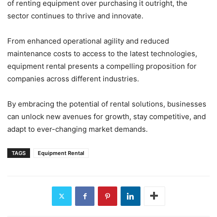
of renting equipment over purchasing it outright, the
sector continues to thrive and innovate.
From enhanced operational agility and reduced
maintenance costs to access to the latest technologies,
equipment rental presents a compelling proposition for
companies across different industries.
By embracing the potential of rental solutions, businesses
can unlock new avenues for growth, stay competitive, and
adapt to ever-changing market demands.
TAGS
Equipment Rental