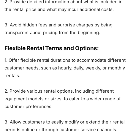
2. Provide detailed information about what is included in
the rental price and what may incur additional costs.
3. Avoid hidden fees and surprise charges by being
transparent about pricing from the beginning.
Flexible Rental Terms and Options:
1. Offer flexible rental durations to accommodate different
customer needs, such as hourly, daily, weekly, or monthly
rentals.
2. Provide various rental options, including different
equipment models or sizes, to cater to a wider range of
customer preferences.
3. Allow customers to easily modify or extend their rental
periods online or through customer service channels.