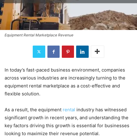
Equipment Rental Marketplace Revenue
In today’s fast-paced business environment, companies
across various industries are increasingly turning to the
equipment rental marketplace as a cost-effective and
flexible solution.
As a result, the equipment
rental
industry has witnessed
significant growth in recent years, and understanding the
key factors driving this growth is essential for businesses
looking to maximize their revenue potential.