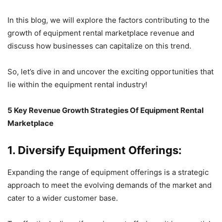
In this blog, we will explore the factors contributing to the
growth of equipment rental marketplace revenue and
discuss how businesses can capitalize on this trend.
So, let’s dive in and uncover the exciting opportunities that
lie within the equipment rental industry!
5 Key Revenue Growth Strategies Of Equipment Rental
Marketplace
1. Diversify Equipment Offerings:
Expanding the range of equipment offerings is a strategic
approach to meet the evolving demands of the market and
cater to a wider customer base.