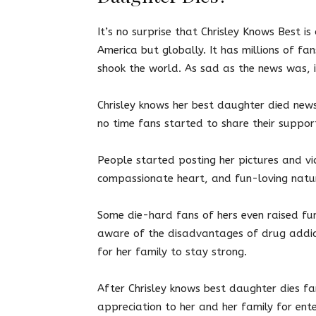
It’s no surprise that Chrisley Knows Best i
America but globally. It has millions of fa
shook the world. As sad as the news was, i
Chrisley knows her best daughter died news 
no time fans started to share their suppo
People started posting her pictures and vi
compassionate heart, and fun-loving natur
Some die-hard fans of hers even raised fu
aware of the disadvantages of drug addic
for her family to stay strong.
After Chrisley knows best daughter dies f
appreciation to her and her family for ente