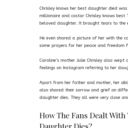
Chrisley knows her best daughter died
was 
millionaire and costar Chrisley knows best 
beloved daughter. It brought tears to the 
He even shared a picture of her with the c
some prayers for her peace and freedom 
Caroline’s mother Julie Chrisley also wept
feelings on Instagram referring to her dau
Apart from her father and mother, her sibl
also shared their sorrow and grief on diff
daughter dies. They all were very close an
How The Fans Dealt With 
Daughter Dies?