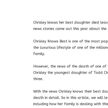
Twitter
Facebook
Pin
Chrisley knows her best daughter died
leav
news stories came out this year about the 
Chrisley Knows Best is one of the most pop
the luxurious lifestyle of one of the million
family.
However, the news of the death of one of 
Chrisley the youngest daughter of Todd Chr
three.
With the news Chrisley knows their best da
death in detail. So in this article, we will
including how her family is dealing with thi