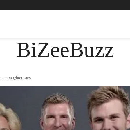
ASHION
FOOD
HEALTH
LIFESTYLE
SOCIE
BiZeeBuzz
Best Daughter Dies