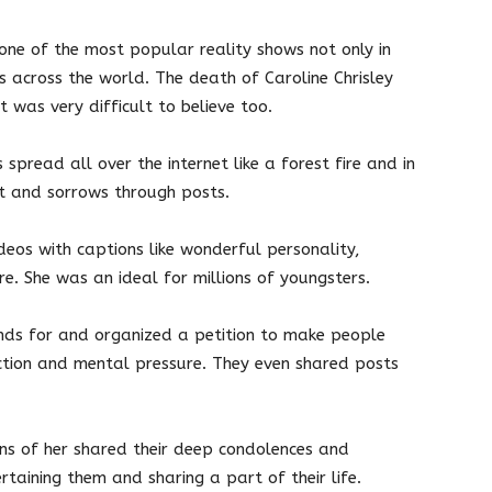
s one of the most popular reality shows not only in
ns across the world. The death of Caroline Chrisley
t was very difficult to believe too.
spread all over the internet like a forest fire and in
rt and sorrows through posts.
deos with captions like wonderful personality,
e. She was an ideal for millions of youngsters.
nds for and organized a petition to make people
tion and mental pressure. They even shared posts
ans of her shared their deep condolences and
rtaining them and sharing a part of their life.