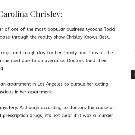
arolina Chrisley:
er of one of the most popular business tycoons Todd
n base through the reality show Chrisley Knows Best.
tragic and tough day for her family and fans as the
she died due to an overdose. Doctors tried their
ad.
 an apartment in Los Angeles to pursue her acting
nscious in her apartment.
 a mystery. Although according to doctors the cause of
prescription drugs, it’s not clear if it was a murder