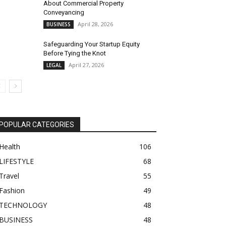
About Commercial Property
Conveyancing
April 28, 2026
BUSINESS
Safeguarding Your Startup Equity
Before Tying the Knot
April 27, 2026
LEGAL
POPULAR CATEGORIES
Health
106
LIFESTYLE
68
Travel
55
Fashion
49
TECHNOLOGY
48
BUSINESS
48