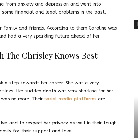
ng from anxiety and depression and went into
ed some financial and legal problems in the past.
r family and friends. According to them Caroline was
nd had a very sparkling future ahead of her.
h The Chrisley Knows Best
ok a step towards her career. She was a very
isleys. Her sudden death was very shocking for her
e was no more. Their
social media platforms
are
her and to respect her privacy as well in their tough
family for their support and love.