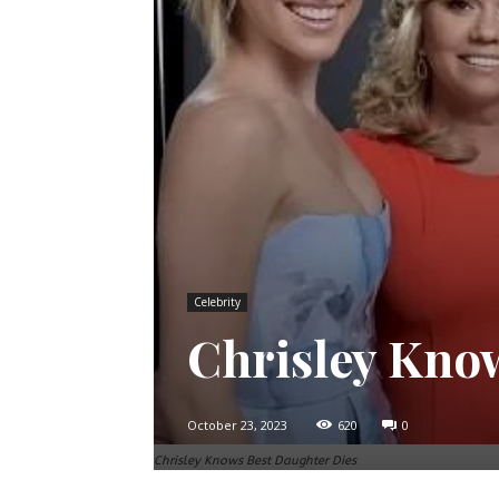
Celebrity
Chrisley Kno
October 23, 2023
620
0
Chrisley Knows Best Daughter Dies