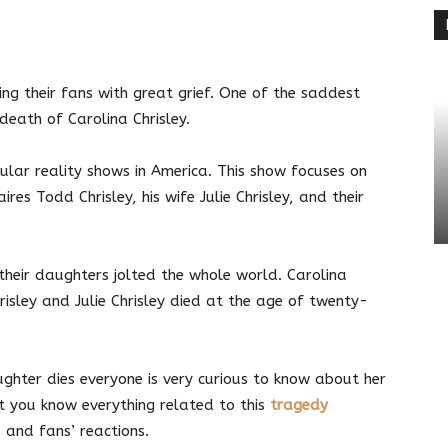
terest
Linkedin
ing their fans with great grief. One of the saddest
death of Carolina Chrisley.
ular reality shows in America. This show focuses on
aires Todd Chrisley, his wife Julie Chrisley, and their
their daughters jolted the whole world. Carolina
isley and Julie Chrisley died at the age of twenty-
ughter dies
everyone is
very curious to know about her
 let you know everything related to this
tragedy
s and fans’ reactions.