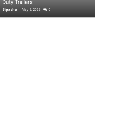
Duty Trailers
Bipasha
-
May 6, 2026
0