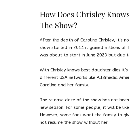
How Does Chrisley Knows
The Show?
After the death of Caroline Chrisley, it’s 
show started in 2014 it gained millions of 
was about to start in June 2023 but due t
With Chrisley knows best daughter dies
it’
different USA networks like All3media Ame
Caroline and her family.
The release date of the show has not been 
new season. For some people, it will be lik
However, some fans want the family to giv
not resume the show without her.