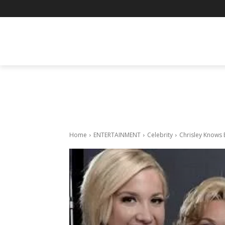
BUSINESS
ENTERTAINMENT
F
Home
ENTERTAINMENT
Celebrity
Chrisley Knows 