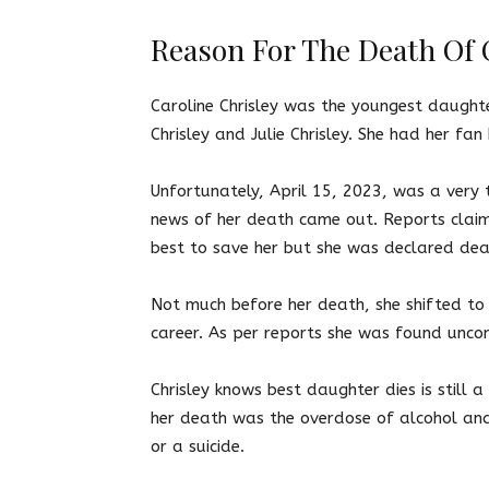
Reason For The Death Of C
Caroline Chrisley was the youngest daught
Chrisley and Julie Chrisley. She had her fa
Unfortunately, April 15, 2023, was a very 
news of her death came out. Reports claim 
best to save her but she was declared de
Not much before her death, she shifted to
career. As per reports she was found unco
Chrisley knows best daughter dies
is still
her death was the overdose of alcohol and 
or a suicide.