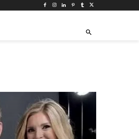
TY
TECHNOLOGY
TRAVEL
MORE