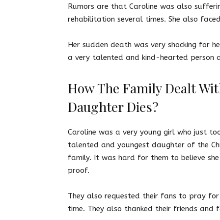
Rumors are that Caroline was also sufferi
rehabilitation several times. She also fac
Her sudden death was very shocking for he
a very talented and kind-hearted person a
How The Family Dealt Wit
Daughter Dies?
Caroline was a very young girl who just to
talented and youngest daughter of the Chr
family. It was hard for them to believe sh
proof.
They also requested their fans to pray for 
time. They also thanked their friends and 