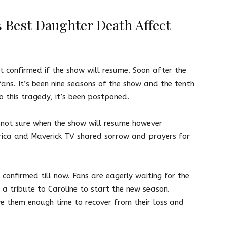
 Best Daughter Death Affect
not confirmed if the show will resume. Soon after the
fans. It’s been nine seasons of the show and the tenth
o this tragedy, it’s been postponed.
s not sure when the show will resume however
rica and Maverick TV shared sorrow and prayers for
confirmed till now. Fans are eagerly waiting for the
e a tribute to Caroline to start the new season.
e them enough time to recover from their loss and