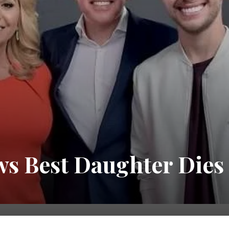
ws Best Daughter Dies