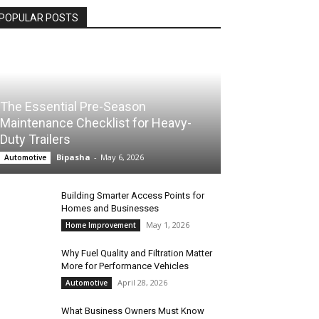
POPULAR POSTS
The Essential Pre-Season
Maintenance Checklist for Heavy-
Duty Trailers
Bipasha
-
May 6, 2026
Automotive
Building Smarter Access Points for
Homes and Businesses
May 1, 2026
Home Improvement
Why Fuel Quality and Filtration Matter
More for Performance Vehicles
April 28, 2026
Automotive
What Business Owners Must Know