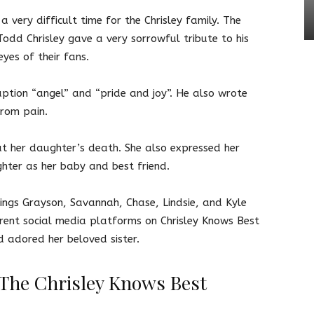
a very difficult time for the Chrisley family. The
Todd Chrisley gave a very sorrowful tribute to his
eyes of their fans.
aption “angel” and “pride and joy”. He also wrote
from pain.
 at her daughter’s death. She also expressed her
ghter as her baby and best friend.
ings Grayson, Savannah, Chase, Lindsie, and Kyle
erent social media platforms on Chrisley Knows Best
d adored her beloved sister.
The Chrisley Knows Best