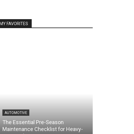
MY FAVORITES
AUTOMOTIVE
The Essential Pre-Season
Maintenance Checklist for Heavy-