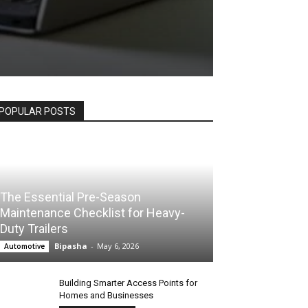
POPULAR POSTS
The Essential Pre-Season
Maintenance Checklist for Heavy-
Duty Trailers
Bipasha
-
May 6, 2026
Automotive
Building Smarter Access Points for
Homes and Businesses