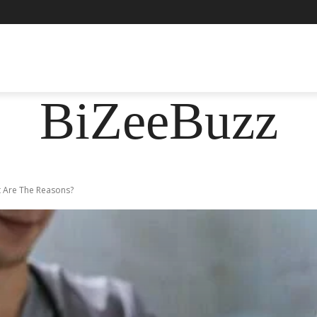
ASHION
FOOD
HEALTH
LIFESTYLE
SOCIE
BiZeeBuzz
t Are The Reasons?