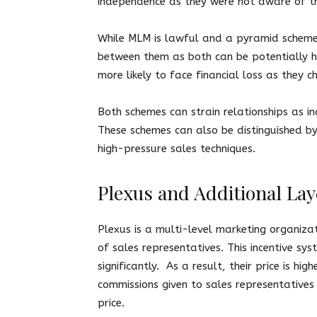
independence as they were not aware of t
While MLM is lawful and a pyramid scheme is
between them as both can be potentially ha
more likely to face financial loss as they 
Both schemes can strain relationships as ind
These schemes can also be distinguished b
high-pressure sales techniques.
Plexus and Additional La
Plexus is a multi-level marketing organiza
of sales representatives. This incentive sys
significantly. As a result, their price is h
commissions given to sales representatives 
price.