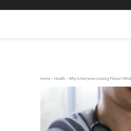
BUSINESS
ENTERTAINMENT
F
Home
Health
Why Is Everyone Leaving Plexus? Wha