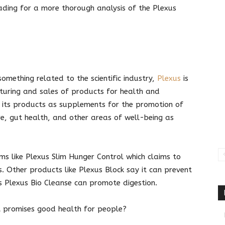
eading for a more thorough analysis of the Plexus
mething related to the scientific industry,
Plexus
is
cturing and sales of products for health and
 its products as supplements for the promotion of
are, gut health, and other areas of well-being as
ms like Plexus Slim Hunger Control which claims to
. Other products like Plexus Block say it can prevent
s Plexus Bio Cleanse can promote digestion.
it promises good health for people?