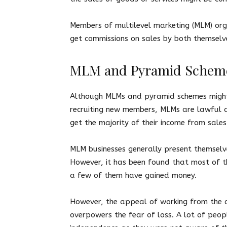
Members of multilevel marketing (MLM) orga
get commissions on sales by both themselv
MLM and Pyramid Schem
Although MLMs and pyramid schemes might h
recruiting new members, MLMs are lawful a
get the majority of their income from sale
MLM businesses generally present themselv
However, it has been found that most of t
a few of them have gained money.
However, the appeal of working from the 
overpowers the fear of loss. A lot of peopl