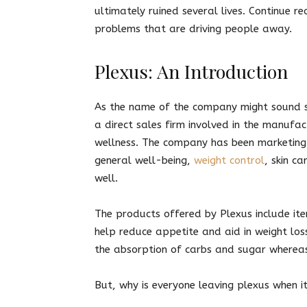
ultimately ruined several lives. Continue r
problems that are driving people away.
Plexus: An Introduction
As the name of the company might sound so
a direct sales firm involved in the manufa
wellness. The company has been marketing
general well-being,
weight control
, skin c
well.
The products offered by Plexus include ite
help reduce appetite and aid in weight loss
the absorption of carbs and sugar wherea
But, why is everyone leaving plexus when 