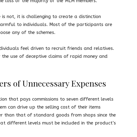
he loss of the majority of the MLM members.
 not, it is challenging to create a distinction
rmful to individuals. Most of the participants are
choose any of the schemes.
ividuals feel driven to recruit friends and relatives.
y the use of deceptive claims of rapid money and
yers of Unnecessary Expenses
tion that pays commissions to seven different levels
tem can drive up the selling cost of their items
igher than that of standard goods from shops since the
at different levels must be included in the product’s