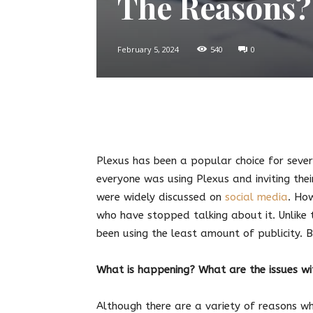
The Reasons?
February 5, 2024
540
0
Twitter
Facebook
Pin
Plexus has been a popular choice for seve
everyone was using Plexus and inviting thei
were widely discussed on
social media
. Ho
who have stopped talking about it. Unlike t
been using the least amount of publicity. 
What is happening? What are the issues w
Although there are a variety of reasons w