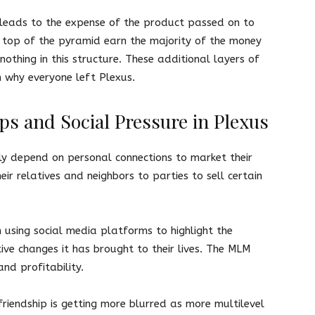
 leads to the expense of the product passed on to
 top of the pyramid earn the majority of the money
nothing in this structure. These additional layers of
n why everyone left Plexus.
ps and Social Pressure in Plexus
ly depend on personal connections to market their
ir relatives and neighbors to parties to sell certain
sing social media platforms to highlight the
tive changes it has brought to their lives. The MLM
and profitability.
iendship is getting more blurred as more multilevel