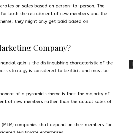
perates on sales based on person-to-person. The
 for both the recruitment of new members and the
cheme, they might only get paid based on
l Marketing Company?
ancial gain is the distinguishing characteristic of the
ss strategy is considered to be illicit and must be
onent of a pyramid scheme is that the majority of
ment of new members rather than the actual sales of
ng (MLM) companies that depend on their members for
sidered legitimate enterprises.