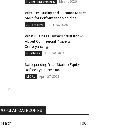
May 1, 2026
Home Improvement
Why Fuel Quality and Filtration Matter
More for Performance Vehicles
April 28, 2026
Automotive
What Business Owners Must Know
About Commercial Property
Conveyancing
April 28, 2026
BUSINESS
Safeguarding Your Startup Equity
Before Tying the Knot
April 27, 2026
LEGAL
POPULAR CATEGORIES
Health
106