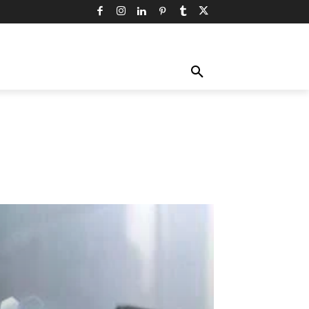
TY
TECHNOLOGY
TRAVEL
MORE