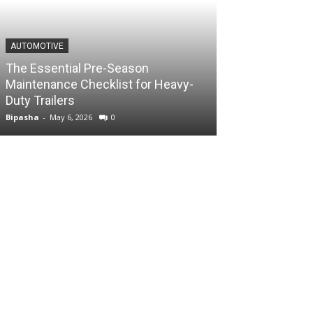
AUTOMOTIVE
The Essential Pre-Season
Maintenance Checklist for Heavy-
Duty Trailers
Bipasha
-
May 6, 2026
0