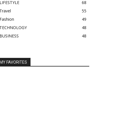
LIFESTYLE
68
Travel
55
Fashion
49
TECHNOLOGY
48
BUSINESS
48
MY FAVORITES