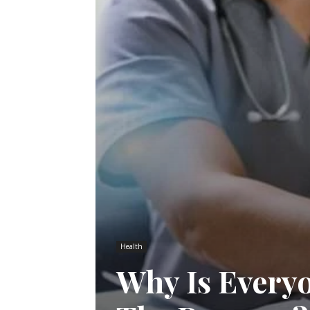
Health
Why Is Every