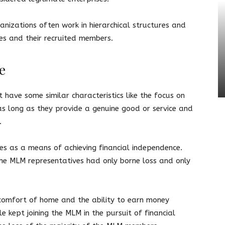
nizations often work in hierarchical structures and
es and their recruited members.
e
ave some similar characteristics like the focus on
s long as they provide a genuine good or service and
s.
es as a means of achieving financial independence.
he MLM representatives had only borne loss and only
comfort of home and the ability to earn money
e kept joining the MLM in the pursuit of financial