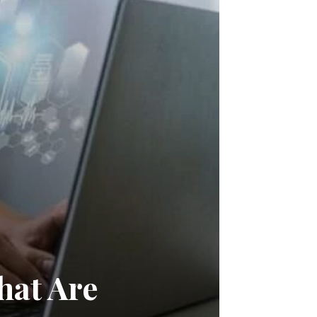
hat Are