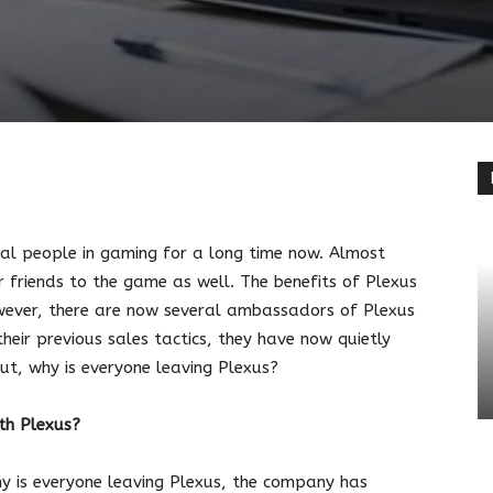
terest
Linkedin
ral people in gaming for a long time now. Almost
r friends to the game as well. The benefits of Plexus
wever, there are now several ambassadors of Plexus
heir previous sales tactics, they have now quietly
But, why is everyone leaving Plexus?
ith Plexus?
hy is everyone leaving Plexus, the company has