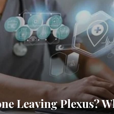
one Leaving Plexus? W