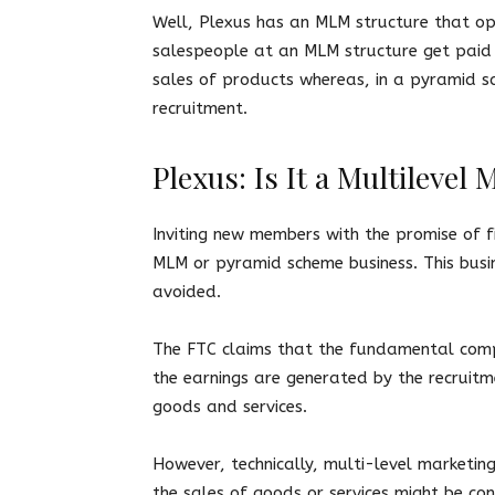
Well, Plexus has an MLM structure that o
salespeople at an MLM structure get paid
sales of products whereas, in a pyramid s
recruitment.
Plexus: Is It a Multileve
Inviting new members with the promise of fin
MLM or pyramid scheme business. This busine
avoided.
The FTC claims that the fundamental comp
the earnings are generated by the recruit
goods and services.
However, technically, multi-level marketi
the sales of goods or services might be con