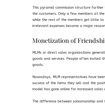
This pyramid commission structure further
the customers. Only a few members at the
while the rest of the members get little to 
irrelevant expenses became a major reaso
Monetization of Friendshi
MLMs or direct sales organizations general
goods and services. People often invited the
goods.
Nowadays, MLM representatives have been u
success of the items they sell and the posi
model has gone online for increased sales 
The difference between salesmanship and fr