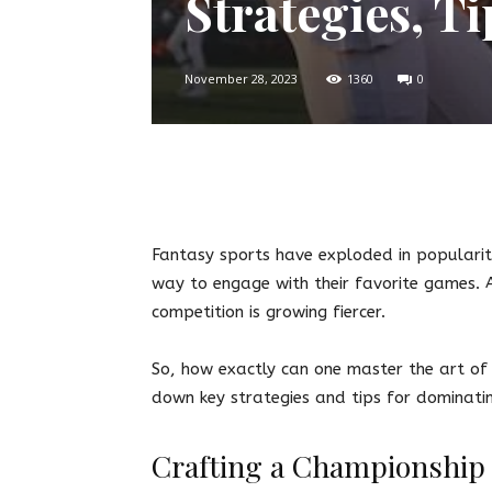
Strategies, Ti
November 28, 2023
1360
0
Twitter
Facebook
Pin
Fantasy sports have exploded in popularit
way to engage with their favorite games. A
competition is growing fiercer.
So, how exactly can one master the art of 
down key strategies and tips for dominati
Crafting a Championship