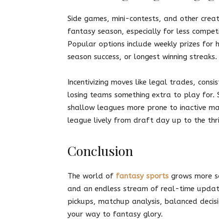
Side games, mini-contests, and other creat
fantasy season, especially for less compet
Popular options include weekly prizes for h
season success, or longest winning streaks.
Incentivizing moves like legal trades, consi
losing teams something extra to play for.
shallow leagues more prone to inactive man
league lively from draft day up to the thri
Conclusion
The world of
fantasy sports
grows more so
and an endless stream of real-time update
pickups, matchup analysis, balanced decis
your way to fantasy glory.