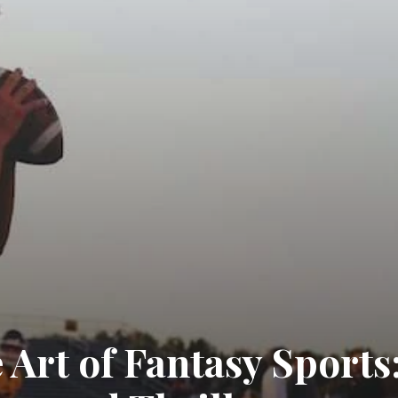
 Art of Fantasy Sports