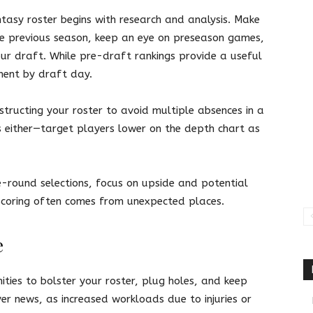
asy roster begins with research and analysis. Make
e previous season, keep an eye on preseason games,
ur draft. While pre-draft rankings provide a useful
ment by draft day.
tructing your roster to avoid multiple absences in a
es either—target players lower on the depth chart as
e-round selections, focus on upside and potential
Scoring often comes from unexpected places.
e
ities to bolster your roster, plug holes, and keep
r news, as increased workloads due to injuries or