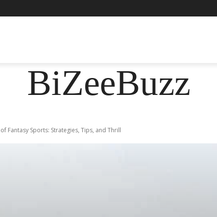
ASHION
FOOD
HEALTH
LIFESTYLE
SOCIE
BiZeeBuzz
of Fantasy Sports: Strategies, Tips, and Thrill