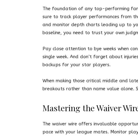
The foundation of any top-performing fant
sure to track player performances from th
and monitor depth charts leading up to yo
baseline, you need to trust your own judg
Pay close attention to bye weeks when cons
single week. And don’t forget about injuri
backups for your star players.
When making those critical middle and lat
breakouts rather than name value alone. 
Mastering the Waiver Wir
The waiver wire offers invaluable opportun
pace with your league mates. Monitor playe