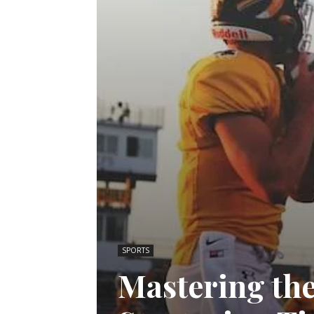
SPORTS
Mastering the