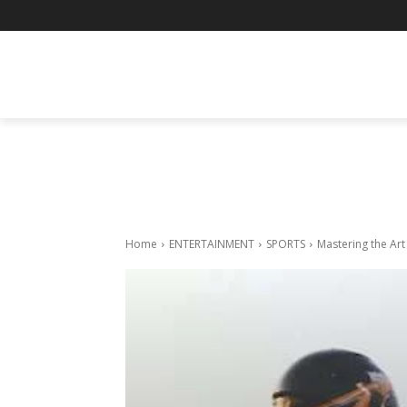
BUSINESS
ENTERTAINMENT
F
Home
ENTERTAINMENT
SPORTS
Mastering the Art 