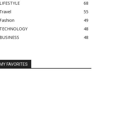
LIFESTYLE
68
Travel
55
Fashion
49
TECHNOLOGY
48
BUSINESS
48
MY FAVORITES