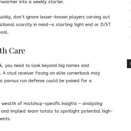
warmer into a weekly starter.
ckly, don’t ignore lesser-known players carving out
tional scarcity in mind—a starting tight end or D/ST
pool.
th Care
ek, you need to look beyond big names and
A stud receiver facing an elite cornerback may
 a porous run defense could be poised for a
 wealth of matchup-specific insights – analyzing
 and implied team totals to spotlight potential high-
nents.