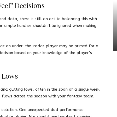
eel” Decisions
nd data, there is still an art to balancing this with
or simple hunches shouldn’t be ignored when making
g that an under-the-radar player may be primed for a
decision based on your knowledge of the player’s
d Lows
and gutting lows, often in the span of a single week.
d flows across the season with your fantasy team.
in isolation. One unexpected dud performance
aluable player. Nor should one breakout showing