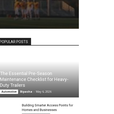
POPULAR POSTS
The Essential Pre-Season
Maintenance Checklist for Heavy-
Duty Trailers
Bipasha
-
May 6, 2026
Automotive
Building Smarter Access Points for
Homes and Businesses