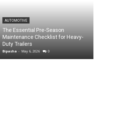
AUTOMOTIVE
The Essential Pre-Season
Maintenance Checklist for Heavy-
Duty Trailers
Bipasha
-
May 6, 2026
0