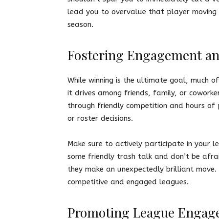
lead you to overvalue that player moving 
season.
Fostering Engagement a
While winning is the ultimate goal, much of
it drives among friends, family, or cowork
through friendly competition and hours of 
or roster decisions.
Make sure to actively participate in your 
some friendly trash talk and don’t be afr
they make an unexpectedly brilliant move.
competitive and engaged leagues.
Promoting League Engag