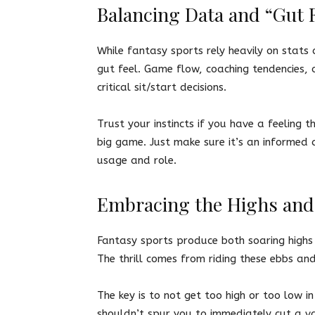
Balancing Data and “Gut F
While fantasy sports rely heavily on stats a
gut feel. Game flow, coaching tendencies, 
critical sit/start decisions.
Trust your instincts if you have a feelin
big game. Just make sure it’s an informed 
usage and role.
Embracing the Highs an
Fantasy sports produce both soaring highs 
The thrill comes from riding these ebbs an
The key is to not get too high or too low 
shouldn’t spur you to immediately cut a v