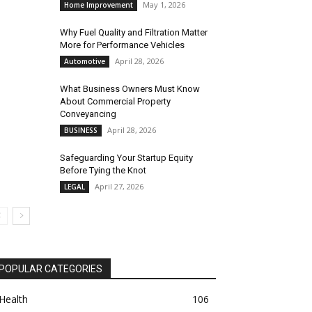
May 1, 2026
Home Improvement
Why Fuel Quality and Filtration Matter
More for Performance Vehicles
April 28, 2026
Automotive
What Business Owners Must Know
About Commercial Property
Conveyancing
April 28, 2026
BUSINESS
Safeguarding Your Startup Equity
Before Tying the Knot
April 27, 2026
LEGAL
POPULAR CATEGORIES
Health
106