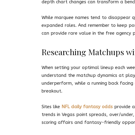
depth chart changes can transform a bench
While marquee names tend to disappear qui
expanded roles. And remember to keep posi
can provide rare value in the free agency 
Researching Matchups wi
When setting your optimal lineup each we
understand the matchup dynamics at play. 
underperform, while a running back facing
breakout.
Sites like
NFL daily fantasy odds
provide a
trends in Vegas point spreads, over/under,
scoring affairs and fantasy-friendly oppo