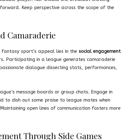
forward. Keep perspective across the scope of the
nd Camaraderie
 fantasy sport’s appeal lies in the
social engagement
ers. Participating in a league generates camaraderie
passionate dialogue dissecting stats, performances,
league’s message boards or group chats. Engage in
aid to dish out some praise to league mates when
 Maintaining open lines of communication fosters more
ement Through Side Games