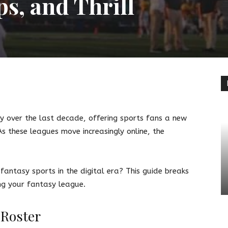
ps, and Thrill
terest
Linkedin
y over the last decade, offering sports fans a new
s these leagues move increasingly online, the
fantasy sports in the digital era? This guide breaks
ng your fantasy league.
 Roster