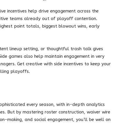
ive incentives help drive engagement across the
itive teams already out of playoff contention.
ighest point totals, biggest blowout wins, early
stent lineup setting, or thoughtful trash talk gives
 Side games also help maintain engagement in very
agers. Get creative with side incentives to keep your
lling playoffs.
phisticated every season, with in-depth analytics
s. But by mastering roster construction, waiver wire
ion-making, and social engagement, you’ll be well on