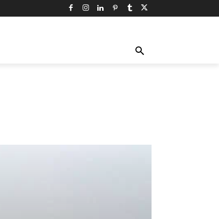
TY
TECHNOLOGY
TRAVEL
MORE