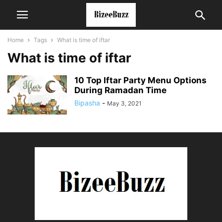
Home
Tags
What is time of iftar
What is time of iftar
10 Top Iftar Party Menu Options
During Ramadan Time
Bipasha
-
May 3, 2021