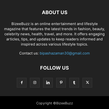
ABOUT US
BizeeBuzz is an online entertainment and lifestyle
magazine that features the latest trends in fashion, beauty,
celebrity news, health, travel, and more. It offers engaging
articles, tips, and updates to keep readers informed and
inspired across various lifestyle topics.
Contact us:
bipashazaman30@gmail.com
FOLLOW US
Copyright ©BizeeBuzz