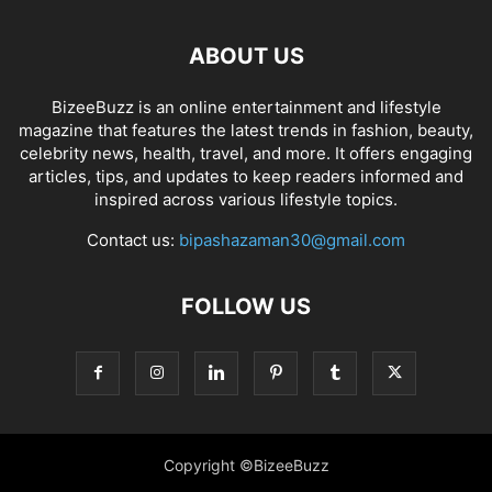
ABOUT US
BizeeBuzz is an online entertainment and lifestyle
magazine that features the latest trends in fashion, beauty,
celebrity news, health, travel, and more. It offers engaging
articles, tips, and updates to keep readers informed and
inspired across various lifestyle topics.
Contact us:
bipashazaman30@gmail.com
FOLLOW US
Copyright ©BizeeBuzz