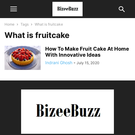
Home
Tags
What is fruitcake
What is fruitcake
How To Make Fruit Cake At Home
With Innovative Ideas
Indrani Ghosh
-
July 15, 2020