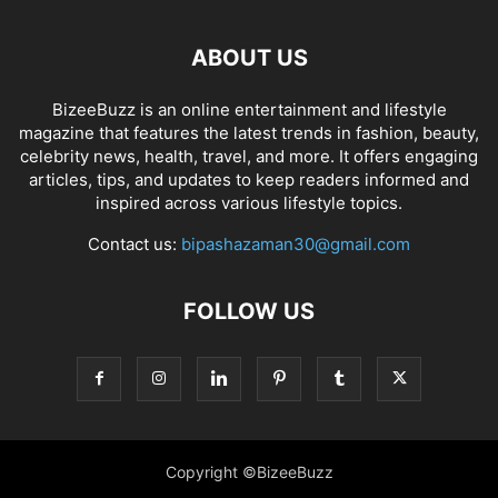
ABOUT US
BizeeBuzz is an online entertainment and lifestyle
magazine that features the latest trends in fashion, beauty,
celebrity news, health, travel, and more. It offers engaging
articles, tips, and updates to keep readers informed and
inspired across various lifestyle topics.
Contact us:
bipashazaman30@gmail.com
FOLLOW US
Copyright ©BizeeBuzz