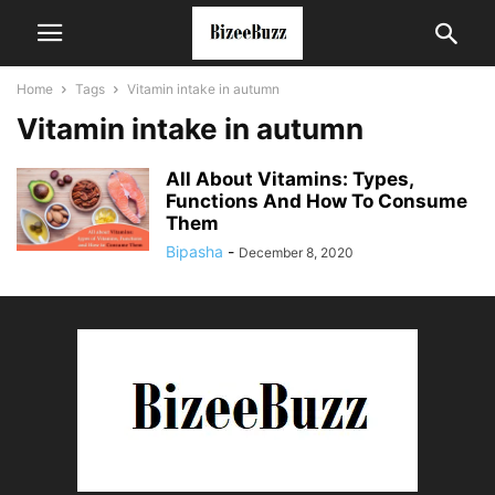
Home
Tags
Vitamin intake in autumn
Vitamin intake in autumn
All About Vitamins: Types,
Functions And How To Consume
Them
Bipasha
-
December 8, 2020