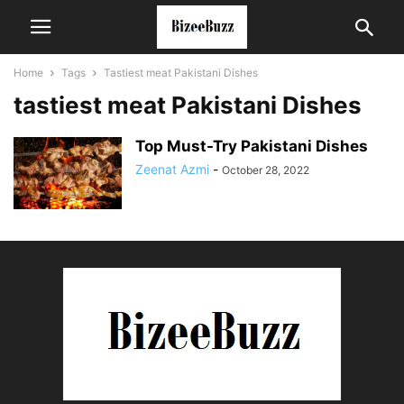
Home
Tags
Tastiest meat Pakistani Dishes
tastiest meat Pakistani Dishes
Top Must-Try Pakistani Dishes
Zeenat Azmi
-
October 28, 2022