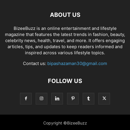
ABOUT US
BizeeBuzz is an online entertainment and lifestyle
magazine that features the latest trends in fashion, beauty,
celebrity news, health, travel, and more. It offers engaging
articles, tips, and updates to keep readers informed and
inspired across various lifestyle topics.
Contact us:
bipashazaman30@gmail.com
FOLLOW US
Copyright ©BizeeBuzz