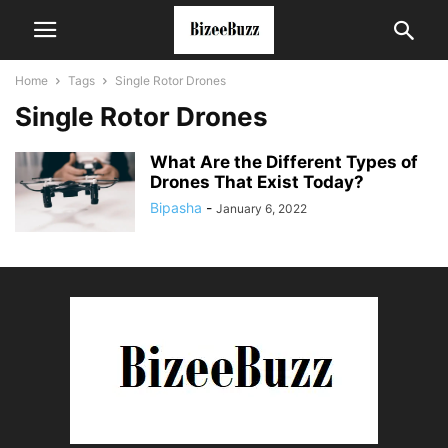
Home
Tags
Single Rotor Drones
Single Rotor Drones
What Are the Different Types of
Drones That Exist Today?
Bipasha
-
January 6, 2022