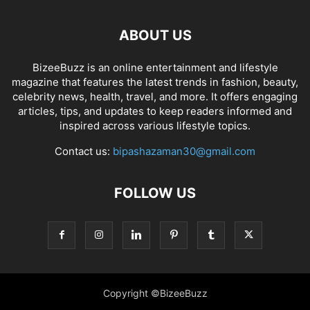
ABOUT US
BizeeBuzz is an online entertainment and lifestyle
magazine that features the latest trends in fashion, beauty,
celebrity news, health, travel, and more. It offers engaging
articles, tips, and updates to keep readers informed and
inspired across various lifestyle topics.
Contact us:
bipashazaman30@gmail.com
FOLLOW US
Copyright ©BizeeBuzz