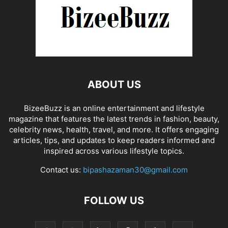
ABOUT US
BizeeBuzz is an online entertainment and lifestyle
magazine that features the latest trends in fashion, beauty,
celebrity news, health, travel, and more. It offers engaging
articles, tips, and updates to keep readers informed and
inspired across various lifestyle topics.
Contact us:
bipashazaman30@gmail.com
FOLLOW US