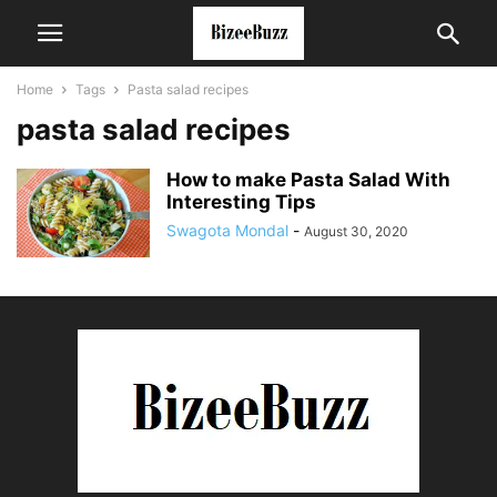
Home
Tags
Pasta salad recipes
pasta salad recipes
How to make Pasta Salad With
Interesting Tips
Swagota Mondal
-
August 30, 2020