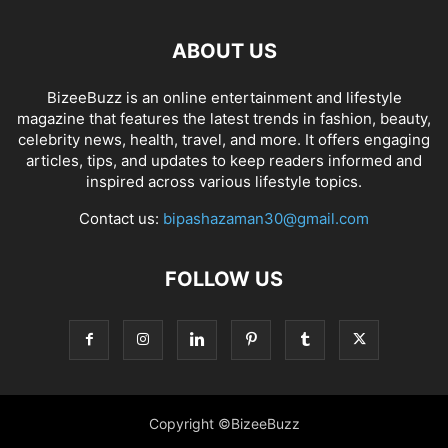
ABOUT US
BizeeBuzz is an online entertainment and lifestyle
magazine that features the latest trends in fashion, beauty,
celebrity news, health, travel, and more. It offers engaging
articles, tips, and updates to keep readers informed and
inspired across various lifestyle topics.
Contact us:
bipashazaman30@gmail.com
FOLLOW US
Copyright ©BizeeBuzz