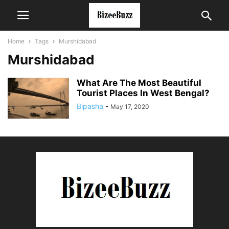
Home
Tags
Murshidabad
Murshidabad
What Are The Most Beautiful
Tourist Places In West Bengal?
Bipasha
-
May 17, 2020