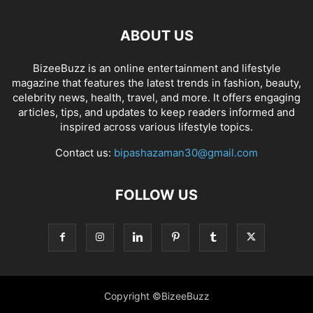
ABOUT US
BizeeBuzz is an online entertainment and lifestyle
magazine that features the latest trends in fashion, beauty,
celebrity news, health, travel, and more. It offers engaging
articles, tips, and updates to keep readers informed and
inspired across various lifestyle topics.
Contact us:
bipashazaman30@gmail.com
FOLLOW US
Copyright ©BizeeBuzz