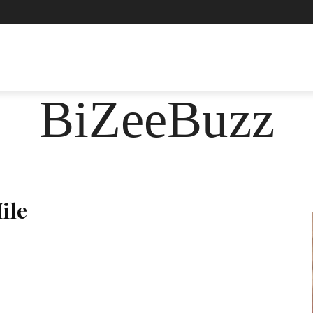
ASHION
FOOD
HEALTH
LIFESTYLE
SOCIE
BiZeeBuzz
ile