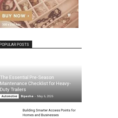
POPULAR POSTS
The Essential Pre-Season
Maintenance Checklist for Heavy-
Duty Trailers
Bipasha
-
May 6, 2026
Automotive
Building Smarter Access Points for
Homes and Businesses