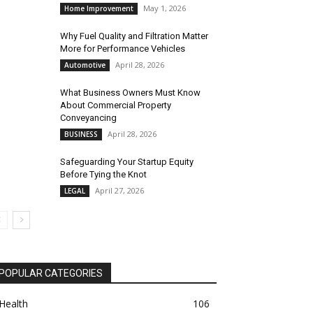
May 1, 2026
Home Improvement
Why Fuel Quality and Filtration Matter
More for Performance Vehicles
April 28, 2026
Automotive
What Business Owners Must Know
About Commercial Property
Conveyancing
April 28, 2026
BUSINESS
Safeguarding Your Startup Equity
Before Tying the Knot
April 27, 2026
LEGAL
POPULAR CATEGORIES
Health
106