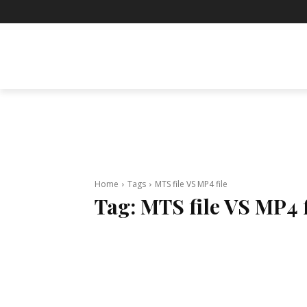
BUSINESS
ENTERTAINMENT
F
Home
Tags
MTS file VS MP4 file
Tag:
MTS file VS MP4 f