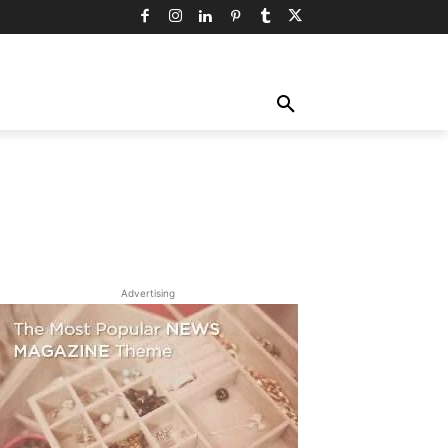
TY
TECHNOLOGY
TRAVEL
MORE
Advertising