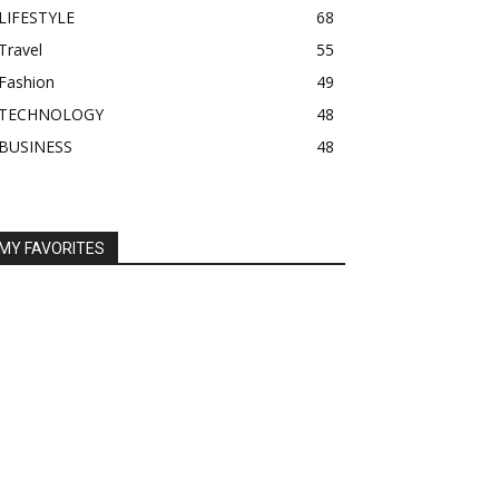
LIFESTYLE
68
Travel
55
Fashion
49
TECHNOLOGY
48
BUSINESS
48
MY FAVORITES