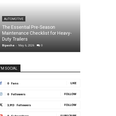
AUTOMOTIVE
The Essential Pre-Season
Maintenance Checklist for Heavy-
Duty Trailers
Bipasha
-
May 6, 2026
0
I'M SOCIAL
LIKE
0
Fans
FOLLOW
0
Followers
FOLLOW
3,913
Followers
SUBSCRIBE
0
Subscribers