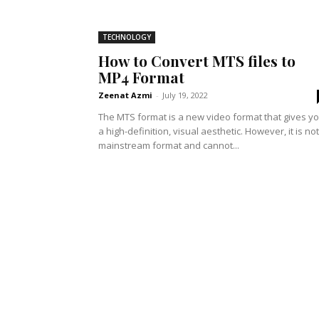
TECHNOLOGY
How to Convert MTS files to
MP4 Format
Zeenat Azmi
-
July 19, 2022
The MTS format is a new video format that gives y
a high-definition, visual aesthetic. However, it is not
mainstream format and cannot...