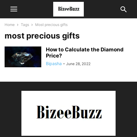
Home
Tags
Most precious gifts
most precious gifts
How to Calculate the Diamond
Price?
Bipasha
-
June 28, 2022