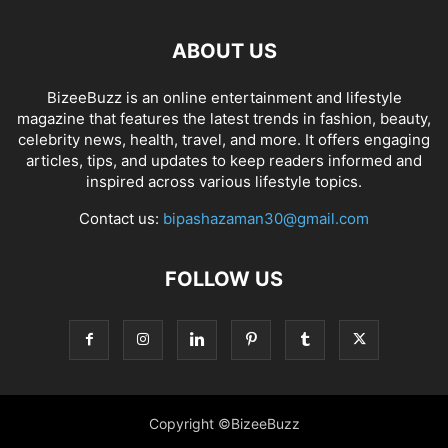
ABOUT US
BizeeBuzz is an online entertainment and lifestyle
magazine that features the latest trends in fashion, beauty,
celebrity news, health, travel, and more. It offers engaging
articles, tips, and updates to keep readers informed and
inspired across various lifestyle topics.
Contact us:
bipashazaman30@gmail.com
FOLLOW US
Copyright ©BizeeBuzz