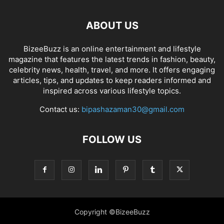
ABOUT US
BizeeBuzz is an online entertainment and lifestyle
magazine that features the latest trends in fashion, beauty,
celebrity news, health, travel, and more. It offers engaging
articles, tips, and updates to keep readers informed and
inspired across various lifestyle topics.
Contact us:
bipashazaman30@gmail.com
FOLLOW US
Copyright ©BizeeBuzz