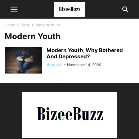
Home
Tags
Modern Youth
Modern Youth
Modern Youth, Why Bothered
And Depressed?
Bipasha
-
November 14, 2020