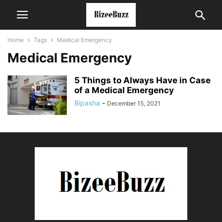
Home
Tags
Medical Emergency
Medical Emergency
5 Things to Always Have in Case
of a Medical Emergency
Bipasha
-
December 15, 2021