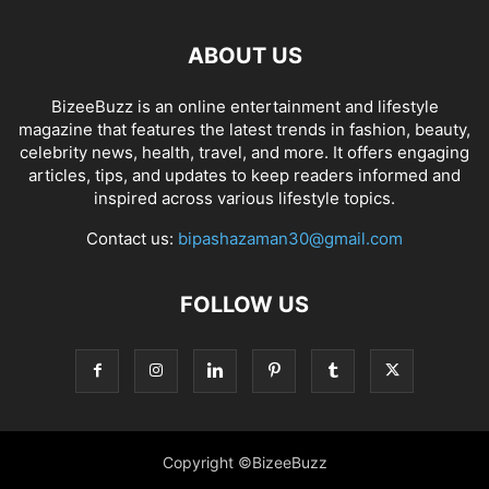
ABOUT US
BizeeBuzz is an online entertainment and lifestyle
magazine that features the latest trends in fashion, beauty,
celebrity news, health, travel, and more. It offers engaging
articles, tips, and updates to keep readers informed and
inspired across various lifestyle topics.
Contact us:
bipashazaman30@gmail.com
FOLLOW US
Copyright ©BizeeBuzz