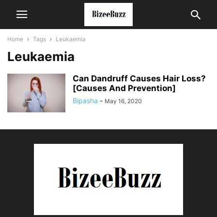
Home
Tags
Leukaemia
Leukaemia
Can Dandruff Causes Hair Loss?
[Causes And Prevention]
Bipasha
-
May 16, 2020