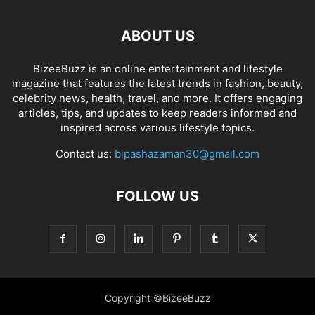
ABOUT US
BizeeBuzz is an online entertainment and lifestyle
magazine that features the latest trends in fashion, beauty,
celebrity news, health, travel, and more. It offers engaging
articles, tips, and updates to keep readers informed and
inspired across various lifestyle topics.
Contact us:
bipashazaman30@gmail.com
FOLLOW US
Copyright ©BizeeBuzz