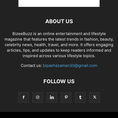
ABOUT US
BizeeBuzz is an online entertainment and lifestyle
magazine that features the latest trends in fashion, beauty,
celebrity news, health, travel, and more. It offers engaging
articles, tips, and updates to keep readers informed and
inspired across various lifestyle topics.
Contact us:
bipashazaman30@gmail.com
FOLLOW US