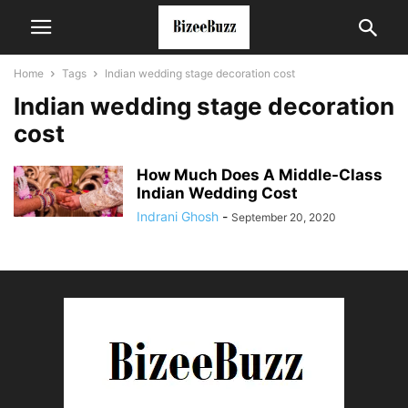
Home
Tags
Indian wedding stage decoration cost
Indian wedding stage decoration
cost
How Much Does A Middle-Class
Indian Wedding Cost
Indrani Ghosh
-
September 20, 2020