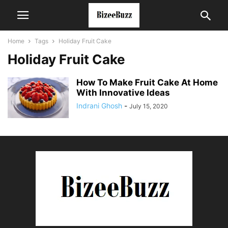
Home
Tags
Holiday Fruit Cake
Holiday Fruit Cake
How To Make Fruit Cake At Home
With Innovative Ideas
Indrani Ghosh
-
July 15, 2020