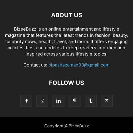
ABOUT US
BizeeBuzz is an online entertainment and lifestyle
magazine that features the latest trends in fashion, beauty,
celebrity news, health, travel, and more. It offers engaging
articles, tips, and updates to keep readers informed and
inspired across various lifestyle topics.
Contact us:
bipashazaman30@gmail.com
FOLLOW US
Copyright ©BizeeBuzz