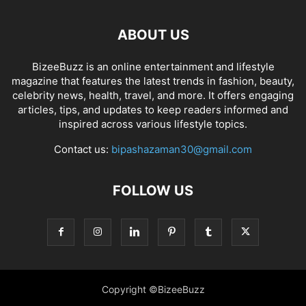
ABOUT US
BizeeBuzz is an online entertainment and lifestyle
magazine that features the latest trends in fashion, beauty,
celebrity news, health, travel, and more. It offers engaging
articles, tips, and updates to keep readers informed and
inspired across various lifestyle topics.
Contact us:
bipashazaman30@gmail.com
FOLLOW US
Copyright ©BizeeBuzz