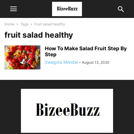
Home
Tags
Fruit salad healthy
fruit salad healthy
How To Make Salad Fruit Step By
Step
Swagota Mondal
-
August 13, 2020