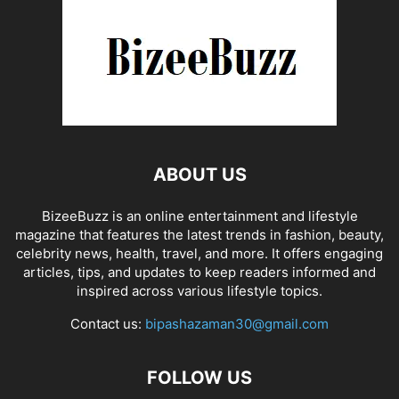
ABOUT US
BizeeBuzz is an online entertainment and lifestyle
magazine that features the latest trends in fashion, beauty,
celebrity news, health, travel, and more. It offers engaging
articles, tips, and updates to keep readers informed and
inspired across various lifestyle topics.
Contact us:
bipashazaman30@gmail.com
FOLLOW US