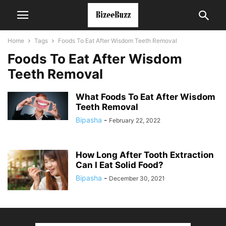
Home
Tags
Foods To Eat After Wisdom Teeth Removal
Foods To Eat After Wisdom
Teeth Removal
What Foods To Eat After Wisdom
Teeth Removal
Bipasha
-
February 22, 2022
How Long After Tooth Extraction
Can I Eat Solid Food?
Bipasha
-
December 30, 2021