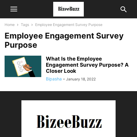
Home
Tags
Employee Engagement Survey Purpose
Employee Engagement Survey
Purpose
What Is the Employee
Engagement Survey Purpose? A
Closer Look
Bipasha
-
January 18, 2022