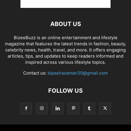
ABOUT US
BizeeBuzz is an online entertainment and lifestyle
magazine that features the latest trends in fashion, beauty,
celebrity news, health, travel, and more. It offers engaging
articles, tips, and updates to keep readers informed and
inspired across various lifestyle topics.
Contact us:
bipashazaman30@gmail.com
FOLLOW US