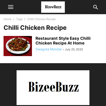
Home
Tags
Chilli Chicken Recipe
Chilli Chicken Recipe
Restaurant Style Easy Chilli
Chicken Recipe At Home
Swagota Mondal
-
July 25, 2020