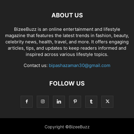
ABOUT US
BizeeBuzz is an online entertainment and lifestyle
magazine that features the latest trends in fashion, beauty,
celebrity news, health, travel, and more. It offers engaging
articles, tips, and updates to keep readers informed and
inspired across various lifestyle topics.
Contact us:
bipashazaman30@gmail.com
FOLLOW US
Copyright ©BizeeBuzz