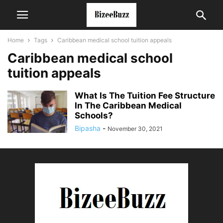
Home
Tags
Caribbean medical school tuition appeals
Caribbean medical school
tuition appeals
What Is The Tuition Fee Structure
In The Caribbean Medical
Schools?
Bipasha
-
November 30, 2021