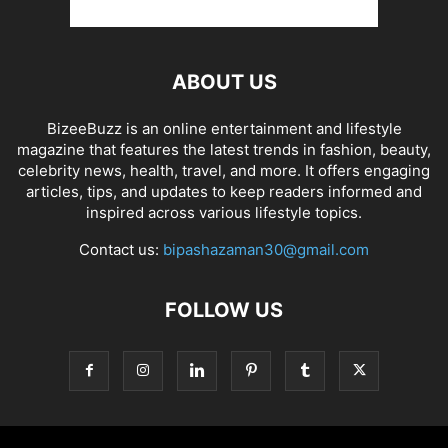
ABOUT US
BizeeBuzz is an online entertainment and lifestyle
magazine that features the latest trends in fashion, beauty,
celebrity news, health, travel, and more. It offers engaging
articles, tips, and updates to keep readers informed and
inspired across various lifestyle topics.
Contact us:
bipashazaman30@gmail.com
FOLLOW US