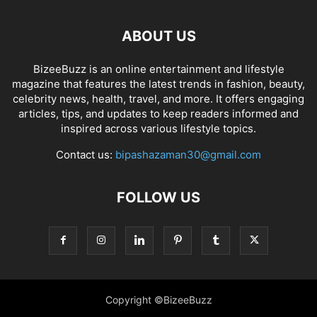
ABOUT US
BizeeBuzz is an online entertainment and lifestyle
magazine that features the latest trends in fashion, beauty,
celebrity news, health, travel, and more. It offers engaging
articles, tips, and updates to keep readers informed and
inspired across various lifestyle topics.
Contact us:
bipashazaman30@gmail.com
FOLLOW US
Copyright ©BizeeBuzz