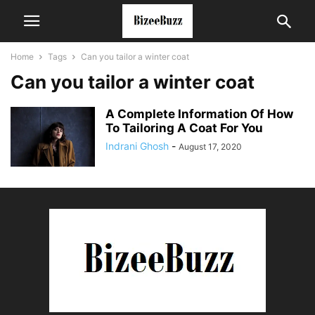
Home
Tags
Can you tailor a winter coat
Can you tailor a winter coat
A Complete Information Of How
To Tailoring A Coat For You
Indrani Ghosh
-
August 17, 2020