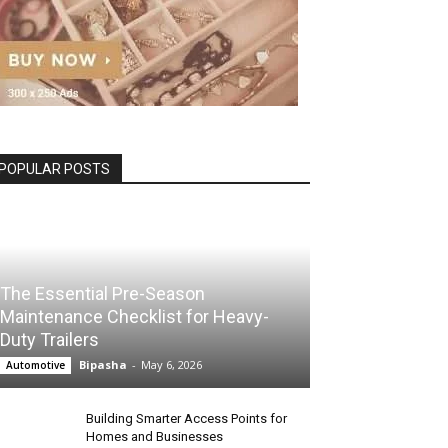
POPULAR POSTS
The Essential Pre-Season
Maintenance Checklist for Heavy-
Duty Trailers
Bipasha
-
May 6, 2026
Automotive
Building Smarter Access Points for
Homes and Businesses