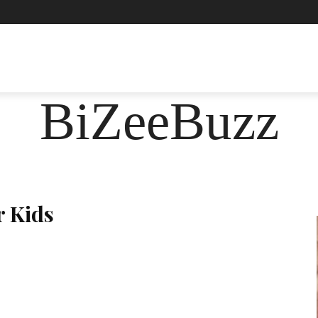
ASHION
FOOD
HEALTH
LIFESTYLE
SOCIE
BiZeeBuzz
r Kids