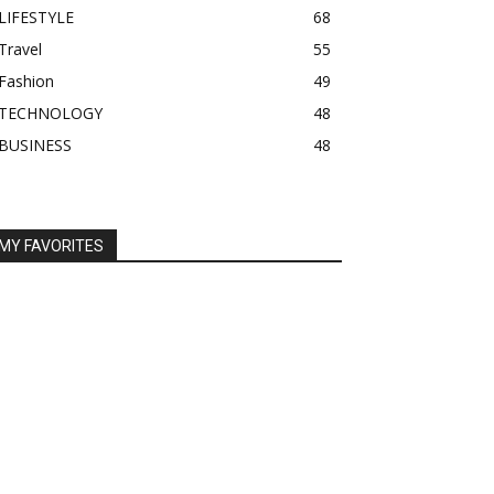
LIFESTYLE
68
Travel
55
Fashion
49
TECHNOLOGY
48
BUSINESS
48
MY FAVORITES