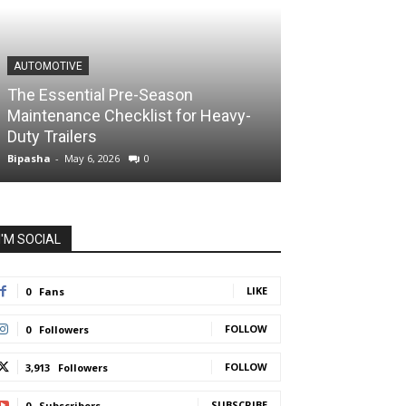
AUTOMOTIVE
The Essential Pre-Season
Maintenance Checklist for Heavy-
Duty Trailers
Bipasha
-
May 6, 2026
0
I'M SOCIAL
LIKE
0
Fans
FOLLOW
0
Followers
FOLLOW
3,913
Followers
SUBSCRIBE
0
Subscribers