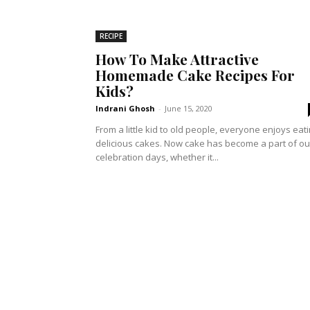
RECIPE
How To Make Attractive
Homemade Cake Recipes For
Kids?
Indrani Ghosh
-
June 15, 2020
From a little kid to old people, everyone enjoys eat
delicious cakes. Now cake has become a part of ou
celebration days, whether it...