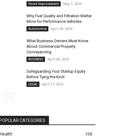
May 1, 2026
Home Improvement
Why Fuel Quality and Filtration Matter
More for Performance Vehicles
April 28, 2026
Automotive
What Business Owners Must Know
About Commercial Property
Conveyancing
April 28, 2026
BUSINESS
Safeguarding Your Startup Equity
Before Tying the Knot
April 27, 2026
LEGAL
POPULAR CATEGORIES
Health
106