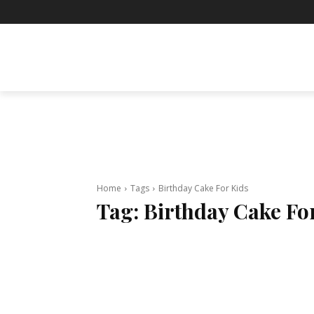
BUSINESS
ENTERTAINMENT
F
Home
Tags
Birthday Cake For Kids
Tag:
Birthday Cake Fo