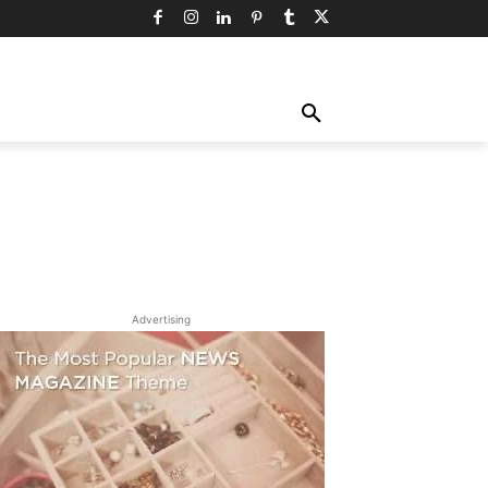
TY
TECHNOLOGY
TRAVEL
MORE
Advertising