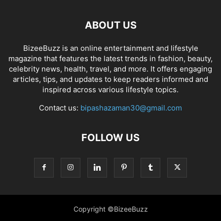
ABOUT US
BizeeBuzz is an online entertainment and lifestyle
magazine that features the latest trends in fashion, beauty,
celebrity news, health, travel, and more. It offers engaging
articles, tips, and updates to keep readers informed and
inspired across various lifestyle topics.
Contact us:
bipashazaman30@gmail.com
FOLLOW US
Copyright ©BizeeBuzz