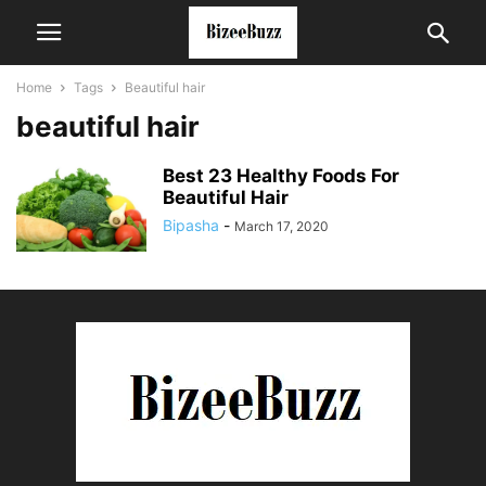
Home
Tags
Beautiful hair
beautiful hair
Best 23 Healthy Foods For
Beautiful Hair
Bipasha
-
March 17, 2020