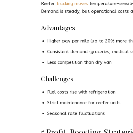
Reefer
trucking moves
temperature-sensitiv
Demand is steady, but operational costs a
Advantages
Higher pay per mile (up to 20% more th
Consistent demand (groceries, medical s
Less competition than dry van
Challenges
Fuel costs rise with refrigeration
Strict maintenance for reefer units
Seasonal rate fluctuations
5 Profit-Boosting Strateg