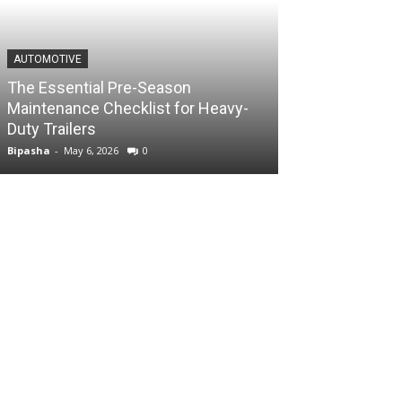
AUTOMOTIVE
The Essential Pre-Season
Maintenance Checklist for Heavy-
Duty Trailers
Bipasha
-
May 6, 2026
0