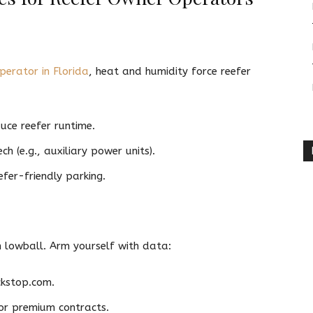
perator in Florida
, heat and humidity force reefer
uce reefer runtime.
 (e.g., auxiliary power units).
efer-friendly parking.
n lowball. Arm yourself with data:
ckstop.com.
for premium contracts.