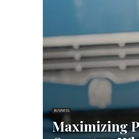
BUSINESS
Maximizing Pr