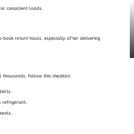
for consistent loads.
o book return hauls, especially after delivering
thousands. Follow this checklist:
belts.
 refrigerant.
seals.