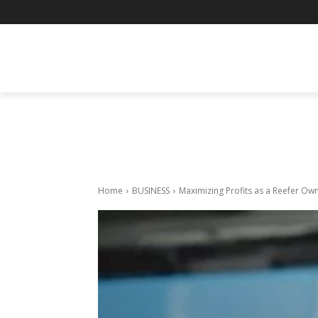
BUSINESS
ENTERTAINMENT
F
Home
BUSINESS
Maximizing Profits as a Reefer O