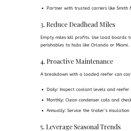
Partner with trusted carriers like Smith 
3. Reduce Deadhead Miles
Empty miles kill profits. Use load boards t
perishables to hubs like Orlando or Miami.
4. Proactive Maintenance
A breakdown with a loaded reefer can cost 
Daily: Inspect coolant levels and reefer 
Monthly: Clean condenser coils and check
Annually: Service the trailer’s insulation 
5. Leverage Seasonal Trends