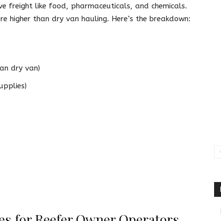
e freight like food, pharmaceuticals, and chemicals.
re higher than dry van hauling. Here’s the breakdown:
an dry van)
upplies)
ies for Reefer Owner Operators