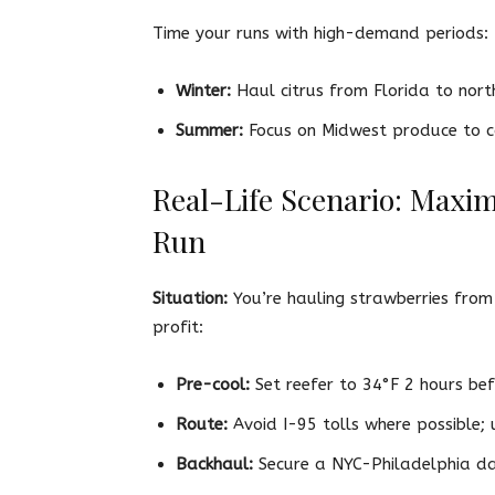
Time your runs with high-demand periods:
Winter:
Haul citrus from Florida to nort
Summer:
Focus on Midwest produce to c
Real-Life Scenario: Maxi
Run
Situation:
You’re hauling strawberries from
profit:
Pre-cool:
Set reefer to 34°F 2 hours bef
Route:
Avoid I-95 tolls where possible;
Backhaul:
Secure a NYC-Philadelphia dai