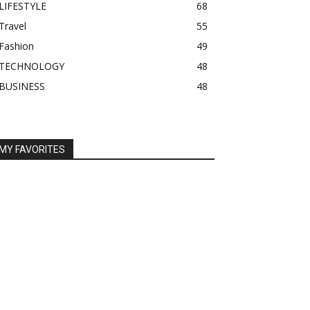
LIFESTYLE
68
Travel
55
Fashion
49
TECHNOLOGY
48
BUSINESS
48
MY FAVORITES