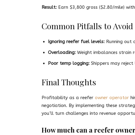
Result:
Earn $3,800 gross ($2.80/mile) wi
Common Pitfalls to Avoid
Ignoring reefer fuel levels:
Running out of
Overloading:
Weight imbalances strain re
Poor temp logging:
Shippers may reject 
Final Thoughts
Profitability as a reefer
owner operator
hi
negotiation. By implementing these strateg
you’ll turn challenges into revenue opportun
How much can a reefer owner