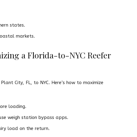
hern states.
oastal markets.
mizing a Florida-to-NYC Reefer
 Plant City, FL, to NYC. Here’s how to maximize
ore loading.
 use weigh station bypass apps.
ry load on the return.