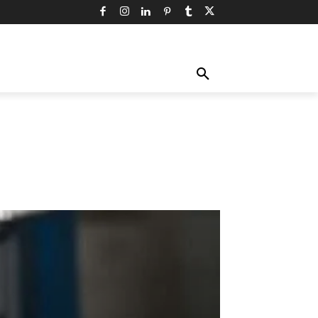
TY
TECHNOLOGY
TRAVEL
MORE