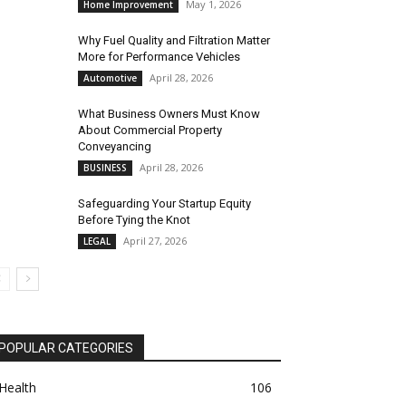
May 1, 2026
Home Improvement
Why Fuel Quality and Filtration Matter
More for Performance Vehicles
April 28, 2026
Automotive
What Business Owners Must Know
About Commercial Property
Conveyancing
April 28, 2026
BUSINESS
Safeguarding Your Startup Equity
Before Tying the Knot
April 27, 2026
LEGAL
POPULAR CATEGORIES
Health
106