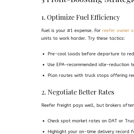
1. Optimize Fuel Efficiency
Fuel is your #1 expense. For
reefer owner o
units to work harder. Try these tactics:
Pre-cool loads before departure to red
Use EPA-recommended idle-reduction tech
Plan routes with truck stops offering re
2. Negotiate Better Rates
Reefer freight pays well, but brokers ofte
Check spot market rates on DAT or Tru
Highlight your on-time delivery record 