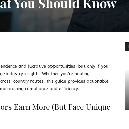
at You Should Know
terest
Linkedin
pendence and lucrative opportunities—but only if you
e industry insights. Whether you’re hauling
 cross-country routes, this guide provides actionable
 maintaining compliance and efficiency.
ors Earn More (But Face Unique