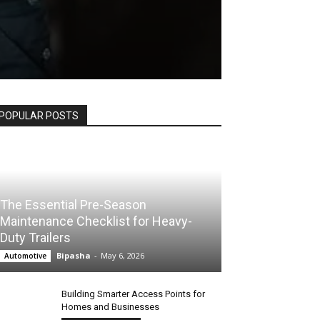
POPULAR POSTS
The Essential Pre-Season
Maintenance Checklist for Heavy-
Duty Trailers
Bipasha
-
May 6, 2026
Automotive
Building Smarter Access Points for
Homes and Businesses