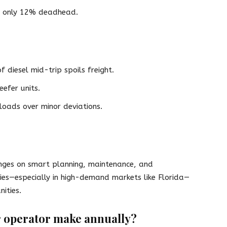
th only 12% deadhead.
 diesel mid-trip spoils freight.
efer units.
loads over minor deviations.
nges on smart planning, maintenance, and
ies—especially in high-demand markets like Florida—
ities.
 operator make annually?