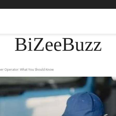
ASHION
FOOD
HEALTH
LIFESTYLE
SOCIE
BiZeeBuzz
wner Operator: What You Should Know