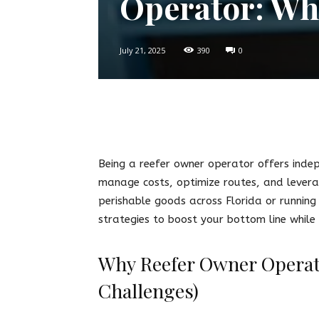
Operator: Wh
July 21, 2025
390
0
Twitter
Facebook
Pin
Being a reefer owner operator offers inde
manage costs, optimize routes, and leverag
perishable goods across Florida or running
strategies to boost your bottom line while
Why Reefer Owner Operat
Challenges)