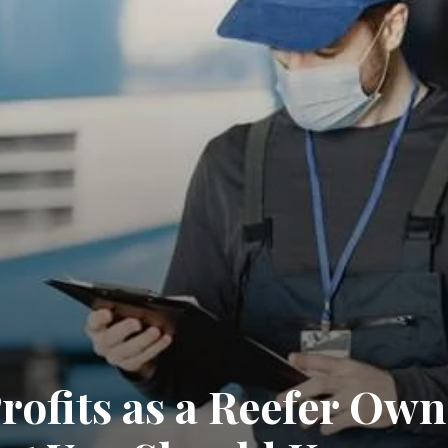
ofits as a Reefer Own