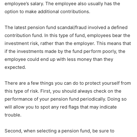
employee’s salary. The employee also usually has the
option to make additional contributions.
The latest pension fund scandal/fraud involved a defined
contribution fund. In this type of fund, employees bear the
investment risk, rather than the employer. This means that
if the investments made by the fund perform poorly, the
employee could end up with less money than they
expected.
There are a few things you can do to protect yourself from
this type of risk. First, you should always check on the
performance of your pension fund periodically. Doing so
will allow you to spot any red flags that may indicate
trouble.
Second, when selecting a pension fund, be sure to