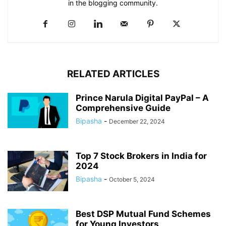
in the blogging community.​
RELATED ARTICLES
Prince Narula Digital PayPal – A
Comprehensive Guide
Bipasha
-
December 22, 2024
Top 7 Stock Brokers in India for
2024
Bipasha
-
October 5, 2024
Best DSP Mutual Fund Schemes
for Young Investors