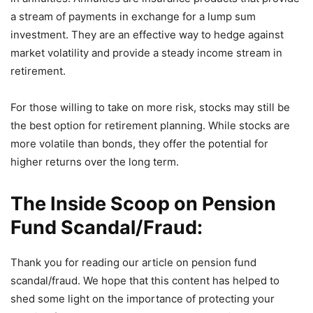
a stream of payments in exchange for a lump sum
investment. They are an effective way to hedge against
market volatility and provide a steady income stream in
retirement.
For those willing to take on more risk, stocks may still be
the best option for retirement planning. While stocks are
more volatile than bonds, they offer the potential for
higher returns over the long term.
The Inside Scoop on Pension
Fund Scandal/Fraud:
Thank you for reading our article on pension fund
scandal/fraud. We hope that this content has helped to
shed some light on the importance of protecting your