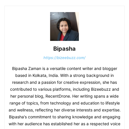
Bipasha
https://bizeebuzz.com/
Bipasha Zaman is a versatile content writer and blogger
based in Kolkata, India. With a strong background in
research and a passion for creative expression, she has
contributed to various platforms, including Bizeebuzz and
her personal blog, RecentDrone. Her writing spans a wide
range of topics, from technology and education to lifestyle
and wellness, reflecting her diverse interests and expertise.
Bipasha's commitment to sharing knowledge and engaging
with her audience has established her as a respected voice