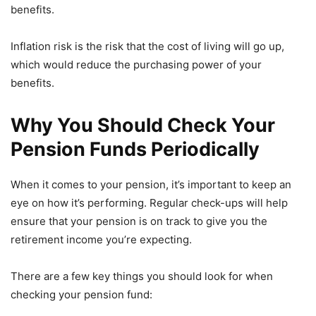
benefits.
Inflation risk is the risk that the cost of living will go up,
which would reduce the purchasing power of your
benefits.
Why You Should Check Your
Pension Funds Periodically
When it comes to your pension, it’s important to keep an
eye on how it’s performing. Regular check-ups will help
ensure that your pension is on track to give you the
retirement income you’re expecting.
There are a few key things you should look for when
checking your pension fund: