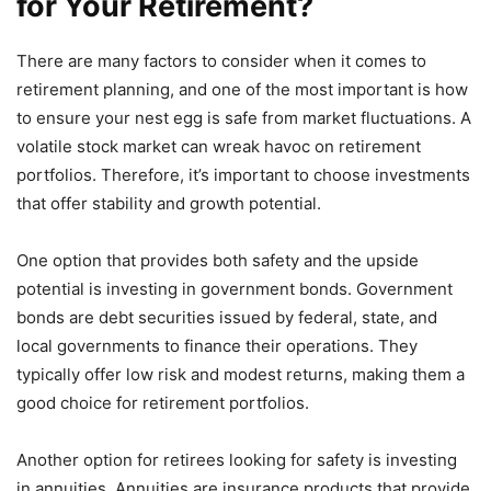
for Your Retirement?
There are many factors to consider when it comes to
retirement planning, and one of the most important is how
to ensure your nest egg is safe from market fluctuations. A
volatile stock market can wreak havoc on retirement
portfolios. Therefore, it’s important to choose investments
that offer stability and growth potential.
One option that provides both safety and the upside
potential is investing in government bonds. Government
bonds are debt securities issued by federal, state, and
local governments to finance their operations. They
typically offer low risk and modest returns, making them a
good choice for retirement portfolios.
Another option for retirees looking for safety is investing
in annuities. Annuities are insurance products that provide