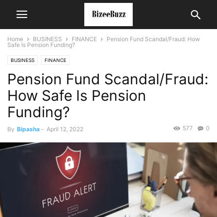
Home
BUSINESS
FINANCE
Pension Fund Scandal/Fraud: How
Safe Is Pension Funding?
BUSINESS
FINANCE
Pension Fund Scandal/Fraud:
How Safe Is Pension
Funding?
577
0
By
Bipasha
-
April 12, 2022