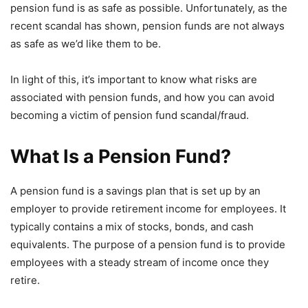
pension fund is as safe as possible. Unfortunately, as the
recent scandal has shown, pension funds are not always
as safe as we’d like them to be.
In light of this, it’s important to know what risks are
associated with pension funds, and how you can avoid
becoming a victim of pension fund scandal/fraud.
What Is a Pension Fund?
A pension fund is a savings plan that is set up by an
employer to provide retirement income for employees. It
typically contains a mix of stocks, bonds, and cash
equivalents. The purpose of a pension fund is to provide
employees with a steady stream of income once they
retire.