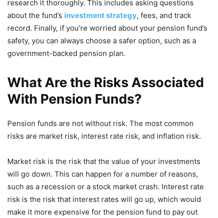
research it thoroughly. This includes asking questions
about the fund’s
investment strategy
, fees, and track
record. Finally, if you’re worried about your pension fund’s
safety, you can always choose a safer option, such as a
government-backed pension plan.
What Are the Risks Associated
With Pension Funds?
Pension funds are not without risk. The most common
risks are market risk, interest rate risk, and inflation risk.
Market risk is the risk that the value of your investments
will go down. This can happen for a number of reasons,
such as a recession or a stock market crash. Interest rate
risk is the risk that interest rates will go up, which would
make it more expensive for the pension fund to pay out