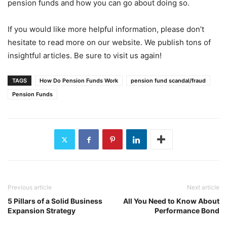
pension funds and how you can go about doing so.
If you would like more helpful information, please don’t
hesitate to read more on our website. We publish tons of
insightful articles. Be sure to visit us again!
TAGS
How Do Pension Funds Work
pension fund scandal/fraud
Pension Funds
Previous article
Next article
5 Pillars of a Solid Business
All You Need to Know About
Expansion Strategy
Performance Bond