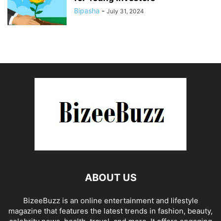
Bipasha
-
July 31, 2024
ABOUT US
BizeeBuzz is an online entertainment and lifestyle
magazine that features the latest trends in fashion, beauty,