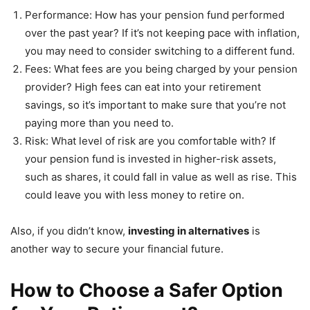
Performance: How has your pension fund performed
over the past year? If it’s not keeping pace with inflation,
you may need to consider switching to a different fund.
Fees: What fees are you being charged by your pension
provider? High fees can eat into your retirement
savings, so it’s important to make sure that you’re not
paying more than you need to.
Risk: What level of risk are you comfortable with? If
your pension fund is invested in higher-risk assets,
such as shares, it could fall in value as well as rise. This
could leave you with less money to retire on.
Also, if you didn’t know,
investing in alternatives
is
another way to secure your financial future.
How to Choose a Safer Option