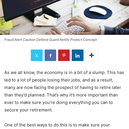
Fraud Alert Caution Defend Guard Notify Protect Concept
As we all know, the economy is in a bit of a slump. This has
led to a lot of people losing their jobs, and as a result,
many are now facing the prospect of having to retire later
than they’d planned. That’s why it’s more important than
ever to make sure you’re doing everything you can to
secure your retirement.
One of the best ways to do this is to make sure your