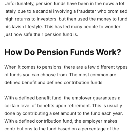
Unfortunately, pension funds have been in the news a lot
lately, due to a scandal involving a fraudster who promised
high returns to investors, but then used the money to fund
his lavish lifestyle. This has led many people to wonder
just how safe their pension fund is.
How Do Pension Funds Work?
When it comes to pensions, there are a few different types
of funds you can choose from. The most common are
defined benefit and defined contribution funds.
With a defined benefit fund, the employer guarantees a
certain level of benefits upon retirement. This is usually
done by contributing a set amount to the fund each year.
With a defined contribution fund, the employer makes
contributions to the fund based on a percentage of the