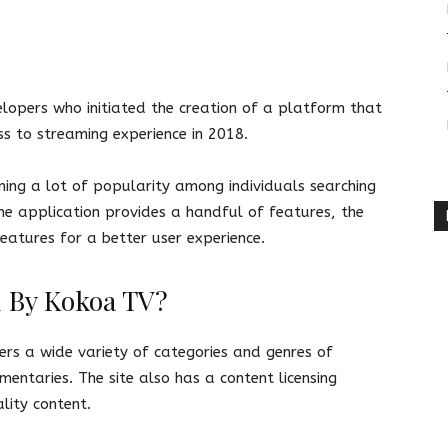
opers who initiated the creation of a platform that
ss to streaming experience in 2018.
ining a lot of popularity among individuals searching
he application provides a handful of features, the
eatures for a better user experience.
d By Kokoa TV?
ers a wide variety of categories and genres of
entaries. The site also has a content licensing
lity content.