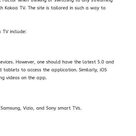
h Kokoa TV. The site is tailored in such a way to
a TV include:
evices. However, one should have the latest 5.0 and
tablets to access the application. Similarly, iOS
ing videos on the app.
, Samsung, Vizio, and Sony smart TVs.