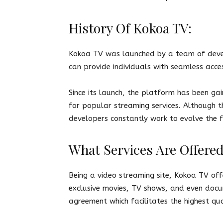
History Of Kokoa TV:
Kokoa TV was launched by a team of devel
can provide individuals with seamless acce
Since its launch, the platform has been ga
for popular streaming services. Although t
developers constantly work to evolve the f
What Services Are Offere
Being a video streaming site, Kokoa TV off
exclusive movies, TV shows, and even docum
agreement which facilitates the highest qua