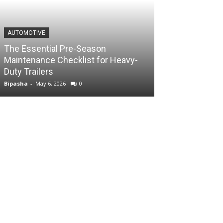
AUTOMOTIVE
The Essential Pre-Season
Maintenance Checklist for Heavy-
Duty Trailers
Bipasha
-
May 6, 2026
0