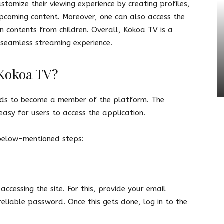
stomize their viewing experience by creating profiles,
upcoming content. Moreover, one can also access the
in contents from children. Overall, Kokoa TV is a
a seamless streaming experience.
 Kokoa TV?
eds to become a member of the platform. The
 easy for users to access the application.
 below-mentioned steps:
 accessing the site. For this, provide your email
liable password. Once this gets done, log in to the