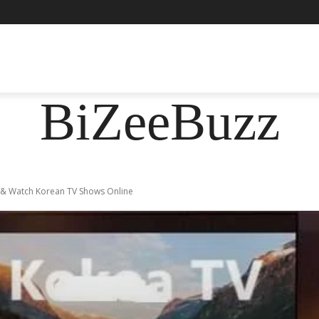
ASHION
FOOD
HEALTH
LIFESTYLE
SOCIE
BiZeeBuzz
 & Watch Korean TV Shows Online