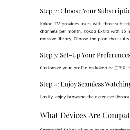
Step 2: Choose Your Subscripti
Kokoa TV provides users with three subscri
channels per month, Kokoa Extra with 15 
massive library. Choose the plan that sui
Step 3: Set-Up Your Preference
Customize your profile on kokoa.tv 드라마 b
Step 4: Enjoy Seamless Watchin
Lastly, enjoy browsing the extensive libra
What Devices Are Compat
Compatibility has always been a prominent