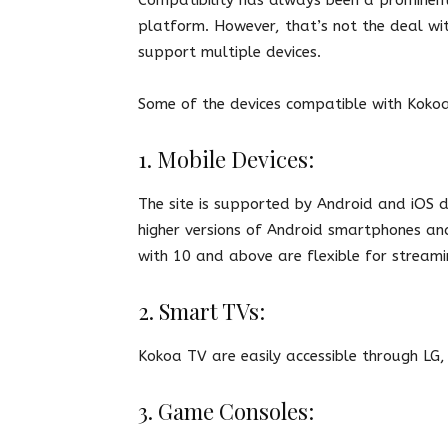
platform. However, that’s not the deal wit
support multiple devices.
Some of the devices compatible with Koko
1. Mobile Devices:
The site is supported by Android and iOS d
higher versions of Android smartphones and 
with 10 and above are flexible for stream
2. Smart TVs:
Kokoa TV are easily accessible through LG
3. Game Consoles: