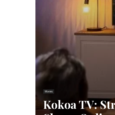
Movies
Kokoa TV: St