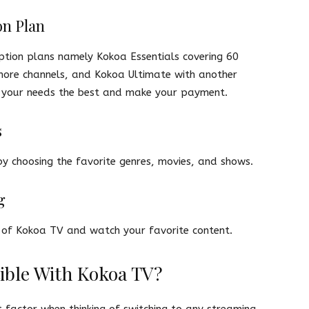
on Plan
ption plans namely Kokoa Essentials covering 60
more channels, and Kokoa Ultimate with another
ts your needs the best and make your payment.
s
y choosing the favorite genres, movies, and shows.
g
ry of Kokoa TV and watch your favorite content.
ible With Kokoa TV?
 factor when thinking of switching to any streaming