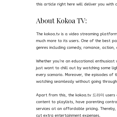
this article right here will deliver you wit
About Kokoa TV:
The kokoa.tv is a video streaming platform
much more to its users. One of the best part
genres including comedy, romance, action,
Whether you’re an educational enthusiast 
just want to chill out by watching some lig
every scenario. Moreover, the episodes of t
watching seamlessly without going through
Apart from this, the kokoa.tv 드라마 users c
content to playlists, have parenting contr
services at an affordable pricing. Thereby, 
cut extra entertainment expenses.