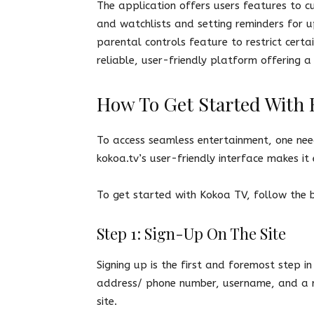
The application offers users features to cu
and watchlists and setting reminders for 
parental controls feature to restrict certa
reliable, user-friendly platform offering 
How To Get Started With
To access seamless entertainment, one ne
kokoa.tv’s user-friendly interface makes it
To get started with Kokoa TV, follow the
Step 1: Sign-Up On The Site
Signing up is the first and foremost step in
address/ phone number, username, and a re
site.