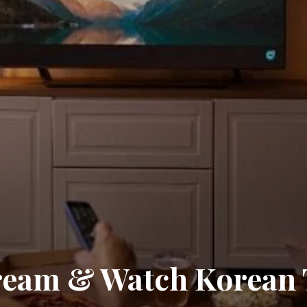
ream & Watch Korean