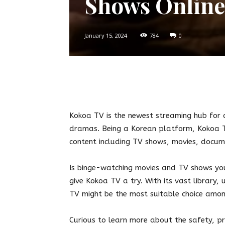
Shows Online
January 15, 2024
784
0
Twitter
Facebook
Pin
Kokoa TV is the newest streaming hub for 
dramas. Being a Korean platform, Kokoa TV
content including TV shows, movies, docu
Is binge-watching movies and TV shows you
give Kokoa TV a try. With its vast library,
TV might be the most suitable choice amon
Curious to learn more about the safety, pri