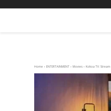
BUSINESS
ENTERTAINMENT
F
Home
ENTERTAINMENT
Movies
Kokoa TV: Stream