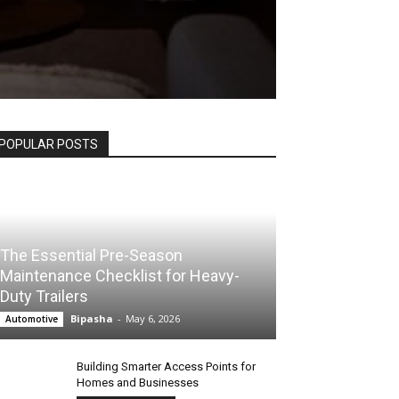
POPULAR POSTS
The Essential Pre-Season
Maintenance Checklist for Heavy-
Duty Trailers
Bipasha
-
May 6, 2026
Automotive
Building Smarter Access Points for
Homes and Businesses