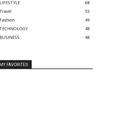
LIFESTYLE
68
Travel
55
Fashion
49
TECHNOLOGY
48
BUSINESS
48
MY FAVORITES