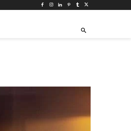
TY
TECHNOLOGY
TRAVEL
MORE