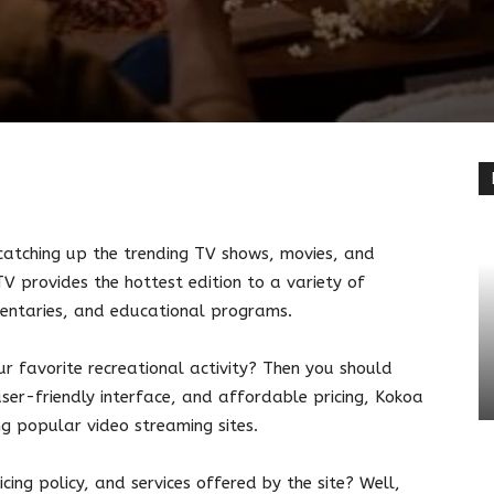
terest
Linkedin
catching up the trending TV shows, movies, and
 provides the hottest edition to a variety of
mentaries, and educational programs.
r favorite recreational activity? Then you should
 user-friendly interface, and affordable pricing, Kokoa
g popular video streaming sites.
cing policy, and services offered by the site? Well,