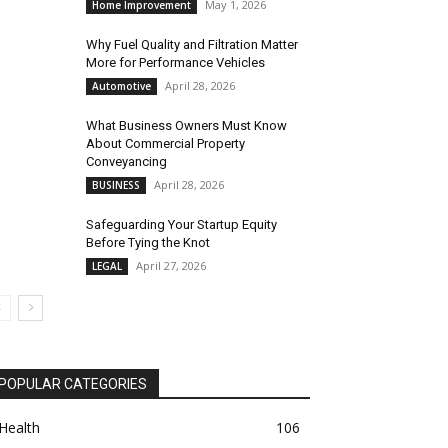
May 1, 2026
Home Improvement
Why Fuel Quality and Filtration Matter
More for Performance Vehicles
April 28, 2026
Automotive
What Business Owners Must Know
About Commercial Property
Conveyancing
April 28, 2026
BUSINESS
Safeguarding Your Startup Equity
Before Tying the Knot
April 27, 2026
LEGAL
POPULAR CATEGORIES
Health
106