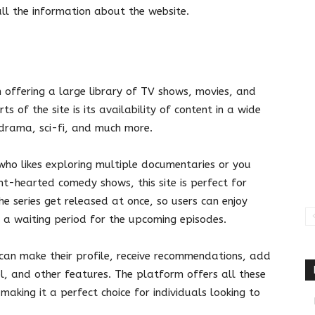
h all the information about the website.
 offering a large library of TV shows, movies, and
s of the site is its availability of content in a wide
 drama, sci-fi, and much more.
who likes exploring multiple documentaries or you
ht-hearted comedy shows, this site is perfect for
he series get released at once, so users can enjoy
 a waiting period for the upcoming episodes.
an make their profile, receive recommendations, add
ol, and other features. The platform offers all these
making it a perfect choice for individuals looking to