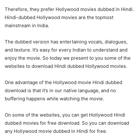
Therefore, they prefer Hollywood movies dubbed in Hindi.
Hindi-dubbed Hollywood movies are the topmost
mainstream in India.
The dubbed version has entertaining vocals, dialogues,
and texture. It’s easy for every Indian to understand and
enjoy the movie. So today we present to you some of the
websites to download Hindi dubbed Hollywood movies.
One advantage of the Hollywood movie Hindi dubbed
download is that it’s in our native language, and no
buffering happens while watching the movie.
On some of the websites, you can get Hollywood Hindi
dubbed movies for free download. So you can download
any Hollywood movie dubbed in Hindi for free.