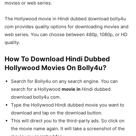
movies or web series.
The Hollywood movie in Hindi dubbed download bolly4u
com provides quality options for downloading movies and
web series. You can choose between 480p, 1080p, or HD
quality.
How To Download Hindi Dubbed
Hollywood Movies On Bolly4u?
Search for Bolly4u on any search engine. You can
search for a Hollywood
movie
in
Hindi dubbed
download bolly4u com.
Type the Hollywood Hindi dubbed movie you want to
download and tap on the download button.
This will direct you to the third-party ads. So click on
the movie name again. It will take a screenshot of the