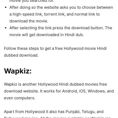
movie you searched for.
After doing so the website asks you to choose between
a high-speed link, torrent link, and normal link to
download the movie.
After selecting the link press the download button. The
movie will get downloaded in Hindi dub.
Follow these steps to get a free Hollywood movie Hindi
dubbed download.
Wapkiz:
Wapkiz is another Hollywood Hindi dubbed movies free
download website. It works for Android, iOS, Windows, and
even computers.
Apart from Hollywood it also has Punjabi, Telugu, and