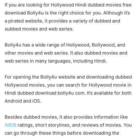
If you are looking for Hollywood Hindi dubbed movies free
download Bolly4u is the right choice for you. Although it’s
a pirated website, it provides a variety of dubbed and
subbed movies and web series.
Bolly4u has a wide range of Hollywood, Bollywood, and
other movies and web series. It also dubbed movies and
web series in many languages, including Hindi.
For opening the Bolly4u website and downloading dubbed
Hollywood movies, you can search for Hollywood movie in
Hindi dubbed download bolly4u com. It’s available for both
Android and iOS.
Besides dubbed movies, it also provides information like
IMDB
ratings, short storylines, and reviews of movies. You
can go through these things before downloading the