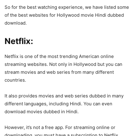
So for the best watching experience, we have listed some
of the best websites for Hollywood movie Hindi dubbed
download.
Netflix:
Netflix is one of the most trending American online
streaming websites. Not only in Hollywood but you can
stream movies and web series from many different
countries.
It also provides movies and web series dubbed in many
different languages, including Hindi. You can even
download movies dubbed in Hindi.
However, it’s not a free app. For streaming online or
downloading, you must have a subscription to Netflix.