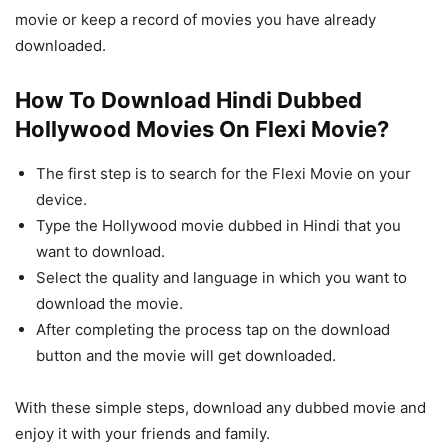
movie or keep a record of movies you have already
downloaded.
How To Download Hindi Dubbed
Hollywood Movies On Flexi Movie?
The first step is to search for the Flexi Movie on your
device.
Type the Hollywood movie dubbed in Hindi that you
want to download.
Select the quality and language in which you want to
download the movie.
After completing the process tap on the download
button and the movie will get downloaded.
With these simple steps, download any dubbed movie and
enjoy it with your friends and family.