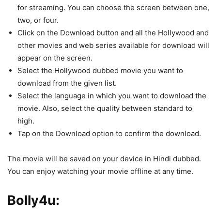
for streaming. You can choose the screen between one,
two, or four.
Click on the Download button and all the Hollywood and
other movies and web series available for download will
appear on the screen.
Select the Hollywood dubbed movie you want to
download from the given list.
Select the language in which you want to download the
movie. Also, select the quality between standard to
high.
Tap on the Download option to confirm the download.
The movie will be saved on your device in Hindi dubbed.
You can enjoy watching your movie offline at any time.
Bolly4u: