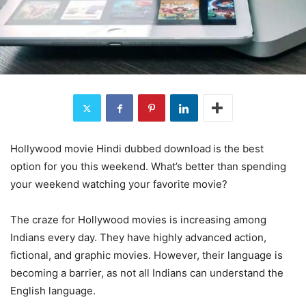
Hollywood movie Hindi dubbed download
is the best
option for you this weekend. What’s better than spending
your weekend watching your favorite movie?
The craze for Hollywood movies is increasing among
Indians every day. They have highly advanced action,
fictional, and graphic movies. However, their language is
becoming a barrier, as not all Indians can understand the
English language.