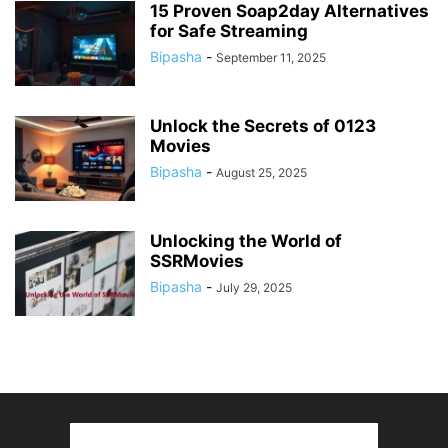
15 Proven Soap2day Alternatives
for Safe Streaming
Bipasha
-
September 11, 2025
Unlock the Secrets of 0123
Movies
Bipasha
-
August 25, 2025
Unlocking the World of
SSRMovies
Bipasha
-
July 29, 2025