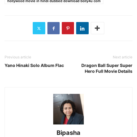
hollywood movie in hindi dubbed download bolly4u com
Previous article
Next article
Yano Hinaki Solo Album Flac
Dragon Ball Super Super
Hero Full Movie Details
Bipasha