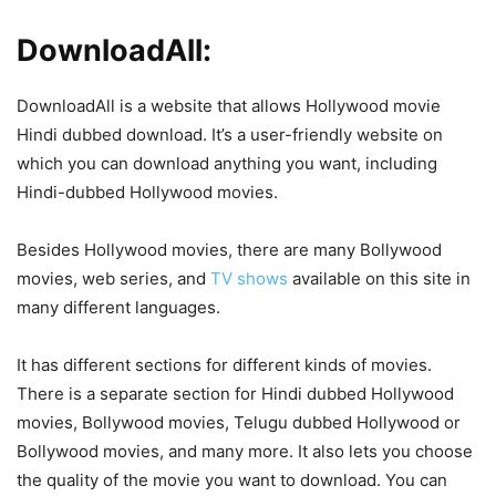
DownloadAll:
DownloadAll is a website that allows Hollywood movie
Hindi dubbed download. It’s a user-friendly website on
which you can download anything you want, including
Hindi-dubbed Hollywood movies.
Besides Hollywood movies, there are many Bollywood
movies, web series, and
TV shows
available on this site in
many different languages.
It has different sections for different kinds of movies.
There is a separate section for Hindi dubbed Hollywood
movies, Bollywood movies, Telugu dubbed Hollywood or
Bollywood movies, and many more. It also lets you choose
the quality of the movie you want to download. You can