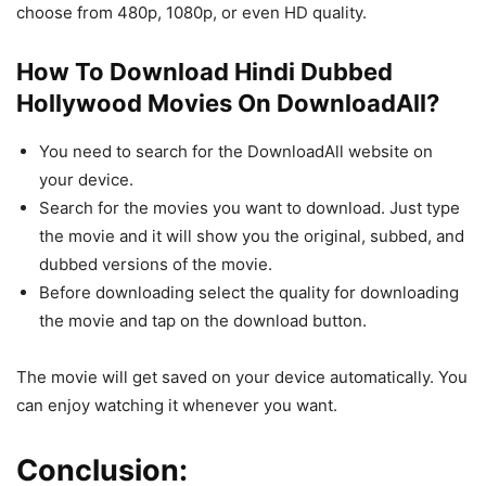
choose from 480p, 1080p, or even HD quality.
How To Download Hindi Dubbed
Hollywood Movies On DownloadAll?
You need to search for the DownloadAll website on
your device.
Search for the movies you want to download. Just type
the movie and it will show you the original, subbed, and
dubbed versions of the movie.
Before downloading select the quality for downloading
the movie and tap on the download button.
The movie will get saved on your device automatically. You
can enjoy watching it whenever you want.
Conclusion: