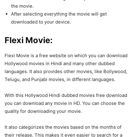
the movie.
After selecting everything the movie will get
downloaded to your device.
Flexi Movie:
Flexi Movie is a free website on which you can download
Hollywood movies in Hindi and many other dubbed
languages. It also provides other movies, like Bollywood,
Telugu, and Punjabi movies, in different languages.
With this Hollywood Hindi dubbed movies free download
you can download any movie in HD. You can choose the
quality for downloading your movie.
It also categorizes the movies based on the months of
their release. This makes it even easier to search for a