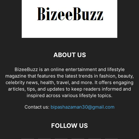
ABOUT US
BizeeBuzz is an online entertainment and lifestyle
magazine that features the latest trends in fashion, beauty,
celebrity news, health, travel, and more. It offers engaging
articles, tips, and updates to keep readers informed and
inspired across various lifestyle topics.
Contact us:
bipashazaman30@gmail.com
FOLLOW US