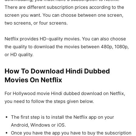
There are different subscription prices according to the
screen you want. You can choose between one screen,
two screens, or four screens.
Netflix provides HD-quality movies. You can also choose
the quality to download the movies between 480p, 1080p,
or HD quality.
How To Download Hindi Dubbed
Movies On Netflix
For Hollywood movie Hindi dubbed download on Netflix,
you need to follow the steps given below.
The first step is to install the Netflix app on your
Android, Windows or iOS.
Once you have the app you have to buy the subscription