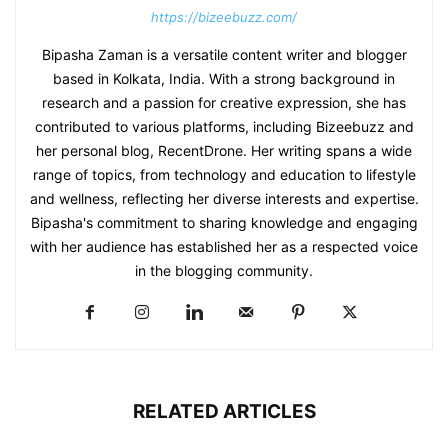
https://bizeebuzz.com/
Bipasha Zaman is a versatile content writer and blogger
based in Kolkata, India. With a strong background in
research and a passion for creative expression, she has
contributed to various platforms, including Bizeebuzz and
her personal blog, RecentDrone. Her writing spans a wide
range of topics, from technology and education to lifestyle
and wellness, reflecting her diverse interests and expertise.
Bipasha's commitment to sharing knowledge and engaging
with her audience has established her as a respected voice
in the blogging community.​
RELATED ARTICLES