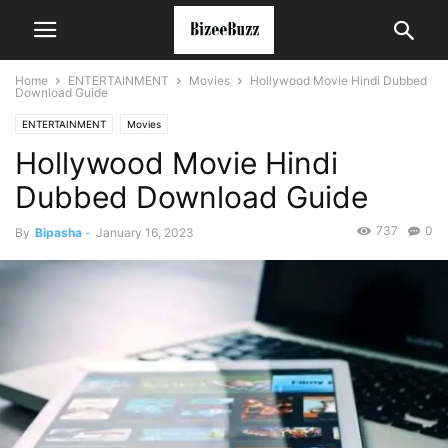
Home
ENTERTAINMENT
Movies
Hollywood Movie Hindi Dubbed
Download Guide
ENTERTAINMENT
Movies
Hollywood Movie Hindi
Dubbed Download Guide
737
0
By
Bipasha
-
January 16, 2023