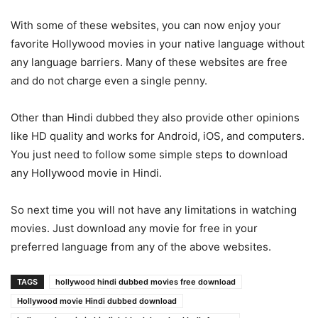
With some of these websites, you can now enjoy your
favorite Hollywood movies in your native language without
any language barriers. Many of these websites are free
and do not charge even a single penny.
Other than Hindi dubbed they also provide other opinions
like HD quality and works for Android, iOS, and computers.
You just need to follow some simple steps to download
any Hollywood movie in Hindi.
So next time you will not have any limitations in watching
movies. Just download any movie for free in your
preferred language from any of the above websites.
TAGS
hollywood hindi dubbed movies free download
Hollywood movie Hindi dubbed download