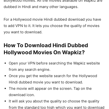
Bollywood movies. All the movies available on Wapkiz are
dubbed in Hindi and many other languages.
For a Hollywood movie Hindi dubbed download you have
to add VPN to it. It lets you choose the quality of movies
you want to download.
How To Download Hindi Dubbed
Hollywood Movies On Wapkiz?
Open your VPN before searching the Wapkiz website
from any search engine.
Once you get the website search for the Hollywood
Hindi dubbed movie you want to download.
The movie will appear on the screen. Tap on the
download icon.
It will ask you about the quality so choose the quality
from the standard too high which you want to download