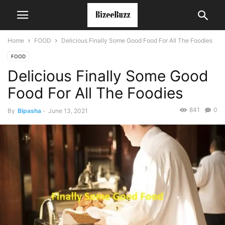
Home
FOOD
Delicious Finally Some Good Food For All The Foodies
FOOD
Delicious Finally Some Good
Food For All The Foodies
841
0
By
Bipasha
-
June 13, 2021