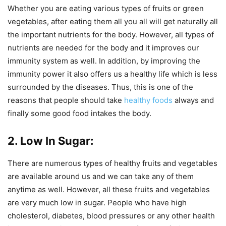
Whether you are eating various types of fruits or green
vegetables, after eating them all you all will get naturally all
the important nutrients for the body. However, all types of
nutrients are needed for the body and it improves our
immunity system as well. In addition, by improving the
immunity power it also offers us a healthy life which is less
surrounded by the diseases. Thus, this is one of the
reasons that people should take
healthy foods
always and
finally some good food intakes the body.
2. Low In Sugar:
There are numerous types of healthy fruits and vegetables
are available around us and we can take any of them
anytime as well. However, all these fruits and vegetables
are very much low in sugar. People who have high
cholesterol, diabetes, blood pressures or any other health