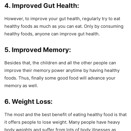
4. Improved Gut Health:
However, to improve your gut health, regularly try to eat
healthy foods as much as you can eat. Only by consuming
healthy foods, anyone can improve gut health.
5. Improved Memory:
Besides that, the children and all the other people can
improve their memory power anytime by having healthy
foods. Thus, finally some good food will advance your
memory as well.
6. Weight Loss:
The most and the best benefit of eating healthy food is that
it offers people to lose weight. Many people have heavy
body weights and suffer from lots of body illnesses as