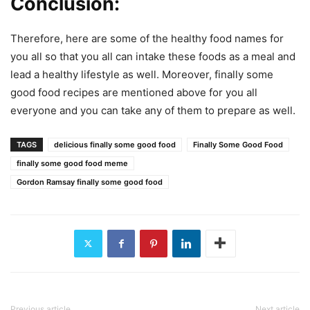
Conclusion:
Therefore, here are some of the healthy food names for
you all so that you all can intake these foods as a meal and
lead a healthy lifestyle as well. Moreover, finally some
good food recipes are mentioned above for you all
everyone and you can take any of them to prepare as well.
TAGS
delicious finally some good food
Finally Some Good Food
finally some good food meme
Gordon Ramsay finally some good food
Previous article
Next article