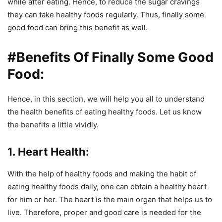
while after eating. Hence, to reduce the sugar cravings
they can take healthy foods regularly. Thus, finally some
good food can bring this benefit as well.
#Benefits Of Finally Some Good
Food:
Hence, in this section, we will help you all to understand
the health benefits of eating healthy foods. Let us know
the benefits a little vividly.
1. Heart Health:
With the help of healthy foods and making the habit of
eating healthy foods daily, one can obtain a healthy heart
for him or her. The heart is the main organ that helps us to
live. Therefore, proper and good care is needed for the