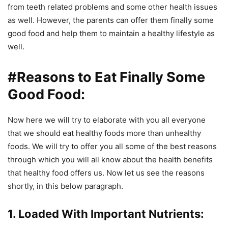
from teeth related problems and some other health issues
as well. However, the parents can offer them finally some
good food and help them to maintain a healthy lifestyle as
well.
#Reasons to Eat Finally Some
Good Food:
Now here we will try to elaborate with you all everyone
that we should eat healthy foods more than unhealthy
foods. We will try to offer you all some of the best reasons
through which you will all know about the health benefits
that healthy food offers us. Now let us see the reasons
shortly, in this below paragraph.
1. Loaded With Important Nutrients: