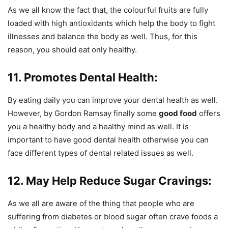
As we all know the fact that, the colourful fruits are fully
loaded with high antioxidants which help the body to fight
illnesses and balance the body as well. Thus, for this
reason, you should eat only healthy.
11. Promotes Dental Health:
By eating daily you can improve your dental health as well.
However, by Gordon Ramsay finally some
good food
offers
you a healthy body and a healthy mind as well. It is
important to have good dental health otherwise you can
face different types of dental related issues as well.
12. May Help Reduce Sugar Cravings:
As we all are aware of the thing that people who are
suffering from diabetes or blood sugar often crave foods a