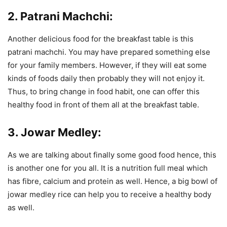
2. Patrani Machchi:
Another delicious food for the breakfast table is this
patrani machchi. You may have prepared something else
for your family members. However, if they will eat some
kinds of foods daily then probably they will not enjoy it.
Thus, to bring change in food habit, one can offer this
healthy food in front of them all at the breakfast table.
3. Jowar Medley:
As we are talking about finally some good food hence, this
is another one for you all. It is a nutrition full meal which
has fibre, calcium and protein as well. Hence, a big bowl of
jowar medley rice can help you to receive a healthy body
as well.