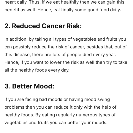
heart daily. Thus, if we eat healthily then we can gain this
benefit as well. Hence, eat finally some good food daily
.
2. Reduced Cancer Risk:
In addition, by taking all types of vegetables and fruits you
can possibly reduce the risk of cancer, besides that, out of
this disease, there are lots of people died every year.
Hence, if you want to lower the risk as well then try to take
all the healthy foods every day.
3. Better Mood:
If you are facing bad moods or having mood swing
problems then you can reduce it only with the help of
healthy foods. By eating regularly numerous types of
vegetables and fruits you can better your moods.