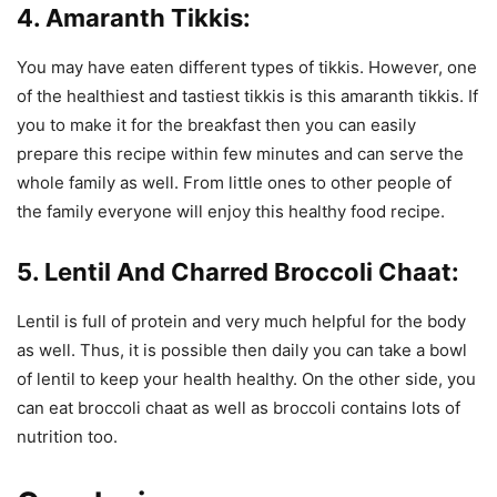
4. Amaranth Tikkis:
You may have eaten different types of tikkis. However, one
of the healthiest and tastiest tikkis is this amaranth tikkis. If
you to make it for the breakfast then you can easily
prepare this recipe within few minutes and can serve the
whole family as well. From little ones to other people of
the family everyone will enjoy this healthy food recipe.
5. Lentil And Charred Broccoli Chaat:
Lentil is full of protein and very much helpful for the body
as well. Thus, it is possible then daily you can take a bowl
of lentil to keep your health healthy. On the other side, you
can eat broccoli chaat as well as broccoli contains lots of
nutrition too.