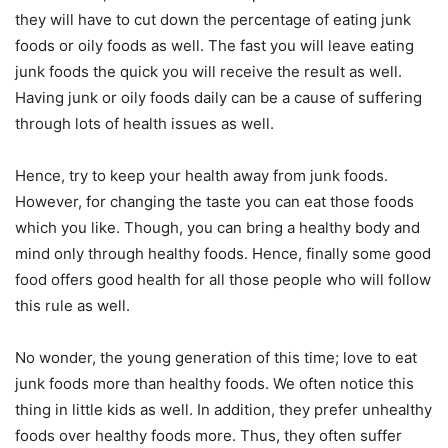
they will have to cut down the percentage of eating junk
foods or oily foods as well. The fast you will leave eating
junk foods the quick you will receive the result as well.
Having junk or oily foods daily can be a cause of suffering
through lots of health issues as well.
Hence, try to keep your health away from junk foods.
However, for changing the taste you can eat those foods
which you like. Though, you can bring a healthy body and
mind only through healthy foods. Hence, finally some good
food offers good health for all those people who will follow
this rule as well.
No wonder, the young generation of this time; love to eat
junk foods more than healthy foods. We often notice this
thing in little kids as well. In addition, they prefer unhealthy
foods over healthy foods more. Thus, they often suffer