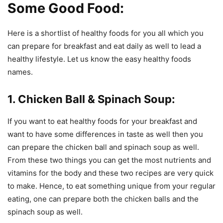
Some Good Food:
Here is a shortlist of healthy foods for you all which you
can prepare for breakfast and eat daily as well to lead a
healthy lifestyle. Let us know the easy healthy foods
names.
1. Chicken Ball & Spinach Soup:
If you want to eat healthy foods for your breakfast and
want to have some differences in taste as well then you
can prepare the chicken ball and spinach soup as well.
From these two things you can get the most nutrients and
vitamins for the body and these two recipes are very quick
to make. Hence, to eat something unique from your regular
eating, one can prepare both the chicken balls and the
spinach soup as well.