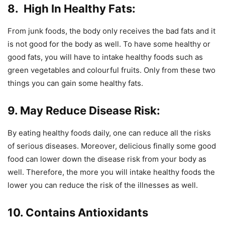
8. High In Healthy Fats:
From junk foods, the body only receives the bad fats and it
is not good for the body as well. To have some healthy or
good fats, you will have to intake healthy foods such as
green vegetables and colourful fruits. Only from these two
things you can gain some healthy fats.
9. May Reduce Disease Risk:
By eating healthy foods daily, one can reduce all the risks
of serious diseases. Moreover, delicious finally some good
food can lower down the disease risk from your body as
well. Therefore, the more you will intake healthy foods the
lower you can reduce the risk of the illnesses as well.
10. Contains Antioxidants