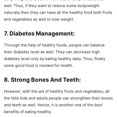
well. Thus, if they want to reduce some bodyweight
naturally then they can have all the healthy food both fruits
and vegetables as well to lose weight.
7. Diabetes Management:
Through the help of healthy foods, people can balance
their diabetes level as well. They can decrease high
diabetes level only by eating healthy daily. Thus, finally
some good food is needed for health.
8. Strong Bones And Teeth:
However, with the aid of healthy fruits and vegetables, all
the little kids and adults people can strengthen their bones
and teeth as well. Hence, it is another one of the best
benefits of eating healthy.