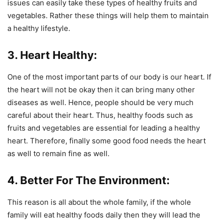
issues can easily take these types of healthy fruits and
vegetables. Rather these things will help them to maintain
a healthy lifestyle.
3. Heart Healthy:
One of the most important parts of our body is our heart. If
the heart will not be okay then it can bring many other
diseases as well. Hence, people should be very much
careful about their heart. Thus, healthy foods such as
fruits and vegetables are essential for leading a healthy
heart. Therefore, finally some good food needs the heart
as well to remain fine as well.
4. Better For The Environment:
This reason is all about the whole family, if the whole
family will eat healthy foods daily then they will lead the