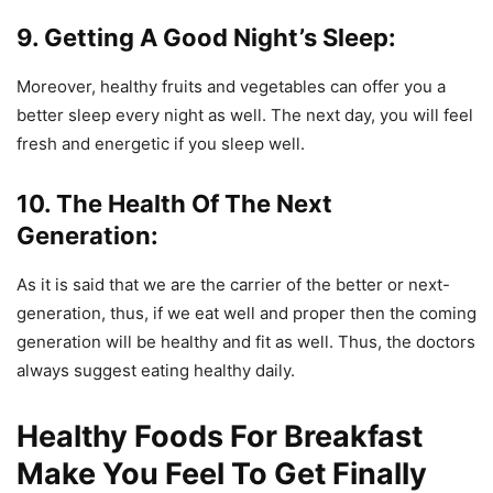
9. Getting A Good Night’s Sleep:
Moreover, healthy fruits and vegetables can offer you a
better sleep every night as well. The next day, you will feel
fresh and energetic if you sleep well.
10. The Health Of The Next
Generation:
As it is said that we are the carrier of the better or next-
generation, thus, if we eat well and proper then the coming
generation will be healthy and fit as well. Thus, the doctors
always suggest eating healthy daily.
Healthy Foods For Breakfast
Make You Feel To Get Finally