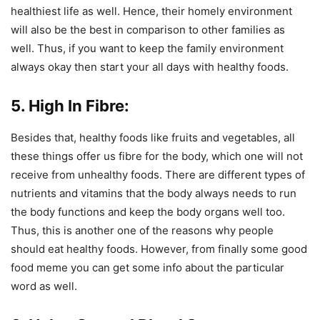
healthiest life as well. Hence, their homely environment
will also be the best in comparison to other families as
well. Thus, if you want to keep the family environment
always okay then start your all days with healthy foods.
5. High In Fibre:
Besides that, healthy foods like fruits and vegetables, all
these things offer us fibre for the body, which one will not
receive from unhealthy foods. There are different types of
nutrients and vitamins that the body always needs to run
the body functions and keep the body organs well too.
Thus, this is another one of the reasons why people
should eat healthy foods. However, from finally some good
food meme you can get some info about the particular
word as well.