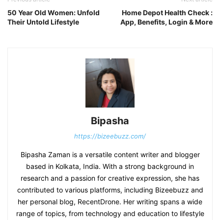
50 Year Old Women: Unfold
Home Depot Health Check :
Their Untold Lifestyle
App, Benefits, Login & More
Bipasha
https://bizeebuzz.com/
Bipasha Zaman is a versatile content writer and blogger
based in Kolkata, India. With a strong background in
research and a passion for creative expression, she has
contributed to various platforms, including Bizeebuzz and
her personal blog, RecentDrone. Her writing spans a wide
range of topics, from technology and education to lifestyle