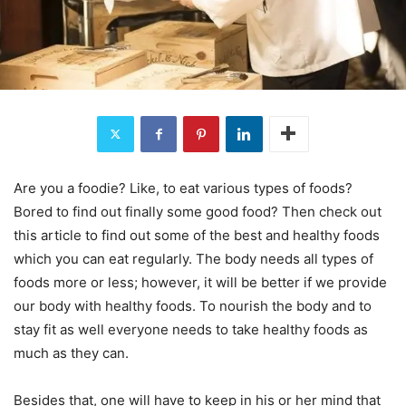
Are you a foodie? Like, to eat various types of foods?
Bored to find out finally some good food? Then check out
this article to find out some of the best and healthy foods
which you can eat regularly. The body needs all types of
foods more or less; however, it will be better if we provide
our body with healthy foods. To nourish the body and to
stay fit as well everyone needs to take healthy foods as
much as they can.
Besides that, one will have to keep in his or her mind that