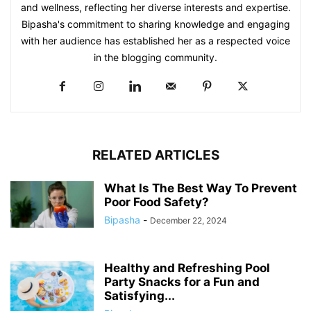
and wellness, reflecting her diverse interests and expertise.
Bipasha's commitment to sharing knowledge and engaging
with her audience has established her as a respected voice
in the blogging community.​
RELATED ARTICLES
What Is The Best Way To Prevent
Poor Food Safety?
Bipasha
-
December 22, 2024
Healthy and Refreshing Pool
Party Snacks for a Fun and
Satisfying...