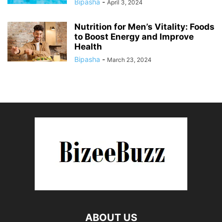
Bipasha
-
April 3, 2024
Nutrition for Men’s Vitality: Foods
to Boost Energy and Improve
Health
Bipasha
-
March 23, 2024
ABOUT US