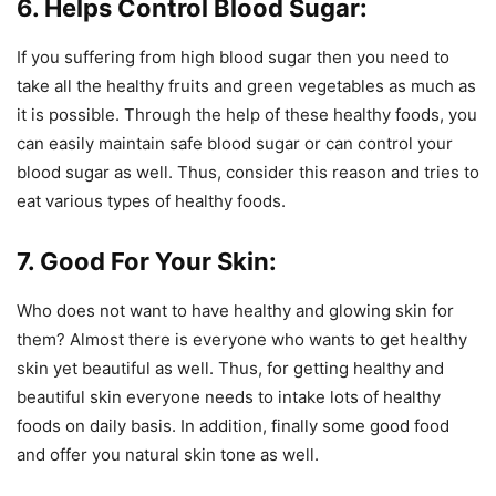
6. Helps Control Blood Sugar:
If you suffering from high blood sugar then you need to
take all the healthy fruits and green vegetables as much as
it is possible. Through the help of these healthy foods, you
can easily maintain safe blood sugar or can control your
blood sugar as well. Thus, consider this reason and tries to
eat various types of healthy foods.
7. Good For Your Skin:
Who does not want to have healthy and glowing skin for
them? Almost there is everyone who wants to get healthy
skin yet beautiful as well. Thus, for getting healthy and
beautiful skin everyone needs to intake lots of healthy
foods on daily basis. In addition, finally some good food
and offer you natural skin tone as well.