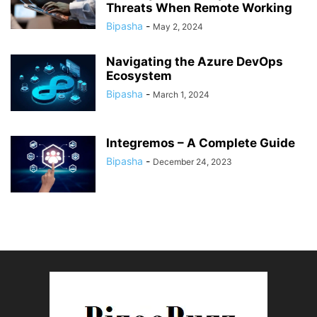
Threats When Remote Working
Bipasha
-
May 2, 2024
Navigating the Azure DevOps
Ecosystem
Bipasha
-
March 1, 2024
Integremos – A Complete Guide
Bipasha
-
December 24, 2023