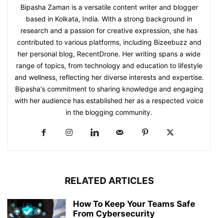
Bipasha Zaman is a versatile content writer and blogger
based in Kolkata, India. With a strong background in
research and a passion for creative expression, she has
contributed to various platforms, including Bizeebuzz and
her personal blog, RecentDrone. Her writing spans a wide
range of topics, from technology and education to lifestyle
and wellness, reflecting her diverse interests and expertise.
Bipasha's commitment to sharing knowledge and engaging
with her audience has established her as a respected voice
in the blogging community.​
RELATED ARTICLES
How To Keep Your Teams Safe
From Cybersecurity