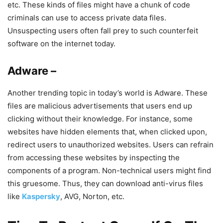
etc. These kinds of files might have a chunk of code
criminals can use to access private data files.
Unsuspecting users often fall prey to such counterfeit
software on the internet today.
Adware –
Another trending topic in today’s world is Adware. These
files are malicious advertisements that users end up
clicking without their knowledge. For instance, some
websites have hidden elements that, when clicked upon,
redirect users to unauthorized websites. Users can refrain
from accessing these websites by inspecting the
components of a program. Non-technical users might find
this gruesome. Thus, they can download anti-virus files
like
Kaspersky
, AVG, Norton, etc.