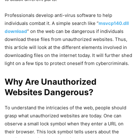
Professionals develop anti-virus software to help
individuals combat it. A simple search like “
msvcp140.dll
download
” on the web can be dangerous if individuals
download these files from unauthorized websites. Thus,
this article will look at the different elements involved in
downloading files on the internet today. It will further shed
light on a few tips to protect oneself from cybercriminals.
Why Are Unauthorized
Websites Dangerous?
To understand the intricacies of the web, people should
grasp what unauthorized websites are today. One can
observe a small lock symbol when they enter a URL on
their browser. This lock symbol tells users about the