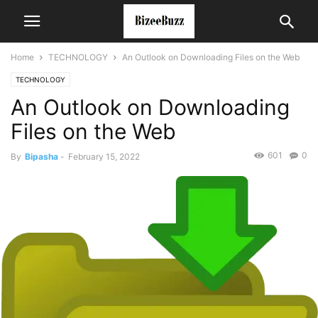
Home
TECHNOLOGY
An Outlook on Downloading Files on the Web
TECHNOLOGY
An Outlook on Downloading
Files on the Web
601
0
By
Bipasha
-
February 15, 2022