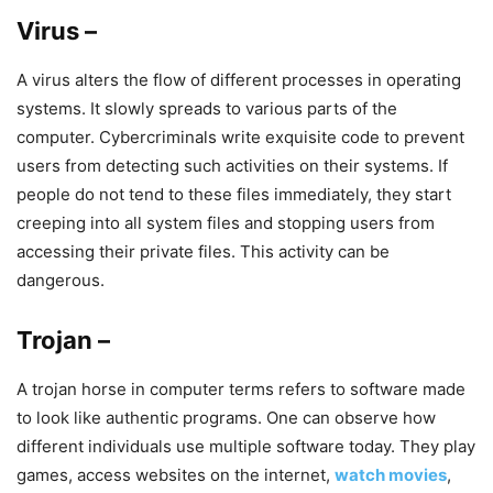
Virus –
A virus alters the flow of different processes in operating
systems. It slowly spreads to various parts of the
computer. Cybercriminals write exquisite code to prevent
users from detecting such activities on their systems. If
people do not tend to these files immediately, they start
creeping into all system files and stopping users from
accessing their private files. This activity can be
dangerous.
Trojan –
A trojan horse in computer terms refers to software made
to look like authentic programs. One can observe how
different individuals use multiple software today. They play
games, access websites on the internet,
watch movies
,