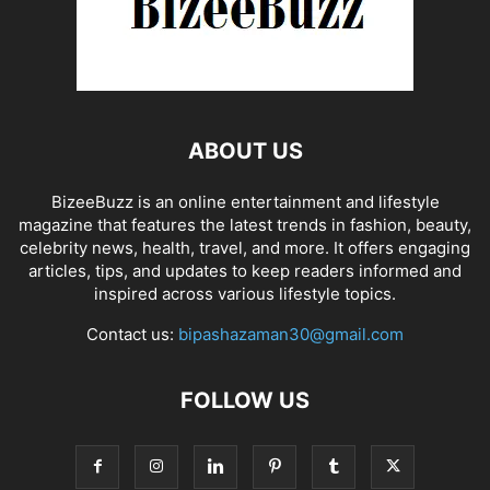
ABOUT US
BizeeBuzz is an online entertainment and lifestyle
magazine that features the latest trends in fashion, beauty,
celebrity news, health, travel, and more. It offers engaging
articles, tips, and updates to keep readers informed and
inspired across various lifestyle topics.
Contact us:
bipashazaman30@gmail.com
FOLLOW US