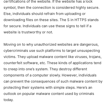
certifications of the website. If the website has a lock
symbol, then the connection is considered highly secure.
Else, individuals should refrain from uploading or
downloading files on these sites. The S in HTTPS stands
for secure. Individuals can use these signs to tell if a
website is trustworthy or not.
Moving on to why unauthorized websites are dangerous,
cybercriminals use such platforms to target unsuspecting
victims. They upload malware content like viruses, trojans,
counterfeit software, etc. These kinds of applications tend
to creep into one’s system. They destroy different
components of a computer slowly. However, individuals
can prevent the consequences of such malware content by
protecting their systems with simple steps. Here’s an
outlook on popular malware content used by criminals
today.