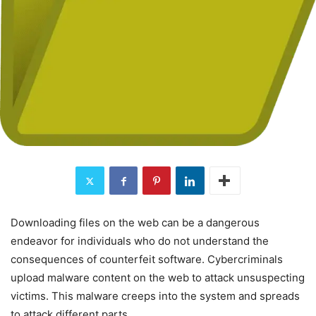
Downloading files on the web can be a dangerous
endeavor for individuals who do not understand the
consequences of counterfeit software. Cybercriminals
upload malware content on the web to attack unsuspecting
victims. This malware creeps into the system and spreads
to attack different parts.