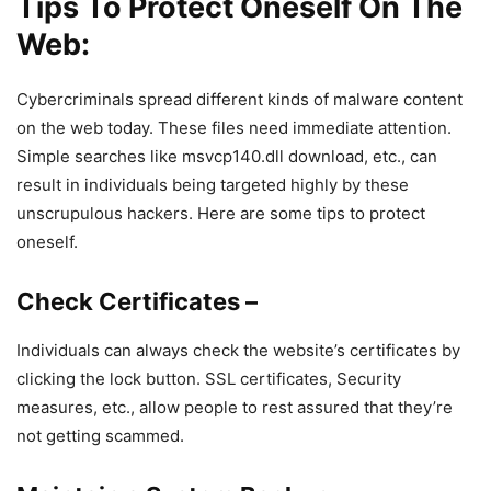
Tips To Protect Oneself On The
Web:
Cybercriminals spread different kinds of malware content
on the web today. These files need immediate attention.
Simple searches like msvcp140.dll download, etc., can
result in individuals being targeted highly by these
unscrupulous hackers. Here are some tips to protect
oneself.
Check Certificates –
Individuals can always check the website’s certificates by
clicking the lock button. SSL certificates, Security
measures, etc., allow people to rest assured that they’re
not getting scammed.