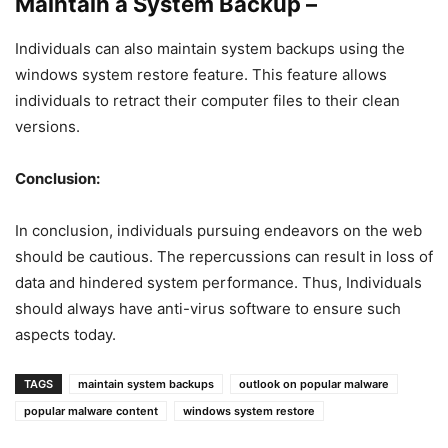
Maintain a System Backup –
Individuals can also maintain system backups using the
windows system restore feature. This feature allows
individuals to retract their computer files to their clean
versions.
Conclusion:
In conclusion, individuals pursuing endeavors on the web
should be cautious. The repercussions can result in loss of
data and hindered system performance. Thus, Individuals
should always have anti-virus software to ensure such
aspects today.
TAGS
maintain system backups
outlook on popular malware
popular malware content
windows system restore