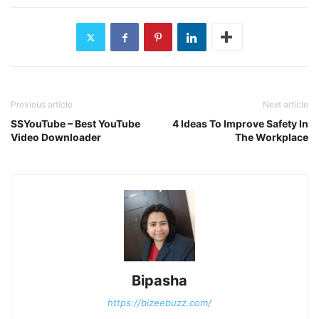
Previous article
Next article
SSYouTube – Best YouTube
4 Ideas To Improve Safety In
Video Downloader
The Workplace
Bipasha
https://bizeebuzz.com/