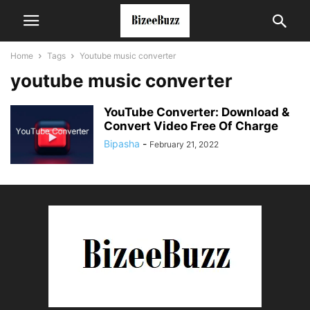
Home
Tags
Youtube music converter
youtube music converter
YouTube Converter: Download &
Convert Video Free Of Charge
Bipasha
-
February 21, 2022