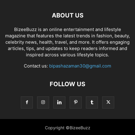
ABOUT US
BizeeBuzz is an online entertainment and lifestyle
magazine that features the latest trends in fashion, beauty,
celebrity news, health, travel, and more. It offers engaging
articles, tips, and updates to keep readers informed and
inspired across various lifestyle topics.
Contact us:
bipashazaman30@gmail.com
FOLLOW US
Copyright ©BizeeBuzz